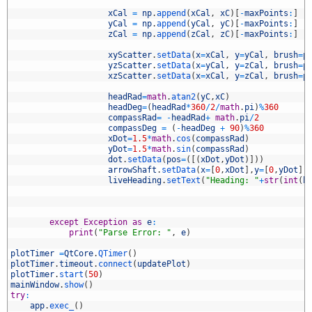
5
6
xCal
=
np
.
append
(
xCal
,
xC
)
[
-
maxPoints
:
]
7
yCal
=
np
.
append
(
yCal
,
yC
)
[
-
maxPoints
:
]
8
zCal
=
np
.
append
(
zCal
,
zC
)
[
-
maxPoints
:
]
9
0
xyScatter
.
setData
(
x
=
xCal
,
y
=
yCal
,
brush
=
p
1
yzScatter
.
setData
(
x
=
yCal
,
y
=
zCal
,
brush
=
p
2
xzScatter
.
setData
(
x
=
xCal
,
y
=
zCal
,
brush
=
p
3
4
headRad
=
math
.
atan2
(
yC
,
xC
)
5
headDeg
=
(
headRad
*
360
/
2
/
math
.
pi
)
%
360
6
compassRad
=
-
headRad
+
math
.
pi
/
2
7
compassDeg
=
(
-
headDeg
+
90
)
%
360
8
xDot
=
1.5
*
math
.
cos
(
compassRad
)
9
yDot
=
1.5
*
math
.
sin
(
compassRad
)
0
dot
.
setData
(
pos
=
(
[
(
xDot
,
yDot
)
]
)
)
1
arrowShaft
.
setData
(
x
=
[
0
,
xDot
]
,
y
=
[
0
,
yDot
]
)
2
liveHeading
.
setText
(
"Heading: "
+
str
(
int
(
h
3
4
5
6
except
Exception
as
e
:
7
print
(
"Parse Error: "
,
e
)
8
9
plotTimer
=
QtCore
.
QTimer
(
)
0
plotTimer
.
timeout
.
connect
(
updatePlot
)
1
plotTimer
.
start
(
50
)
2
mainWindow
.
show
(
)
3
try
:
4
app
.
exec_
(
)