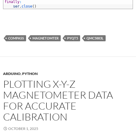
5
finally
:
6
ser
.
close
(
)
COMPASS
MAGNETOMTER
PYQT5
QMC5883L
ARDUINO
,
PYTHON
PLOTTING X-Y-Z
MAGNETOMETER DATA
FOR ACCURATE
CALIBRATION
OCTOBER 1, 2025