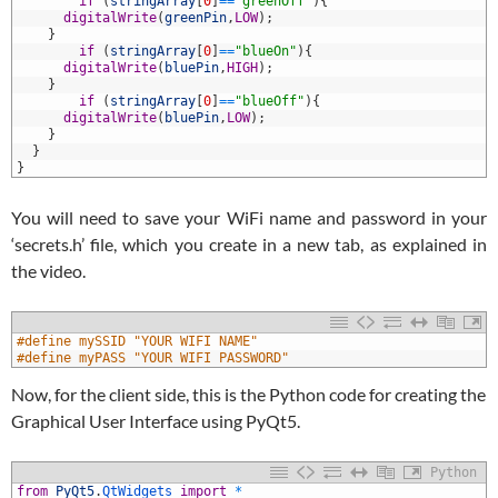
5
if
(
stringArray
[
0
]
==
"greenOff"
)
{
6
digitalWrite
(
greenPin
,
LOW
)
;
7
}
8
if
(
stringArray
[
0
]
==
"blueOn"
)
{
9
digitalWrite
(
bluePin
,
HIGH
)
;
0
}
1
if
(
stringArray
[
0
]
==
"blueOff"
)
{
2
digitalWrite
(
bluePin
,
LOW
)
;
3
}
4
}
5
}
You will need to save your WiFi name and password in your
‘secrets.h’ file, which you create in a new tab, as explained in
the video.
1
#define mySSID "YOUR WIFI NAME"
2
#define myPASS "YOUR WIFI PASSWORD"
Now, for the client side, this is the Python code for creating the
Graphical User Interface using PyQt5.
Python
from
PyQt5
.
QtWidgets 
import
*