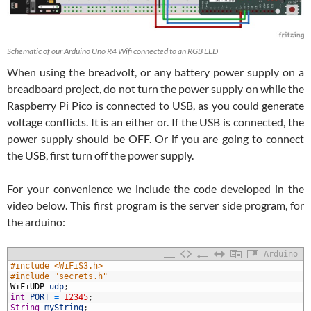
Schematic of our Arduino Uno R4 Wifi connected to an RGB LED
When using the breadvolt, or any battery power supply on a
breadboard project, do not turn the power supply on while the
Raspberry Pi Pico is connected to USB, as you could generate
voltage conflicts. It is an either or. If the USB is connected, the
power supply should be OFF. Or if you are going to connect
the USB, first turn off the power supply.
For your convenience we include the code developed in the
video below. This first program is the server side program, for
the arduino:
Arduino
#include <WiFiS3.h>
#include "secrets.h"
WiFiUDP
udp
;
int
PORT
=
12345
;
String
myString
;