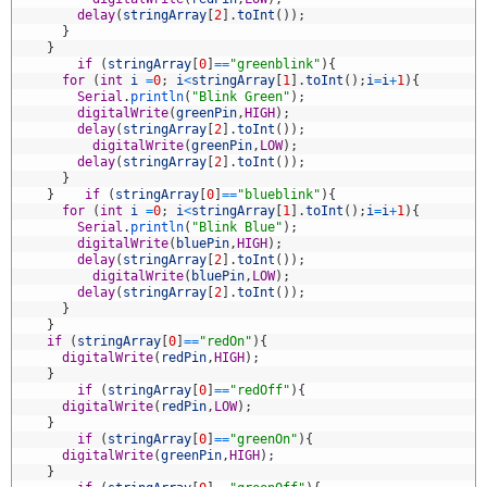
6
delay
(
stringArray
[
2
]
.
toInt
(
)
)
;
7
}
8
}
9
if
(
stringArray
[
0
]
==
"greenblink"
)
{
0
for
(
int
i
=
0
;
i
<
stringArray
[
1
]
.
toInt
(
)
;
i
=
i
+
1
)
{
1
Serial
.
println
(
"Blink Green"
)
;
2
digitalWrite
(
greenPin
,
HIGH
)
;
3
delay
(
stringArray
[
2
]
.
toInt
(
)
)
;
4
digitalWrite
(
greenPin
,
LOW
)
;
5
delay
(
stringArray
[
2
]
.
toInt
(
)
)
;
6
}
7
}
if
(
stringArray
[
0
]
==
"blueblink"
)
{
8
for
(
int
i
=
0
;
i
<
stringArray
[
1
]
.
toInt
(
)
;
i
=
i
+
1
)
{
9
Serial
.
println
(
"Blink Blue"
)
;
0
digitalWrite
(
bluePin
,
HIGH
)
;
1
delay
(
stringArray
[
2
]
.
toInt
(
)
)
;
2
digitalWrite
(
bluePin
,
LOW
)
;
3
delay
(
stringArray
[
2
]
.
toInt
(
)
)
;
4
}
5
}
6
if
(
stringArray
[
0
]
==
"redOn"
)
{
7
digitalWrite
(
redPin
,
HIGH
)
;
8
}
9
if
(
stringArray
[
0
]
==
"redOff"
)
{
0
digitalWrite
(
redPin
,
LOW
)
;
1
}
2
if
(
stringArray
[
0
]
==
"greenOn"
)
{
3
digitalWrite
(
greenPin
,
HIGH
)
;
4
}