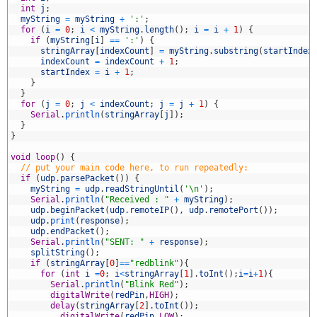
6
int
j
;
7
myString
=
myString
+
':'
;
8
for
(
i
=
0
;
i
<
myString
.
length
(
)
;
i
=
i
+
1
)
{
9
if
(
myString
[
i
]
==
':'
)
{
0
stringArray
[
indexCount
]
=
myString
.
substring
(
startIndex
1
indexCount
=
indexCount
+
1
;
2
startIndex
=
i
+
1
;
3
}
4
}
5
for
(
j
=
0
;
j
<
indexCount
;
j
=
j
+
1
)
{
6
Serial
.
println
(
stringArray
[
j
]
)
;
7
}
8
}
9
0
void
loop
(
)
{
1
// put your main code here, to run repeatedly:
2
if
(
udp
.
parsePacket
(
)
)
{
3
myString
=
udp
.
readStringUntil
(
'\n'
)
;
4
Serial
.
println
(
"Received : "
+
myString
)
;
5
udp
.
beginPacket
(
udp
.
remoteIP
(
)
,
udp
.
remotePort
(
)
)
;
6
udp
.
print
(
response
)
;
7
udp
.
endPacket
(
)
;
8
Serial
.
println
(
"SENT: "
+
response
)
;
9
splitString
(
)
;
0
if
(
stringArray
[
0
]
==
"redblink"
)
{
1
for
(
int
i
=
0
;
i
<
stringArray
[
1
]
.
toInt
(
)
;
i
=
i
+
1
)
{
2
Serial
.
println
(
"Blink Red"
)
;
3
digitalWrite
(
redPin
,
HIGH
)
;
4
delay
(
stringArray
[
2
]
.
toInt
(
)
)
;
5
digitalWrite
(
redPin
,
LOW
)
;