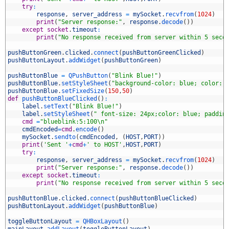
2
try
:
3
response
,
server_address
=
mySocket
.
recvfrom
(
1024
)
4
print
(
"Server response:"
,
response
.
decode
(
)
)
5
except
socket
.
timeout
:
6
print
(
"No response received from server within 5 seco
7
8
pushButtonGreen
.
clicked
.
connect
(
pushButtonGreenClicked
)
9
pushButtonLayout
.
addWidget
(
pushButtonGreen
)
0
1
pushButtonBlue
=
QPushButton
(
"Blink Blue!"
)
2
pushButtonBlue
.
setStyleSheet
(
"background-color: blue; color: 
3
pushButtonBlue
.
setFixedSize
(
150
,
50
)
4
def
pushButtonBlueClicked
(
)
:
5
label
.
setText
(
"Blink Blue!"
)
6
label
.
setStyleSheet
(
" font-size: 24px;color: blue; paddin
7
cmd
=
"blueblink:5:100\n"
8
cmdEncoded
=
cmd
.
encode
(
)
9
mySocket
.
sendto
(
cmdEncoded
,
(
HOST
,
PORT
)
)
0
print
(
'Sent '
+
cmd
+
' to HOST'
,
HOST
,
PORT
)
1
try
:
2
response
,
server_address
=
mySocket
.
recvfrom
(
1024
)
3
print
(
"Server response:"
,
response
.
decode
(
)
)
4
except
socket
.
timeout
:
5
print
(
"No response received from server within 5 seco
6
7
pushButtonBlue
.
clicked
.
connect
(
pushButtonBlueClicked
)
8
pushButtonLayout
.
addWidget
(
pushButtonBlue
)
9
0
toggleButtonLayout
=
QHBoxLayout
(
)