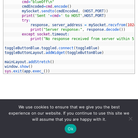
1
cmd
=
"blueOff\n"
2
cmdEncoded
=
cmd
.
encode
(
)
3
mySocket
.
sendto
(
cmdEncoded
,
(
HOST
,
PORT
)
)
4
print
(
'Sent '
+
cmd
+
' to HOST'
,
HOST
,
PORT
)
5
try
:
6
response
,
server_address
=
mySocket
.
recvfrom
(
1024
7
print
(
"Server response:"
,
response
.
decode
(
)
)
8
except
socket
.
timeout
:
9
print
(
"No response received from server within 5 
0
1
toggleButtonBlue
.
toggled
.
connect
(
toggleBlue
)
2
toggleButtonLayout
.
addWidget
(
toggleButtonBlue
)
3
4
mainLayout
.
addStretch
(
)
5
window
.
show
(
)
6
sys
.
exit
(
app
.
exec_
(
)
)
PYQT
PYQT5
WIFI
We use cookies to ensure that we give you the best
experience on our website. If you continue to use this site we
will assume that you are happy with it.
Ok