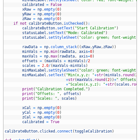
5
minMaxLabel
.
setStyleSheet
(
"color: red; font-weight: b
6
calibrated
=
False
7
xRaw
=
np
.
empty
(
0
)
8
yRaw
=
np
.
empty
(
0
)
9
zRaw
=
np
.
empty
(
0
)
0
if
not
calibrateButton
.
isChecked
(
)
:
1
calibrateButton
.
setText
(
"Start Calibration"
)
2
statusLabel
.
setText
(
"Mode: Calibrated"
)
3
statusLabel
.
setStyleSheet
(
"color: green; font-weight:
4
5
rawData
=
np
.
column_stack
(
(
xRaw
,
yRaw
,
zRaw
)
)
6
minVals
=
np
.
min
(
rawData
,
axis
=
0
)
7
maxVals
=
np
.
max
(
rawData
,
axis
=
0
)
8
offsets
=
(
maxVals
+
minVals
)
/
2
9
scales
=
2.0
/
(
maxVals
-
minVals
)
0
minMaxLabel
.
setStyleSheet
(
"color: green; font-weight:
1
minMaxLabel
.
setText
(
"Min(x,y,z: "
+
str
(
minVals
.
round
(
2
2
+
str
(
maxVals
.
round
(
2
)
)
+
" Offsets(
3
+
"Scales(x,y,z): "
+
str
(
scales
.
rou
4
print
(
"Calibration Completed."
)
5
print
(
"Offsets: "
,
offsets
)
6
print
(
"Scales: "
,
scales
)
7
8
xCal
=
np
.
empty
(
0
)
9
yCal
=
np
.
empty
(
0
)
0
zCal
=
np
.
empty
(
0
)
1
calibrated
=
True
2
3
calibrateButton
.
clicked
.
connect
(
toggleCalibration
)
4