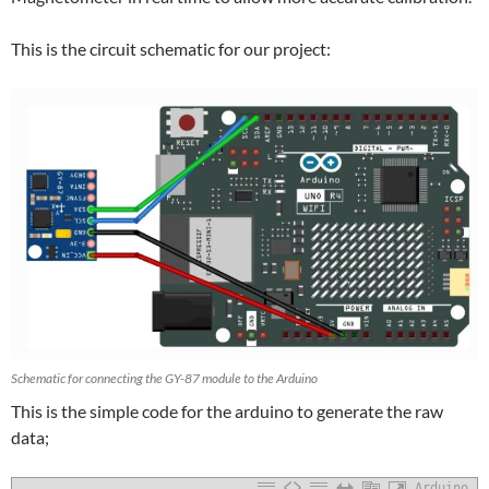
This is the circuit schematic for our project:
Schematic for connecting the GY-87 module to the Arduino
This is the simple code for the arduino to generate the raw
data;
Arduino