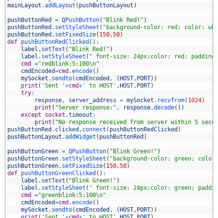
2
mainLayout
.
addLayout
(
pushButtonLayout
)
3
4
pushButtonRed
=
QPushButton
(
"Blink Red!"
)
5
pushButtonRed
.
setStyleSheet
(
"background-color: red; color: wh
6
pushButtonRed
.
setFixedSize
(
150
,
50
)
7
def
pushButtonRedClicked
(
)
:
8
label
.
setText
(
"Blink Red!"
)
9
label
.
setStyleSheet
(
" font-size: 24px;color: red; padding
0
cmd
=
"redblink:5:100\n"
1
cmdEncoded
=
cmd
.
encode
(
)
2
mySocket
.
sendto
(
cmdEncoded
,
(
HOST
,
PORT
)
)
3
print
(
'Sent '
+
cmd
+
' to HOST'
,
HOST
,
PORT
)
4
try
:
5
response
,
server_address
=
mySocket
.
recvfrom
(
1024
)
6
print
(
"Server response:"
,
response
.
decode
(
)
)
7
except
socket
.
timeout
:
8
print
(
"No response received from server within 5 seco
9
pushButtonRed
.
clicked
.
connect
(
pushButtonRedClicked
)
0
pushButtonLayout
.
addWidget
(
pushButtonRed
)
1
2
pushButtonGreen
=
QPushButton
(
"Blink Green!"
)
3
pushButtonGreen
.
setStyleSheet
(
"background-color: green; color
4
pushButtonGreen
.
setFixedSize
(
150
,
50
)
5
def
pushButtonGreenClicked
(
)
:
6
label
.
setText
(
"Blink Green!"
)
7
label
.
setStyleSheet
(
" font-size: 24px;color: green; paddi
8
cmd
=
"greenblink:5:100\n"
9
cmdEncoded
=
cmd
.
encode
(
)
0
mySocket
.
sendto
(
cmdEncoded
,
(
HOST
,
PORT
)
)
1
print
(
'Sent '
+
cmd
+
' to HOST'
,
HOST
,
PORT
)