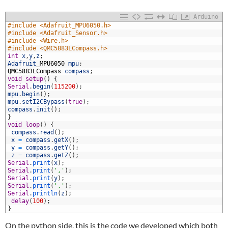
Arduino
1
#include <Adafruit_MPU6050.h>
2
#include <Adafruit_Sensor.h>
3
#include <Wire.h>
4
#include <QMC5883LCompass.h>
5
int
x
,
y
,
z
;
6
Adafruit
_
MPU6050
mpu
;
7
QMC5883LCompass
compass
;
8
void
setup
(
)
{
9
Serial
.
begin
(
115200
)
;
0
mpu
.
begin
(
)
;
1
mpu
.
setI2CBypass
(
true
)
;
2
compass
.
init
(
)
;
3
}
4
void
loop
(
)
{
5
compass
.
read
(
)
;
6
x
=
compass
.
getX
(
)
;
7
y
=
compass
.
getY
(
)
;
8
z
=
compass
.
getZ
(
)
;
9
Serial
.
print
(
x
)
;
0
Serial
.
print
(
','
)
;
1
Serial
.
print
(
y
)
;
2
Serial
.
print
(
','
)
;
3
Serial
.
println
(
z
)
;
4
delay
(
100
)
;
5
}
On the python side, this is the code we developed which both