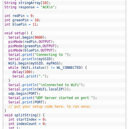
String
stringArray
[
10
]
;
String
response
=
"ACK\n"
;
int
redPin
=
9
;
0
int
greenPin
=
10
;
1
int
bluePin
=
11
;
2
3
void
setup
(
)
{
4
Serial
.
begin
(
9600
)
;
5
pinMode
(
redPin
,
OUTPUT
)
;
6
pinMode
(
greenPin
,
OUTPUT
)
;
7
pinMode
(
bluePin
,
OUTPUT
)
;
8
Serial
.
print
(
"Connecting to "
)
;
9
Serial
.
println
(
mySSID
)
;
0
WiFi
.
begin
(
mySSID
,
myPASS
)
;
1
while
(
WiFi
.
status
(
)
!=
WL_CONNECTED
)
{
2
delay
(
100
)
;
3
Serial
.
print
(
"."
)
;
4
}
5
Serial
.
println
(
"\nConnected to WiFi"
)
;
6
Serial
.
println
(
WiFi
.
localIP
(
)
)
;
7
udp
.
begin
(
PORT
)
;
8
Serial
.
print
(
"UDP Server started on port "
)
;
9
Serial
.
print
(
PORT
)
;
0
// put your setup code here, to run once:
1
}
2
void
splitString
(
)
{
3
int
startIndex
=
0
;
4
int
indexCount
=
0
;
5
int
i
;