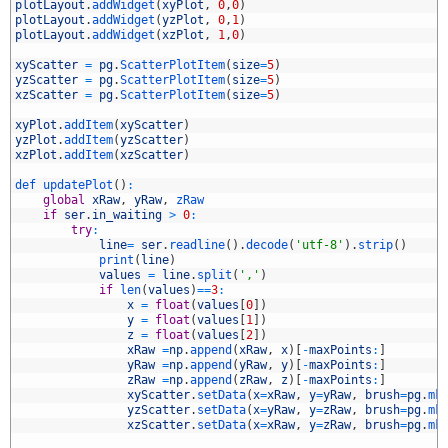
8
plotLayout
.
addWidget
(
xyPlot
,
0
,
0
)
9
plotLayout
.
addWidget
(
yzPlot
,
0
,
1
)
0
plotLayout
.
addWidget
(
xzPlot
,
1
,
0
)
1
2
xyScatter
=
pg
.
ScatterPlotItem
(
size
=
5
)
3
yzScatter
=
pg
.
ScatterPlotItem
(
size
=
5
)
4
xzScatter
=
pg
.
ScatterPlotItem
(
size
=
5
)
5
6
xyPlot
.
addItem
(
xyScatter
)
7
yzPlot
.
addItem
(
yzScatter
)
8
xzPlot
.
addItem
(
xzScatter
)
9
0
def 
updatePlot
(
)
:
1
global
xRaw
,
yRaw
,
zRaw
2
if
ser
.
in_waiting
>
0
:
3
try
:
4
line
=
ser
.
readline
(
)
.
decode
(
'utf-8'
)
.
strip
(
)
5
print
(
line
)
6
values
=
line
.
split
(
','
)
7
if
len
(
values
)
==
3
:
8
x
=
float
(
values
[
0
]
)
9
y
=
float
(
values
[
1
]
)
0
z
=
float
(
values
[
2
]
)
1
xRaw
=
np
.
append
(
xRaw
,
x
)
[
-
maxPoints
:
]
2
yRaw
=
np
.
append
(
yRaw
,
y
)
[
-
maxPoints
:
]
3
zRaw
=
np
.
append
(
zRaw
,
z
)
[
-
maxPoints
:
]
4
xyScatter
.
setData
(
x
=
xRaw
,
y
=
yRaw
,
brush
=
pg
.
mk
5
yzScatter
.
setData
(
x
=
yRaw
,
y
=
zRaw
,
brush
=
pg
.
mk
6
xzScatter
.
setData
(
x
=
xRaw
,
y
=
zRaw
,
brush
=
pg
.
mk
7