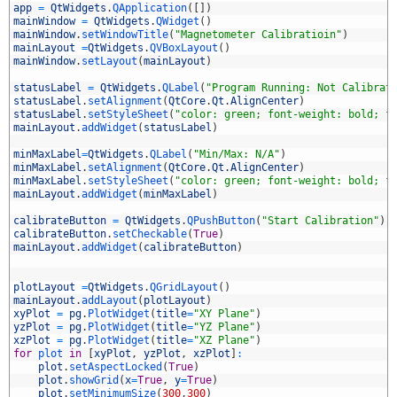
6
app
=
QtWidgets
.
QApplication
(
[
]
)
7
mainWindow
=
QtWidgets
.
QWidget
(
)
8
mainWindow
.
setWindowTitle
(
"Magnetometer Calibratioin"
)
9
mainLayout
=
QtWidgets
.
QVBoxLayout
(
)
0
mainWindow
.
setLayout
(
mainLayout
)
1
2
statusLabel
=
QtWidgets
.
QLabel
(
"Program Running: Not Calibrat
3
statusLabel
.
setAlignment
(
QtCore
.
Qt
.
AlignCenter
)
4
statusLabel
.
setStyleSheet
(
"color: green; font-weight: bold; f
5
mainLayout
.
addWidget
(
statusLabel
)
6
7
minMaxLabel
=
QtWidgets
.
QLabel
(
"Min/Max: N/A"
)
8
minMaxLabel
.
setAlignment
(
QtCore
.
Qt
.
AlignCenter
)
9
minMaxLabel
.
setStyleSheet
(
"color: green; font-weight: bold; f
0
mainLayout
.
addWidget
(
minMaxLabel
)
1
2
calibrateButton
=
QtWidgets
.
QPushButton
(
"Start Calibration"
)
3
calibrateButton
.
setCheckable
(
True
)
4
mainLayout
.
addWidget
(
calibrateButton
)
5
6
7
plotLayout
=
QtWidgets
.
QGridLayout
(
)
8
mainLayout
.
addLayout
(
plotLayout
)
9
xyPlot
=
pg
.
PlotWidget
(
title
=
"XY Plane"
)
0
yzPlot
=
pg
.
PlotWidget
(
title
=
"YZ Plane"
)
1
xzPlot
=
pg
.
PlotWidget
(
title
=
"XZ Plane"
)
2
for
plot 
in
[
xyPlot
,
yzPlot
,
xzPlot
]
:
3
plot
.
setAspectLocked
(
True
)
4
plot
.
showGrid
(
x
=
True
,
y
=
True
)
5
plot
.
setMinimumSize
(
300
,
300
)