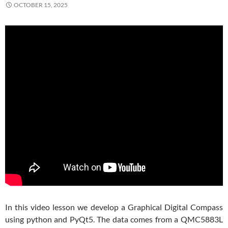
OCTOBER 15, 2025
In this video lesson we develop a Graphical Digital Compass
using python and PyQt5. The data comes from a QMC5883L