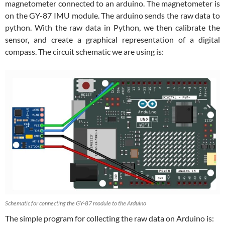
magnetometer connected to an arduino. The magnetometer is
on the GY-87 IMU module. The arduino sends the raw data to
python. With the raw data in Python, we then calibrate the
sensor, and create a graphical representation of a digital
compass. The circuit schematic we are using is:
Schematic for connecting the GY-87 module to the Arduino
The simple program for collecting the raw data on Arduino is: