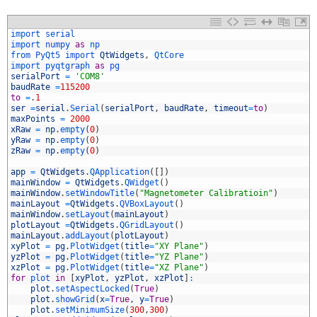
1
import 
serial
2
import 
numpy 
as
np
3
from 
PyQt5 
import 
QtWidgets
,
QtCore
4
import 
pyqtgraph 
as
pg
5
serialPort
=
'COM8'
6
baudRate
=
115200
7
to
=
.
1
8
ser
=
serial
.
Serial
(
serialPort
,
baudRate
,
timeout
=
to
)
9
maxPoints
=
2000
0
xRaw
=
np
.
empty
(
0
)
1
yRaw
=
np
.
empty
(
0
)
2
zRaw
=
np
.
empty
(
0
)
3
4
app
=
QtWidgets
.
QApplication
(
[
]
)
5
mainWindow
=
QtWidgets
.
QWidget
(
)
6
mainWindow
.
setWindowTitle
(
"Magnetometer Calibratioin"
)
7
mainLayout
=
QtWidgets
.
QVBoxLayout
(
)
8
mainWindow
.
setLayout
(
mainLayout
)
9
plotLayout
=
QtWidgets
.
QGridLayout
(
)
0
mainLayout
.
addLayout
(
plotLayout
)
1
xyPlot
=
pg
.
PlotWidget
(
title
=
"XY Plane"
)
2
yzPlot
=
pg
.
PlotWidget
(
title
=
"YZ Plane"
)
3
xzPlot
=
pg
.
PlotWidget
(
title
=
"XZ Plane"
)
4
for
plot 
in
[
xyPlot
,
yzPlot
,
xzPlot
]
:
5
plot
.
setAspectLocked
(
True
)
6
plot
.
showGrid
(
x
=
True
,
y
=
True
)
7
plot
.
setMinimumSize
(
300
,
300
)