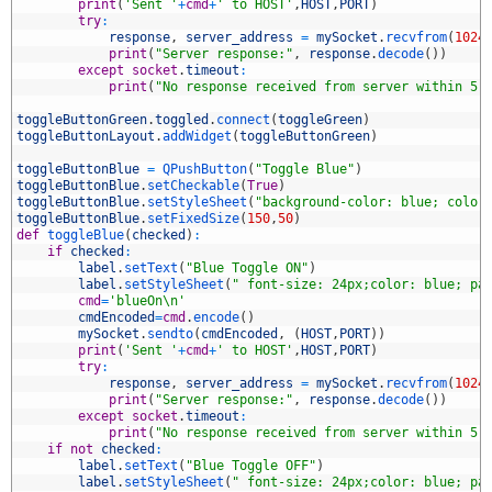
1
print
(
'Sent '
+
cmd
+
' to HOST'
,
HOST
,
PORT
)
2
try
:
3
response
,
server_address
=
mySocket
.
recvfrom
(
1024
4
print
(
"Server response:"
,
response
.
decode
(
)
)
5
except
socket
.
timeout
:
6
print
(
"No response received from server within 5 
7
8
toggleButtonGreen
.
toggled
.
connect
(
toggleGreen
)
9
toggleButtonLayout
.
addWidget
(
toggleButtonGreen
)
0
1
toggleButtonBlue
=
QPushButton
(
"Toggle Blue"
)
2
toggleButtonBlue
.
setCheckable
(
True
)
3
toggleButtonBlue
.
setStyleSheet
(
"background-color: blue; color
4
toggleButtonBlue
.
setFixedSize
(
150
,
50
)
5
def
toggleBlue
(
checked
)
:
6
if
checked
:
7
label
.
setText
(
"Blue Toggle ON"
)
8
label
.
setStyleSheet
(
" font-size: 24px;color: blue; pa
9
cmd
=
'blueOn\n'
0
cmdEncoded
=
cmd
.
encode
(
)
1
mySocket
.
sendto
(
cmdEncoded
,
(
HOST
,
PORT
)
)
2
print
(
'Sent '
+
cmd
+
' to HOST'
,
HOST
,
PORT
)
3
try
:
4
response
,
server_address
=
mySocket
.
recvfrom
(
1024
5
print
(
"Server response:"
,
response
.
decode
(
)
)
6
except
socket
.
timeout
:
7
print
(
"No response received from server within 5 
8
if
not
checked
:
9
label
.
setText
(
"Blue Toggle OFF"
)
0
label
.
setStyleSheet
(
" font-size: 24px;color: blue; pa