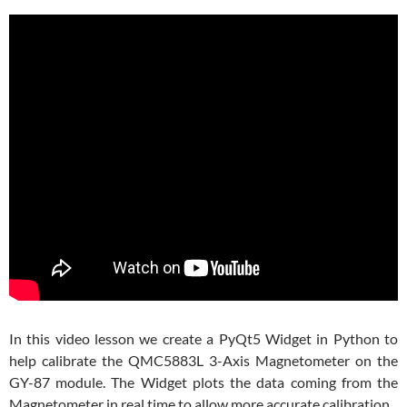
In this video lesson we create a PyQt5 Widget in Python to
help calibrate the QMC5883L 3-Axis Magnetometer on the
GY-87 module. The Widget plots the data coming from the
Magnetometer in real time to allow more accurate calibration.