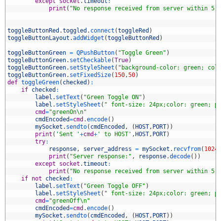
1
except
socket
.
timeout
:
2
print
(
"No response received from server within 5 
3
4
5
toggleButtonRed
.
toggled
.
connect
(
toggleRed
)
6
toggleButtonLayout
.
addWidget
(
toggleButtonRed
)
7
8
toggleButtonGreen
=
QPushButton
(
"Toggle Green"
)
9
toggleButtonGreen
.
setCheckable
(
True
)
0
toggleButtonGreen
.
setStyleSheet
(
"background-color: green; col
1
toggleButtonGreen
.
setFixedSize
(
150
,
50
)
2
def
toggleGreen
(
checked
)
:
3
if
checked
:
4
label
.
setText
(
"Green Toggle ON"
)
5
label
.
setStyleSheet
(
" font-size: 24px;color: green; p
6
cmd
=
"greenOn\n"
7
cmdEncoded
=
cmd
.
encode
(
)
8
mySocket
.
sendto
(
cmdEncoded
,
(
HOST
,
PORT
)
)
9
print
(
'Sent '
+
cmd
+
' to HOST'
,
HOST
,
PORT
)
0
try
:
1
response
,
server_address
=
mySocket
.
recvfrom
(
1024
2
print
(
"Server response:"
,
response
.
decode
(
)
)
3
except
socket
.
timeout
:
4
print
(
"No response received from server within 5 
5
if
not
checked
:
6
label
.
setText
(
"Green Toggle OFF"
)
7
label
.
setStyleSheet
(
" font-size: 24px;color: green; p
8
cmd
=
"greenOff\n"
9
cmdEncoded
=
cmd
.
encode
(
)
0
mySocket
.
sendto
(
cmdEncoded
,
(
HOST
,
PORT
)
)