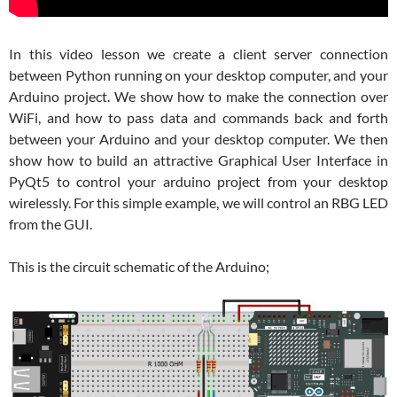
In this video lesson we create a client server connection
between Python running on your desktop computer, and your
Arduino project. We show how to make the connection over
WiFi, and how to pass data and commands back and forth
between your Arduino and your desktop computer. We then
show how to build an attractive Graphical User Interface in
PyQt5 to control your arduino project from your desktop
wirelessly. For this simple example, we will control an RBG LED
from the GUI.
This is the circuit schematic of the Arduino;