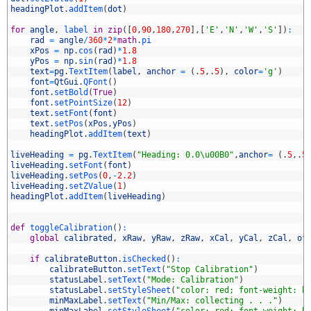
6
headingPlot
.
addItem
(
dot
)
7
8
for
angle
,
label 
in
zip
(
[
0
,
90
,
180
,
270
]
,
[
'E'
,
'N'
,
'W'
,
'S'
]
)
:
9
rad
=
angle
/
360
*
2
*
math
.
pi
0
xPos
=
np
.
cos
(
rad
)
*
1.8
1
yPos
=
np
.
sin
(
rad
)
*
1.8
2
text
=
pg
.
TextItem
(
label
,
anchor
=
(
.
5
,
.
5
)
,
color
=
'g'
)
3
font
=
QtGui
.
QFont
(
)
4
font
.
setBold
(
True
)
5
font
.
setPointSize
(
12
)
6
text
.
setFont
(
font
)
7
text
.
setPos
(
xPos
,
yPos
)
8
headingPlot
.
addItem
(
text
)
9
0
liveHeading
=
pg
.
TextItem
(
"Heading: 0.0\u00B0"
,
anchor
=
(
.
5
,
.
5
1
liveHeading
.
setFont
(
font
)
2
liveHeading
.
setPos
(
0
,
-
2.2
)
3
liveHeading
.
setZValue
(
1
)
4
headingPlot
.
addItem
(
liveHeading
)
5
6
7
def
toggleCalibration
(
)
:
8
global
calibrated
,
xRaw
,
yRaw
,
zRaw
,
xCal
,
yCal
,
zCal
,
of
9
0
if
calibrateButton
.
isChecked
(
)
:
1
calibrateButton
.
setText
(
"Stop Calibration"
)
2
statusLabel
.
setText
(
"Mode: Calibration"
)
3
statusLabel
.
setStyleSheet
(
"color: red; font-weight: b
4
minMaxLabel
.
setText
(
"Min/Max: collecting . . ."
)