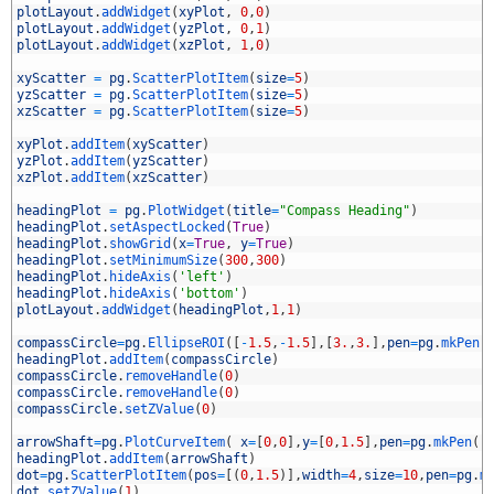
6
plotLayout
.
addWidget
(
xyPlot
,
0
,
0
)
7
plotLayout
.
addWidget
(
yzPlot
,
0
,
1
)
8
plotLayout
.
addWidget
(
xzPlot
,
1
,
0
)
9
0
xyScatter
=
pg
.
ScatterPlotItem
(
size
=
5
)
1
yzScatter
=
pg
.
ScatterPlotItem
(
size
=
5
)
2
xzScatter
=
pg
.
ScatterPlotItem
(
size
=
5
)
3
4
xyPlot
.
addItem
(
xyScatter
)
5
yzPlot
.
addItem
(
yzScatter
)
6
xzPlot
.
addItem
(
xzScatter
)
7
8
headingPlot
=
pg
.
PlotWidget
(
title
=
"Compass Heading"
)
9
headingPlot
.
setAspectLocked
(
True
)
0
headingPlot
.
showGrid
(
x
=
True
,
y
=
True
)
1
headingPlot
.
setMinimumSize
(
300
,
300
)
2
headingPlot
.
hideAxis
(
'left'
)
3
headingPlot
.
hideAxis
(
'bottom'
)
4
plotLayout
.
addWidget
(
headingPlot
,
1
,
1
)
5
6
compassCircle
=
pg
.
EllipseROI
(
[
-
1.5
,
-
1.5
]
,
[
3.
,
3.
]
,
pen
=
pg
.
mkPen
(
7
headingPlot
.
addItem
(
compassCircle
)
8
compassCircle
.
removeHandle
(
0
)
9
compassCircle
.
removeHandle
(
0
)
0
compassCircle
.
setZValue
(
0
)
1
2
arrowShaft
=
pg
.
PlotCurveItem
(
x
=
[
0
,
0
]
,
y
=
[
0
,
1.5
]
,
pen
=
pg
.
mkPen
(
'
3
headingPlot
.
addItem
(
arrowShaft
)
4
dot
=
pg
.
ScatterPlotItem
(
pos
=
[
(
0
,
1.5
)
]
,
width
=
4
,
size
=
10
,
pen
=
pg
.
m
5
dot
.
setZValue
(
1
)