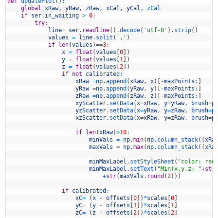
5
def
updatePlot
(
)
:
6
global
xRaw
,
yRaw
,
zRaw
,
xCal
,
yCal
,
zCal
7
if
ser
.
in_waiting
>
0
:
8
try
:
9
line
=
ser
.
readline
(
)
.
decode
(
'utf-8'
)
.
strip
(
)
0
values
=
line
.
split
(
','
)
1
if
len
(
values
)
==
3
:
2
x
=
float
(
values
[
0
]
)
3
y
=
float
(
values
[
1
]
)
4
z
=
float
(
values
[
2
]
)
5
if
not
calibrated
:
6
xRaw
=
np
.
append
(
xRaw
,
x
)
[
-
maxPoints
:
]
7
yRaw
=
np
.
append
(
yRaw
,
y
)
[
-
maxPoints
:
]
8
zRaw
=
np
.
append
(
zRaw
,
z
)
[
-
maxPoints
:
]
9
xyScatter
.
setData
(
x
=
xRaw
,
y
=
yRaw
,
brush
=
p
0
yzScatter
.
setData
(
x
=
yRaw
,
y
=
zRaw
,
brush
=
p
1
xzScatter
.
setData
(
x
=
xRaw
,
y
=
zRaw
,
brush
=
p
2
3
if
len
(
xRaw
)
>
10
:
4
minVals
=
np
.
min
(
np
.
column_stack
(
(
xRa
5
maxVals
=
np
.
max
(
np
.
column_stack
(
(
xRa
6
7
minMaxLabel
.
setStyleSheet
(
"color: red
8
minMaxLabel
.
setText
(
"Min(x,y,z: "
+
str
9
+
str
(
maxVals
.
round
(
2
)
)
)
0
1
if
calibrated
:
2
xC
=
(
x
-
offsets
[
0
]
)
*
scales
[
0
]
3
yC
=
(
y
-
offsets
[
1
]
)
*
scales
[
1
]
4
zC
=
(
z
-
offsets
[
2
]
)
*
scales
[
2
]