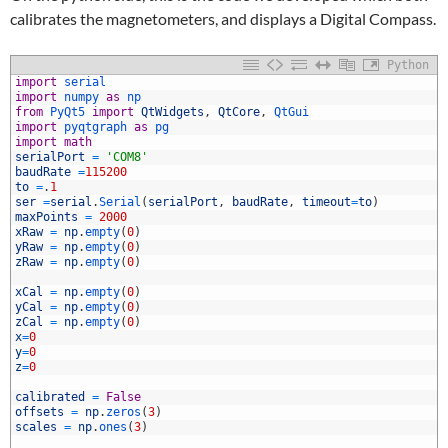
calibrates the magnetometers, and displays a Digital Compass.
Python
import
serial
import
numpy 
as
np
from
PyQt5 
import
QtWidgets
,
QtCore
,
QtGui
import
pyqtgraph 
as
pg
import
math
serialPort
=
'COM8'
baudRate
=
115200
to
=
.
1
ser
=
serial
.
Serial
(
serialPort
,
baudRate
,
timeout
=
to
)
0
maxPoints
=
2000
1
xRaw
=
np
.
empty
(
0
)
2
yRaw
=
np
.
empty
(
0
)
3
zRaw
=
np
.
empty
(
0
)
4
5
xCal
=
np
.
empty
(
0
)
6
yCal
=
np
.
empty
(
0
)
7
zCal
=
np
.
empty
(
0
)
8
x
=
0
9
y
=
0
0
z
=
0
1
2
calibrated
=
False
3
offsets
=
np
.
zeros
(
3
)
4
scales
=
np
.
ones
(
3
)
5