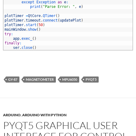
8
except 
Exception 
as
e
:
9
print
(
"Parse Error: "
,
e
)
0
1
plotTimer
=
QtCore
.
QTimer
(
)
2
plotTimer
.
timeout
.
connect
(
updatePlot
)
3
plotTimer
.
start
(
50
)
4
mainWindow
.
show
(
)
5
try
:
6
app
.
exec_
(
)
7
finally
:
8
ser
.
close
(
)
GY-87
MAGNETOMETER
MPU6050
PYQT5
ARDUINO
,
ARDUINO WITH PYTHON
PYQT5 GRAPHICAL USER