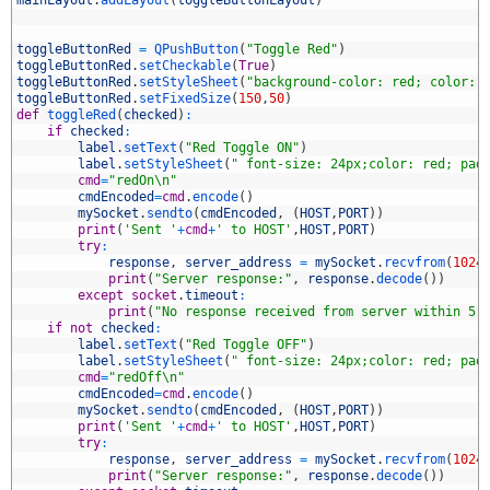
1
mainLayout
.
addLayout
(
toggleButtonLayout
)
2
3
4
toggleButtonRed
=
QPushButton
(
"Toggle Red"
)
5
toggleButtonRed
.
setCheckable
(
True
)
6
toggleButtonRed
.
setStyleSheet
(
"background-color: red; color: 
7
toggleButtonRed
.
setFixedSize
(
150
,
50
)
8
def
toggleRed
(
checked
)
:
9
if
checked
:
0
label
.
setText
(
"Red Toggle ON"
)
1
label
.
setStyleSheet
(
" font-size: 24px;color: red; pad
2
cmd
=
"redOn\n"
3
cmdEncoded
=
cmd
.
encode
(
)
4
mySocket
.
sendto
(
cmdEncoded
,
(
HOST
,
PORT
)
)
5
print
(
'Sent '
+
cmd
+
' to HOST'
,
HOST
,
PORT
)
6
try
:
7
response
,
server_address
=
mySocket
.
recvfrom
(
1024
8
print
(
"Server response:"
,
response
.
decode
(
)
)
9
except
socket
.
timeout
:
0
print
(
"No response received from server within 5 
1
if
not
checked
:
2
label
.
setText
(
"Red Toggle OFF"
)
3
label
.
setStyleSheet
(
" font-size: 24px;color: red; pad
4
cmd
=
"redOff\n"
5
cmdEncoded
=
cmd
.
encode
(
)
6
mySocket
.
sendto
(
cmdEncoded
,
(
HOST
,
PORT
)
)
7
print
(
'Sent '
+
cmd
+
' to HOST'
,
HOST
,
PORT
)
8
try
:
9
response
,
server_address
=
mySocket
.
recvfrom
(
1024
0
print
(
"Server response:"
,
response
.
decode
(
)
)