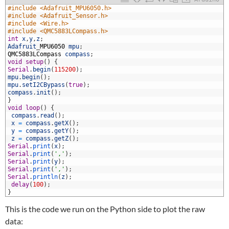
1
#include <Adafruit_MPU6050.h>
2
#include <Adafruit_Sensor.h>
3
#include <Wire.h>
4
#include <QMC5883LCompass.h>
5
int
x
,
y
,
z
;
6
Adafruit
_
MPU6050
mpu
;
7
QMC5883LCompass
compass
;
8
void
setup
(
)
{
9
Serial
.
begin
(
115200
)
;
0
mpu
.
begin
(
)
;
1
mpu
.
setI2CBypass
(
true
)
;
2
compass
.
init
(
)
;
3
}
4
void
loop
(
)
{
5
compass
.
read
(
)
;
6
x
=
compass
.
getX
(
)
;
7
y
=
compass
.
getY
(
)
;
8
z
=
compass
.
getZ
(
)
;
9
Serial
.
print
(
x
)
;
0
Serial
.
print
(
','
)
;
1
Serial
.
print
(
y
)
;
2
Serial
.
print
(
','
)
;
3
Serial
.
println
(
z
)
;
4
delay
(
100
)
;
5
}
This is the code we run on the Python side to plot the raw
data: