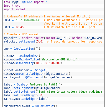
from
PyQt5
.
QtCore 
import
*
import
sys
import
socket
# Arduino’s IP address (from Arduino Serial Monitor)
HOST
=
"192.168.88.33"
# Use Your Arduino's IP. It will prin
#You Run the Arduino Server Program
PORT
=
12345
# Must match Arduino’s UDP port
0
1
# Create a UDP socket
2
mySocket
=
socket
.
socket
(
socket
.
AF_INET
,
socket
.
SOCK_DGRAM
)
3
mySocket
.
settimeout
(
5.0
)
# 5 seconds timeout for responses
4
5
app
=
QApplication
(
[
]
)
6
7
window
=
QMainWindow
(
)
8
window
.
setWindowTitle
(
'Welcome to GUI World'
)
9
window
.
setGeometry
(
100
,
100
,
500
,
300
)
0
1
widgetContainer
=
QWidget
(
)
2
window
.
setCentralWidget
(
widgetContainer
)
3
mainLayout
=
QVBoxLayout
(
widgetContainer
)
4
5
label
=
QLabel
(
"Welcome to PyQt5!"
)
6
label
.
setAlignment
(
Qt
.
AlignCenter
)
7
label
.
setStyleSheet
(
"font-size: 24px; color: blue; padding: 1
8
label
.
setFixedHeight
(
50
)
9
mainLayout
.
addWidget
(
label
)
0
1
pushButtonLayout
=
QHBoxLayout
(
)