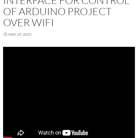
INTERFACE FOR CONTROL
OF ARDUINO PROJECT
OVER WIFI
MAY 29, 2025