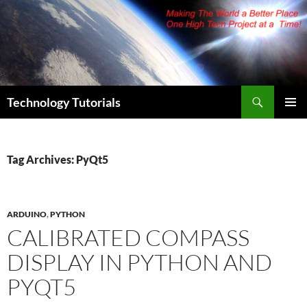
Skip
to
content
Search
Technology Tutorials
PRIMAR
MENU
Tag Archives: PyQt5
ARDUINO
,
PYTHON
CALIBRATED COMPASS
DISPLAY IN PYTHON AND
PYQT5