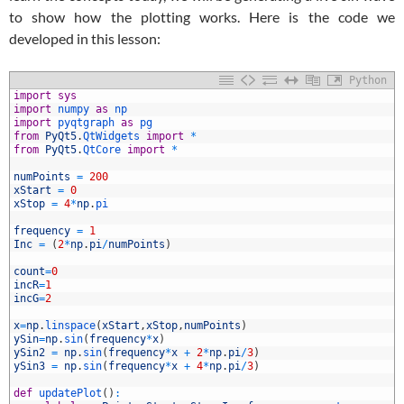
to show how the plotting works. Here is the code we
developed in this lesson:
Python
1
import
sys
2
import
numpy 
as
np
3
import
pyqtgraph 
as
pg
4
from
PyQt5
.
QtWidgets 
import
*
5
from
PyQt5
.
QtCore 
import
*
6
7
numPoints
=
200
8
xStart
=
0
9
xStop
=
4
*
np
.
pi
0
1
frequency
=
1
2
Inc
=
(
2
*
np
.
pi
/
numPoints
)
3
4
count
=
0
5
incR
=
1
6
incG
=
2
7
8
x
=
np
.
linspace
(
xStart
,
xStop
,
numPoints
)
9
ySin
=
np
.
sin
(
frequency
*
x
)
0
ySin2
=
np
.
sin
(
frequency
*
x
+
2
*
np
.
pi
/
3
)
1
ySin3
=
np
.
sin
(
frequency
*
x
+
4
*
np
.
pi
/
3
)
2
3
def
updatePlot
(
)
: