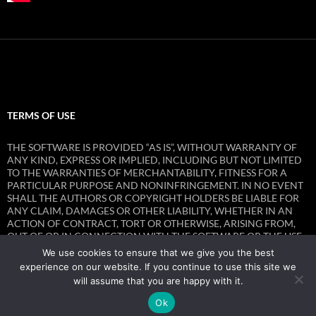
TERMS OF USE
THE SOFTWARE IS PROVIDED “AS IS”, WITHOUT WARRANTY OF
ANY KIND, EXPRESS OR IMPLIED, INCLUDING BUT NOT LIMITED
TO THE WARRANTIES OF MERCHANTABILITY, FITNESS FOR A
PARTICULAR PURPOSE AND NONINFRINGEMENT. IN NO EVENT
SHALL THE AUTHORS OR COPYRIGHT HOLDERS BE LIABLE FOR
ANY CLAIM, DAMAGES OR OTHER LIABILITY, WHETHER IN AN
ACTION OF CONTRACT, TORT OR OTHERWISE, ARISING FROM,
OUT OF OR IN CONNECTION WITH THE SOFTWARE OR THE USE
OR OTHER DEALINGS IN THE SOFTWARE.
We use cookies to ensure that we give you the best
experience on our website. If you continue to use this site we
will assume that you are happy with it.
Ok
Privacy Policy
Proudly powered by WordPress