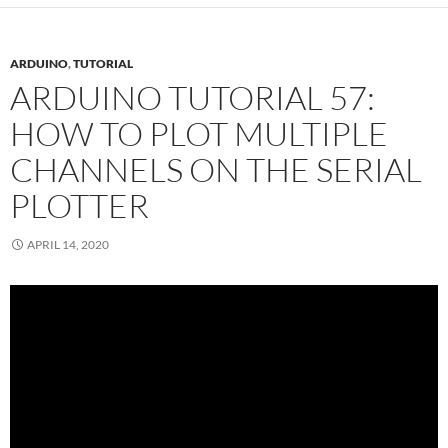
ARDUINO
,
TUTORIAL
ARDUINO TUTORIAL 57:
HOW TO PLOT MULTIPLE
CHANNELS ON THE SERIAL
PLOTTER
APRIL 14, 2020