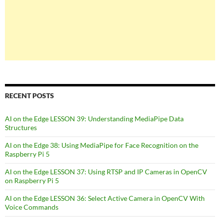
RECENT POSTS
AI on the Edge LESSON 39: Understanding MediaPipe Data
Structures
AI on the Edge 38: Using MediaPipe for Face Recognition on the
Raspberry Pi 5
AI on the Edge LESSON 37: Using RTSP and IP Cameras in OpenCV
on Raspberry Pi 5
AI on the Edge LESSON 36: Select Active Camera in OpenCV With
Voice Commands