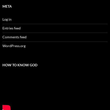
META
Log in
Entries feed
Comments feed
WordPress.org
HOW TO KNOW GOD