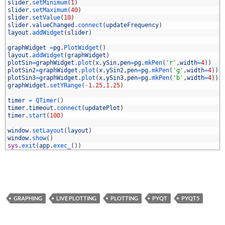
4
slider
.
setMinimum
(
1
)
5
slider
.
setMaximum
(
40
)
6
slider
.
setValue
(
10
)
7
slider
.
valueChanged
.
connect
(
updateFrequency
)
8
layout
.
addWidget
(
slider
)
9
0
graphWidget
=
pg
.
PlotWidget
(
)
1
layout
.
addWidget
(
graphWidget
)
2
plotSin
=
graphWidget
.
plot
(
x
,
ySin
,
pen
=
pg
.
mkPen
(
'r'
,
width
=
4
)
)
3
plotSin2
=
graphWidget
.
plot
(
x
,
ySin2
,
pen
=
pg
.
mkPen
(
'g'
,
width
=
4
)
)
4
plotSin3
=
graphWidget
.
plot
(
x
,
ySin3
,
pen
=
pg
.
mkPen
(
'b'
,
width
=
4
)
)
5
graphWidget
.
setYRange
(
-
1.25
,
1.25
)
6
7
timer
=
QTimer
(
)
8
timer
.
timeout
.
connect
(
updatePlot
)
9
timer
.
start
(
100
)
0
1
window
.
setLayout
(
layout
)
2
window
.
show
(
)
3
sys
.
exit
(
app
.
exec_
(
)
)
GRAPHING
LIVE PLOTTING
PLOTTING
PYQT
PYQT5