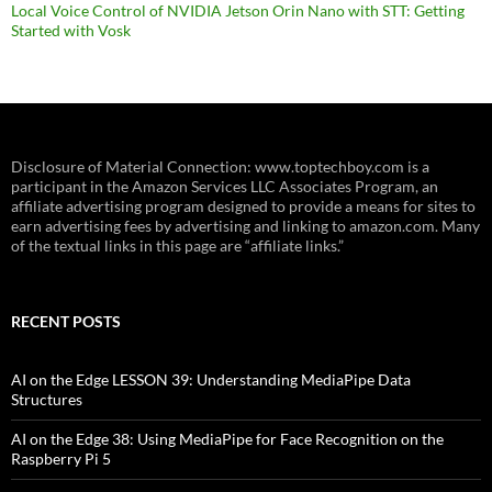
Local Voice Control of NVIDIA Jetson Orin Nano with STT: Getting
Started with Vosk
Disclosure of Material Connection: www.toptechboy.com is a
participant in the Amazon Services LLC Associates Program, an
affiliate advertising program designed to provide a means for sites to
earn advertising fees by advertising and linking to amazon.com. Many
of the textual links in this page are “affiliate links.”
RECENT POSTS
AI on the Edge LESSON 39: Understanding MediaPipe Data
Structures
AI on the Edge 38: Using MediaPipe for Face Recognition on the
Raspberry Pi 5