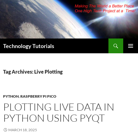
Skip
to
content
Search
Technology Tutorials
PRIMAR
MENU
Tag Archives: Live Plotting
PYTHON
,
RASPBERRY PI PICO
PLOTTING LIVE DATA IN
PYTHON USING PYQT
MARCH 18, 2025