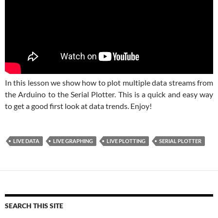
In this lesson we show how to plot multiple data streams from
the Arduino to the Serial Plotter. This is a quick and easy way
to get a good first look at data trends. Enjoy!
LIVE DATA
LIVE GRAPHING
LIVE PLOTTING
SERIAL PLOTTER
SEARCH THIS SITE