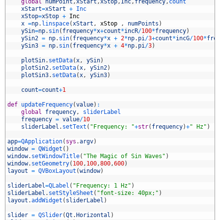
4
global
numPoint
,
xStart
,
xStop
,
Inc
,
frequency
,
count
5
xStart
=
xStart
+
Inc
6
xStop
=
xStop
+
Inc
7
x
=
np
.
linspace
(
xStart
,
xStop
,
numPoints
)
8
ySin
=
np
.
sin
(
frequency
*
x
+
count
*
incR
/
100
*
frequency
)
9
ySin2
=
np
.
sin
(
frequency
*
x
+
2
*
np
.
pi
/
3
+
count
*
incG
/
100
*
fre
0
ySin3
=
np
.
sin
(
frequency
*
x
+
4
*
np
.
pi
/
3
)
1
2
plotSin
.
setData
(
x
,
ySin
)
3
plotSin2
.
setData
(
x
,
ySin2
)
4
plotSin3
.
setData
(
x
,
ySin3
)
5
6
count
=
count
+
1
7
8
def
updateFrequency
(
value
)
:
9
global
frequency
,
sliderLabel
0
frequency
=
value
/
10
1
sliderLabel
.
setText
(
"Frequency: "
+
str
(
frequency
)
+
" Hz"
)
2
3
app
=
QApplication
(
sys
.
argv
)
4
window
=
QWidget
(
)
5
window
.
setWindowTitle
(
"The Magic of Sin Waves"
)
6
window
.
setGeometry
(
100
,
100
,
800
,
600
)
7
layout
=
QVBoxLayout
(
window
)
8
9
sliderLabel
=
QLabel
(
"Frequency: 1 Hz"
)
0
sliderLabel
.
setStyleSheet
(
"font-size: 40px;"
)
1
layout
.
addWidget
(
sliderLabel
)
2
3
slider
=
QSlider
(
Qt
.
Horizontal
)