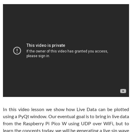
In this video lesson we show how Live Data can be plotted
using a PyQt window. Our eventual goal is to bring in live data
from the Raspberry Pi Pico W using UDP over WiFi, but to
learn the concepts today, we will be generating a live sin wave