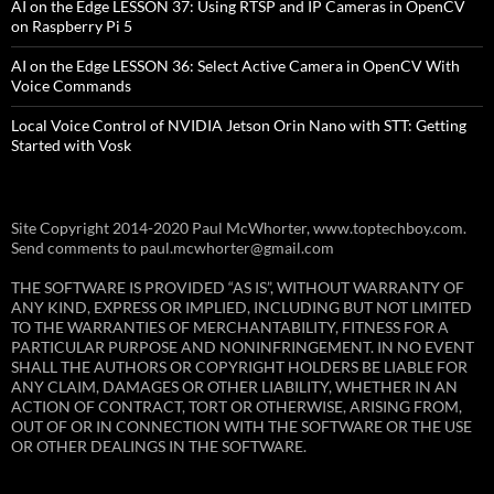
AI on the Edge LESSON 37: Using RTSP and IP Cameras in OpenCV
on Raspberry Pi 5
AI on the Edge LESSON 36: Select Active Camera in OpenCV With
Voice Commands
Local Voice Control of NVIDIA Jetson Orin Nano with STT: Getting
Started with Vosk
Site Copyright 2014-2020 Paul McWhorter, www.toptechboy.com.
Send comments to paul.mcwhorter@gmail.com
THE SOFTWARE IS PROVIDED “AS IS”, WITHOUT WARRANTY OF
ANY KIND, EXPRESS OR IMPLIED, INCLUDING BUT NOT LIMITED
TO THE WARRANTIES OF MERCHANTABILITY, FITNESS FOR A
PARTICULAR PURPOSE AND NONINFRINGEMENT. IN NO EVENT
SHALL THE AUTHORS OR COPYRIGHT HOLDERS BE LIABLE FOR
ANY CLAIM, DAMAGES OR OTHER LIABILITY, WHETHER IN AN
ACTION OF CONTRACT, TORT OR OTHERWISE, ARISING FROM,
OUT OF OR IN CONNECTION WITH THE SOFTWARE OR THE USE
OR OTHER DEALINGS IN THE SOFTWARE.