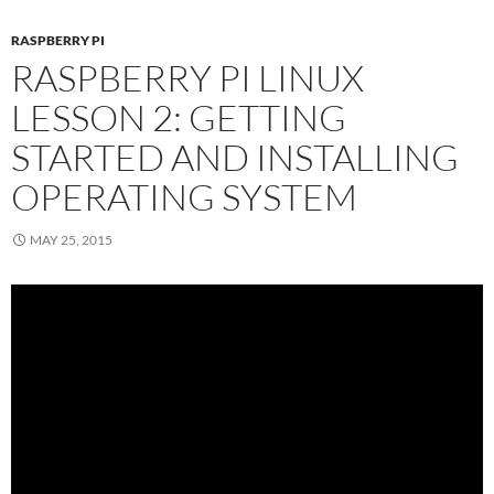
RASPBERRY PI
RASPBERRY PI LINUX
LESSON 2: GETTING
STARTED AND INSTALLING
OPERATING SYSTEM
MAY 25, 2015