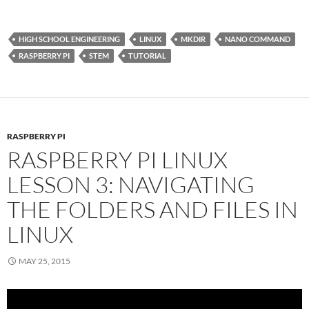
HIGH SCHOOL ENGINEERING
LINUX
MKDIR
NANO COMMAND
RASPBERRY PI
STEM
TUTORIAL
RASPBERRY PI
RASPBERRY PI LINUX
LESSON 3: NAVIGATING
THE FOLDERS AND FILES IN
LINUX
MAY 25, 2015