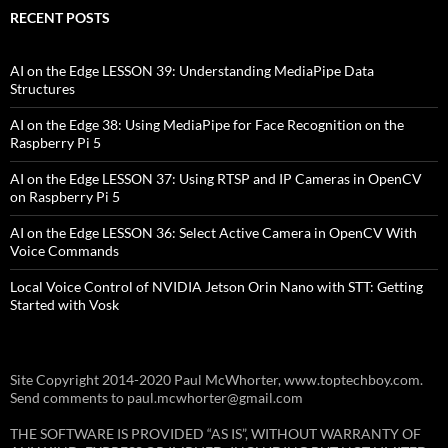
RECENT POSTS
AI on the Edge LESSON 39: Understanding MediaPipe Data
Structures
AI on the Edge 38: Using MediaPipe for Face Recognition on the
Raspberry Pi 5
AI on the Edge LESSON 37: Using RTSP and IP Cameras in OpenCV
on Raspberry Pi 5
AI on the Edge LESSON 36: Select Active Camera in OpenCV With
Voice Commands
Local Voice Control of NVIDIA Jetson Orin Nano with STT: Getting
Started with Vosk
Site Copyright 2014-2020 Paul McWhorter, www.toptechboy.com.
Send comments to paul.mcwhorter@gmail.com
THE SOFTWARE IS PROVIDED “AS IS”, WITHOUT WARRANTY OF