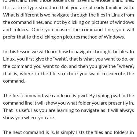
It is a tree type structure that you are already familiar with.
What is different is we navigate through the files in Linux from
the command lines, and not by clicking on pictures of windows
and folders. Once you master the command line, you will
prefer that to the clicking on pictures method of Windows.
In this lesson we will learn how to navigate through the files. In
Linux, you first give the “waht”, that is what you want to do, or
the command you want to do, and then you give the “where”,
that is, where in the file structure you want to execute the
command.
The first command we can learn is pwd. By typing pwd in the
command line it will show you what folder you are presently in.
That is useful as you are learning to navigate as it will always
show you where you are.
The next command is ls. ls simply lists the files and folders in