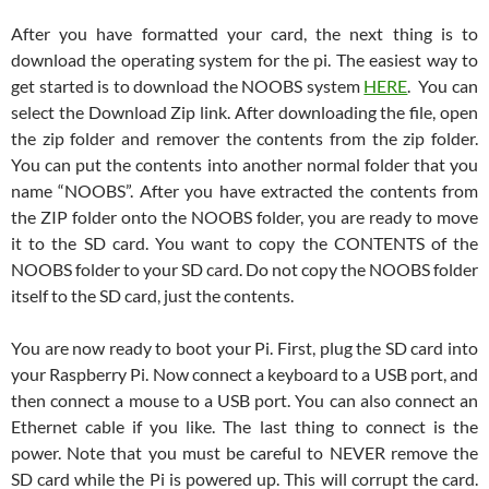
After you have formatted your card, the next thing is to
download the operating system for the pi. The easiest way to
get started is to download the NOOBS system
HERE
. You can
select the Download Zip link. After downloading the file, open
the zip folder and remover the contents from the zip folder.
You can put the contents into another normal folder that you
name “NOOBS”. After you have extracted the contents from
the ZIP folder onto the NOOBS folder, you are ready to move
it to the SD card. You want to copy the CONTENTS of the
NOOBS folder to your SD card. Do not copy the NOOBS folder
itself to the SD card, just the contents.
You are now ready to boot your Pi. First, plug the SD card into
your Raspberry Pi. Now connect a keyboard to a USB port, and
then connect a mouse to a USB port. You can also connect an
Ethernet cable if you like. The last thing to connect is the
power. Note that you must be careful to NEVER remove the
SD card while the Pi is powered up. This will corrupt the card.