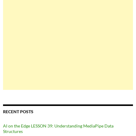
RECENT POSTS
AI on the Edge LESSON 39: Understanding MediaPipe Data
Structures