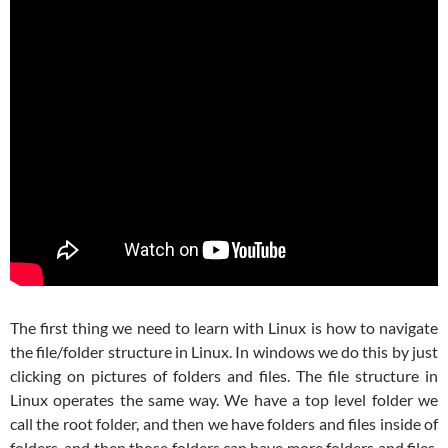
The first thing we need to learn with Linux is how to navigate
the file/folder structure in Linux. In windows we do this by just
clicking on pictures of folders and files. The file structure in
Linux operates the same way. We have a top level folder we
call the root folder, and then we have folders and files inside of
folders, and then those folders can have more folders and files.