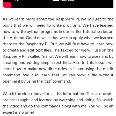
As we learn more about the Raspberry Pi, we will get to the
point that we will need to write programs. We have learned
how to write python programs in our earlier tutorial series on
the Arduino. Good news is that we can apply what we learned
there to the Raspberry Pi. But, we will first have to learn how
to create and edit text files. The text editor we will use on the
Raspberry Pi is called “nano”. We will learn how to use nano by
creating and editing simple text files. Also in this lesson we
learn how to make new directories in Linux using the mkdir
command. We also learn that we can view a file without
opening it by using the “cat” command.
Watch the video above for all this information. These concepts
are best taught and learned by watching and doing. So, watch
the video and do the commands along with me. You will be an
expert in no time!