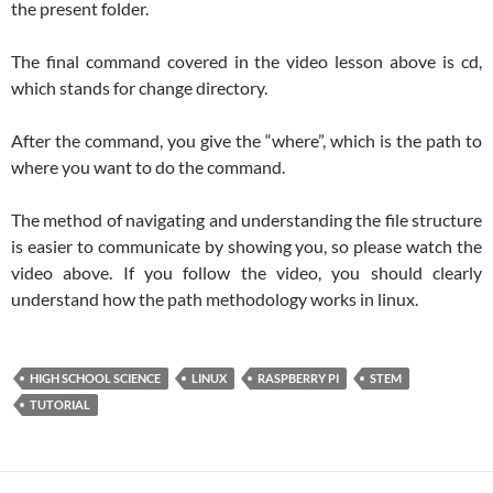
the present folder.
The final command covered in the video lesson above is cd,
which stands for change directory.
After the command, you give the “where”, which is the path to
where you want to do the command.
The method of navigating and understanding the file structure
is easier to communicate by showing you, so please watch the
video above. If you follow the video, you should clearly
understand how the path methodology works in linux.
HIGH SCHOOL SCIENCE
LINUX
RASPBERRY PI
STEM
TUTORIAL