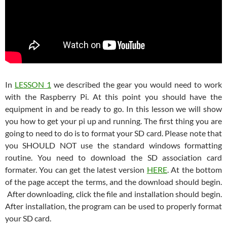
In
LESSON 1
we described the gear you would need to work
with the Raspberry Pi. At this point you should have the
equipment in and be ready to go. In this lesson we will show
you how to get your pi up and running. The first thing you are
going to need to do is to format your SD card. Please note that
you SHOULD NOT use the standard windows formatting
routine. You need to download the SD association card
formater. You can get the latest version
HERE
. At the bottom
of the page accept the terms, and the download should begin.
After downloading, click the file and installation should begin.
After installation, the program can be used to properly format
your SD card.