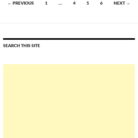
Posts
← PREVIOUS
1
…
4
5
6
NEXT →
navigation
SEARCH THIS SITE