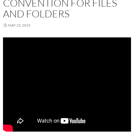
CONVENTION FOR FILES
AND FOLDERS
MAY 25, 2015