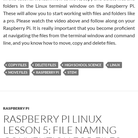
folders in the Linux terminal window on the Raspberry Pi.
These will allow you to start working with files and folders like
a pro. Please watch the video above and follow along on your
Raspberry Pi. It is really important that you become proficient
at navigating the files from the terminal window and command
line, and you know how to move, copy and delete files.
COPY FILES
DELETE FILES
HIGH SCHOOL SCIENCE
LINUX
MOVE FILES
RASPBERRY PI
STEM
RASPBERRY PI
RASPBERRY PI LINUX
LESSON 5: FILE NAMING