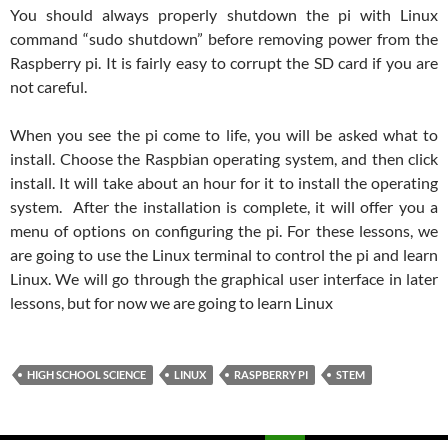
You should always properly shutdown the pi with Linux
command “sudo shutdown” before removing power from the
Raspberry pi. It is fairly easy to corrupt the SD card if you are
not careful.
When you see the pi come to life, you will be asked what to
install. Choose the Raspbian operating system, and then click
install. It will take about an hour for it to install the operating
system. After the installation is complete, it will offer you a
menu of options on configuring the pi. For these lessons, we
are going to use the Linux terminal to control the pi and learn
Linux. We will go through the graphical user interface in later
lessons, but for now we are going to learn Linux
HIGH SCHOOL SCIENCE
LINUX
RASPBERRY PI
STEM