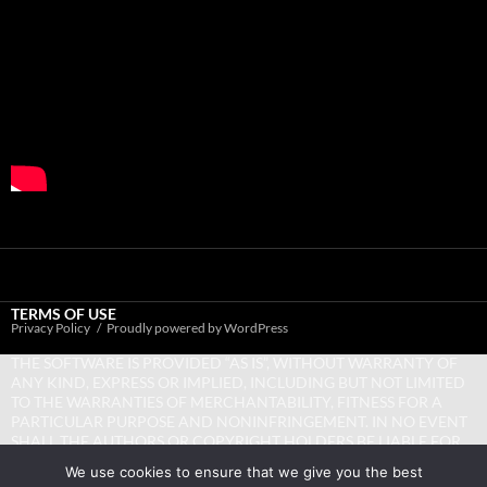
TERMS OF USE
Privacy Policy
Proudly powered by WordPress
THE SOFTWARE IS PROVIDED “AS IS”, WITHOUT WARRANTY OF
ANY KIND, EXPRESS OR IMPLIED, INCLUDING BUT NOT LIMITED
TO THE WARRANTIES OF MERCHANTABILITY, FITNESS FOR A
PARTICULAR PURPOSE AND NONINFRINGEMENT. IN NO EVENT
SHALL THE AUTHORS OR COPYRIGHT HOLDERS BE LIABLE FOR
ANY CLAIM, DAMAGES OR OTHER LIABILITY, WHETHER IN AN
We use cookies to ensure that we give you the best
ACTION OF CONTRACT, TORT OR OTHERWISE, ARISING FROM,