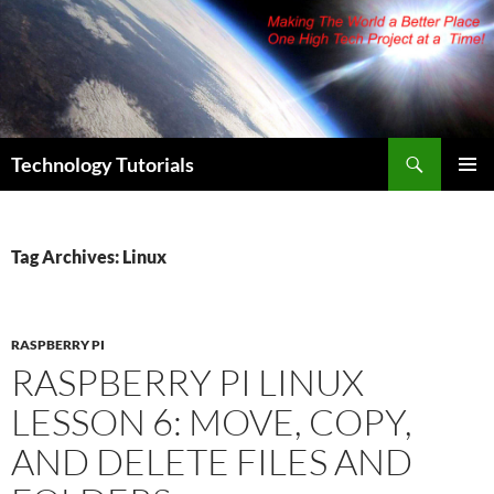
Skip
to
content
Search
Technology Tutorials
PRIMAR
MENU
Tag Archives: Linux
RASPBERRY PI
RASPBERRY PI LINUX
LESSON 6: MOVE, COPY,
AND DELETE FILES AND