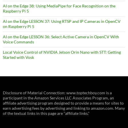
AI on the Edge 38: Using MediaPipe for Face Recognition on the
Raspberry Pi 5
AI on the Edge LESSON 37: Using RTSP and IP Cameras in OpenCV
on Raspberry Pi 5
AI on the Edge LESSON 36: Select Active Camera in OpenCV With
Voice Commands
Local Voice Control of NVIDIA Jetson Orin Nano with STT: Getting
Started with Vosk
Disclosure of Material Connection: www.toptechboy.com is a
participant in the Amazon Services LLC Associates Program, an
affiliate advertising program designed to provide a means for sites to
earn advertising fees by advertising and linking to amazon.com. Many
of the textual links in this page are “affiliate links.”