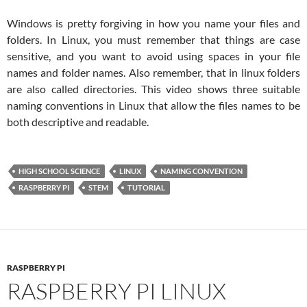
Windows is pretty forgiving in how you name your files and
folders. In Linux, you must remember that things are case
sensitive, and you want to avoid using spaces in your file
names and folder names. Also remember, that in linux folders
are also called directories. This video shows three suitable
naming conventions in Linux that allow the files names to be
both descriptive and readable.
HIGH SCHOOL SCIENCE
LINUX
NAMING CONVENTION
RASPBERRY PI
STEM
TUTORIAL
RASPBERRY PI
RASPBERRY PI LINUX