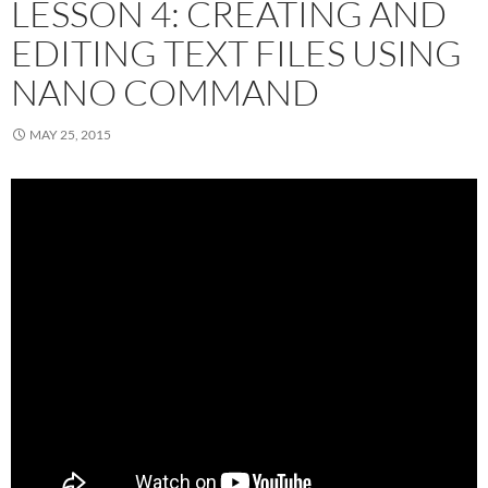
LESSON 4: CREATING AND
EDITING TEXT FILES USING
NANO COMMAND
MAY 25, 2015