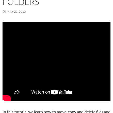
FOLDERS
MAY 25, 2015
In this tutorial we learn how to move, copy and delete files and