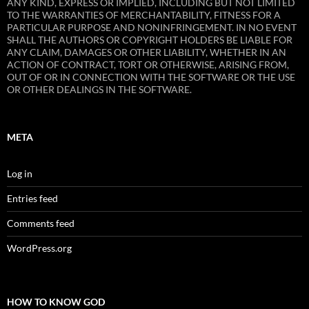
ANY KIND, EXPRESS OR IMPLIED, INCLUDING BUT NOT LIMITED
TO THE WARRANTIES OF MERCHANTABILITY, FITNESS FOR A
PARTICULAR PURPOSE AND NONINFRINGEMENT. IN NO EVENT
SHALL THE AUTHORS OR COPYRIGHT HOLDERS BE LIABLE FOR
ANY CLAIM, DAMAGES OR OTHER LIABILITY, WHETHER IN AN
ACTION OF CONTRACT, TORT OR OTHERWISE, ARISING FROM,
OUT OF OR IN CONNECTION WITH THE SOFTWARE OR THE USE
OR OTHER DEALINGS IN THE SOFTWARE.
META
Log in
Entries feed
Comments feed
WordPress.org
HOW TO KNOW GOD