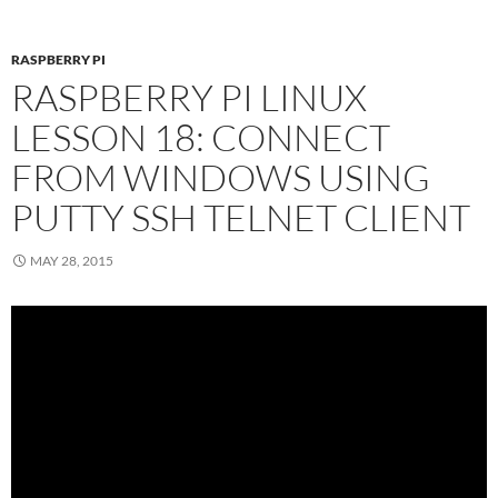
RASPBERRY PI
RASPBERRY PI LINUX
LESSON 18: CONNECT
FROM WINDOWS USING
PUTTY SSH TELNET CLIENT
MAY 28, 2015