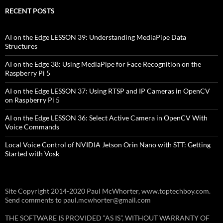
RECENT POSTS
AI on the Edge LESSON 39: Understanding MediaPipe Data
Structures
AI on the Edge 38: Using MediaPipe for Face Recognition on the
Raspberry Pi 5
AI on the Edge LESSON 37: Using RTSP and IP Cameras in OpenCV
on Raspberry Pi 5
AI on the Edge LESSON 36: Select Active Camera in OpenCV With
Voice Commands
Local Voice Control of NVIDIA Jetson Orin Nano with STT: Getting
Started with Vosk
Site Copyright 2014-2020 Paul McWhorter, www.toptechboy.com.
Send comments to paul.mcwhorter@gmail.com
THE SOFTWARE IS PROVIDED “AS IS”, WITHOUT WARRANTY OF