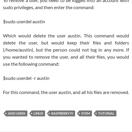
To remove a user, you need to be logged into an account with
sudo privileges, and then enter the command:
$sudo userdel austin
Which would delete the user austin. This command would
delete the user, but would keep their files and folders
(/home/austin), but the person could not log in any more. If
you wanted to remove the user, and all their files, you would
use the following command:
$sudo userdel -r austin
For this command, the user austin, and all his files are removed.
ADD USERS
LINUX
RASPBERRY PI
STEM
TUTORIAL