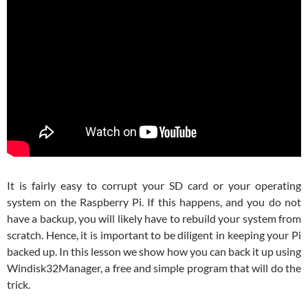
It is fairly easy to corrupt your SD card or your operating
system on the Raspberry Pi. If this happens, and you do not
have a backup, you will likely have to rebuild your system from
scratch. Hence, it is important to be diligent in keeping your Pi
backed up. In this lesson we show how you can back it up using
Windisk32Manager, a free and simple program that will do the
trick.