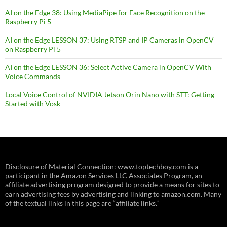
AI on the Edge 38: Using MediaPipe for Face Recognition on the
Raspberry Pi 5
AI on the Edge LESSON 37: Using RTSP and IP Cameras in OpenCV
on Raspberry Pi 5
AI on the Edge LESSON 36: Select Active Camera in OpenCV With
Voice Commands
Local Voice Control of NVIDIA Jetson Orin Nano with STT: Getting
Started with Vosk
Disclosure of Material Connection: www.toptechboy.com is a
participant in the Amazon Services LLC Associates Program, an
affiliate advertising program designed to provide a means for sites to
earn advertising fees by advertising and linking to amazon.com. Many
of the textual links in this page are “affiliate links.”