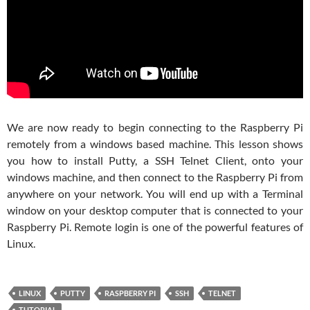
We are now ready to begin connecting to the Raspberry Pi
remotely from a windows based machine. This lesson shows
you how to install Putty, a SSH Telnet Client, onto your
windows machine, and then connect to the Raspberry Pi from
anywhere on your network. You will end up with a Terminal
window on your desktop computer that is connected to your
Raspberry Pi. Remote login is one of the powerful features of
Linux.
LINUX
PUTTY
RASPBERRY PI
SSH
TELNET
TUTORIAL