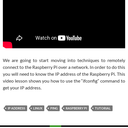
We are going to start moving into techniques to remotely
connect to the Raspberry Pi over a network. In order to do this
you will need to know the IP address of the Raspberry Pi. This
video lesson shows you how to use the “ifconfig” command to
get your IP address.
IP ADDRESS
LINUX
PING
RASPBERRY PI
TUTORIAL