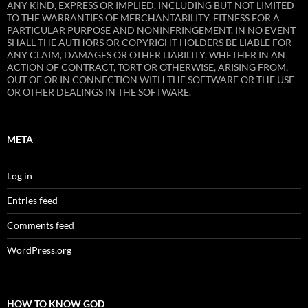
ANY KIND, EXPRESS OR IMPLIED, INCLUDING BUT NOT LIMITED
TO THE WARRANTIES OF MERCHANTABILITY, FITNESS FOR A
PARTICULAR PURPOSE AND NONINFRINGEMENT. IN NO EVENT
SHALL THE AUTHORS OR COPYRIGHT HOLDERS BE LIABLE FOR
ANY CLAIM, DAMAGES OR OTHER LIABILITY, WHETHER IN AN
ACTION OF CONTRACT, TORT OR OTHERWISE, ARISING FROM,
OUT OF OR IN CONNECTION WITH THE SOFTWARE OR THE USE
OR OTHER DEALINGS IN THE SOFTWARE.
META
Log in
Entries feed
Comments feed
WordPress.org
HOW TO KNOW GOD