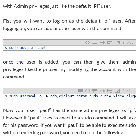
with Admin privileges just like the default “Pi” user.
Fist you will want to log on as the default “pi” user. After
logging on, you can add another user with the command:
Shell
1
$
sudo 
adduser 
paul
once the user is added, you can then give them admin
privileges like the pi user my modifying the account with the
command:
Shell
1
$
sudo 
usermod
-
a
-
G
adm
,
dialout
,
cdrom
,
sudo
,
audio
,
video
,
plugd
Now your user “paul” has the same admin privileges as “pi”.
However if “paul” tries to execute a sudo command it will ask
for his password. If you want “paul” to be able to execute sudo
without entering password, you need to do the following: