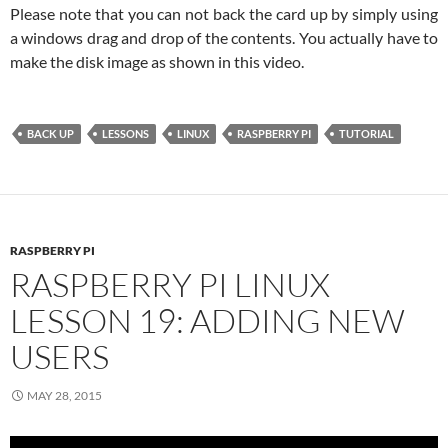
Please note that you can not back the card up by simply using
a windows drag and drop of the contents. You actually have to
make the disk image as shown in this video.
BACK UP
LESSONS
LINUX
RASPBERRY PI
TUTORIAL
RASPBERRY PI
RASPBERRY PI LINUX
LESSON 19: ADDING NEW
USERS
MAY 28, 2015