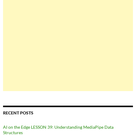
RECENT POSTS
AI on the Edge LESSON 39: Understanding MediaPipe Data
Structures