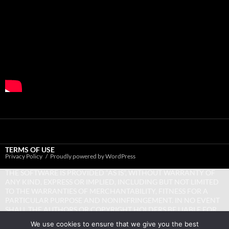
TERMS OF USE
Privacy Policy
Proudly powered by WordPress
THE SOFTWARE IS PROVIDED “AS IS”, WITHOUT WARRANTY OF
ANY KIND, EXPRESS OR IMPLIED, INCLUDING BUT NOT LIMITED
TO THE WARRANTIES OF MERCHANTABILITY, FITNESS FOR A
PARTICULAR PURPOSE AND NONINFRINGEMENT. IN NO EVENT
SHALL THE AUTHORS OR COPYRIGHT HOLDERS BE LIABLE FOR
ANY CLAIM, DAMAGES OR OTHER LIABILITY, WHETHER IN AN
We use cookies to ensure that we give you the best
ACTION OF CONTRACT, TORT OR OTHERWISE, ARISING FROM,