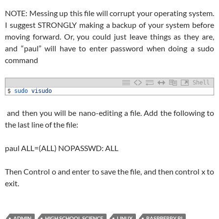
NOTE: Messing up this file will corrupt your operating system.
I suggest STRONGLY making a backup of your system before
moving forward. Or, you could just leave things as they are,
and “paul” will have to enter password when doing a sudo
command
Shell
1
$
sudo 
visudo
and then you will be nano-editing a file. Add the following to
the last line of the file:
paul ALL=(ALL) NOPASSWD: ALL
Then Control o and enter to save the file, and then control x to
exit.
ADMIN
HIGH SCHOOL SCIENCE
LINUX
RASPBERRY PI