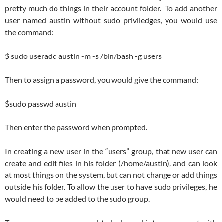
pretty much do things in their account folder. To add another
user named austin without sudo priviledges, you would use
the command:
$ sudo useradd austin -m -s /bin/bash -g users
Then to assign a password, you would give the command:
$sudo passwd austin
Then enter the password when prompted.
In creating a new user in the “users” group, that new user can
create and edit files in his folder (/home/austin), and can look
at most things on the system, but can not change or add things
outside his folder. To allow the user to have sudo privileges, he
would need to be added to the sudo group.