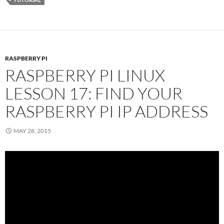
RASPBERRY PI
RASPBERRY PI LINUX
LESSON 17: FIND YOUR
RASPBERRY PI IP ADDRESS
MAY 28, 2015