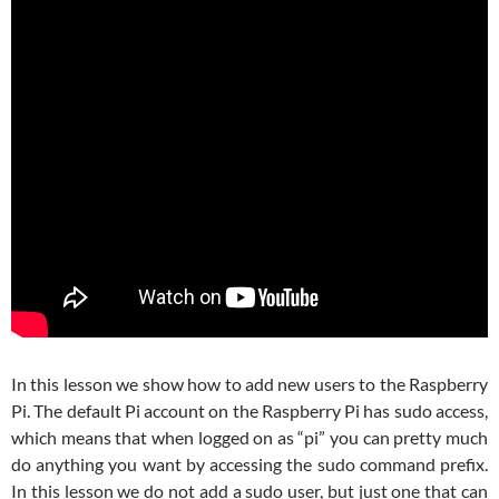
In this lesson we show how to add new users to the Raspberry
Pi. The default Pi account on the Raspberry Pi has sudo access,
which means that when logged on as “pi” you can pretty much
do anything you want by accessing the sudo command prefix.
In this lesson we do not add a sudo user, but just one that can