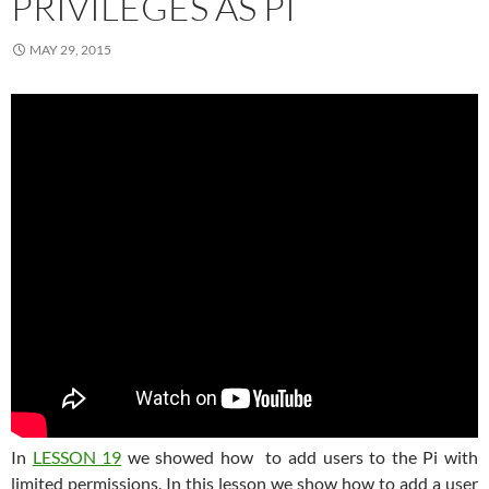
PRIVILEGES AS PI
MAY 29, 2015
In
LESSON 19
we showed how to add users to the Pi with
limited permissions. In this lesson we show how to add a user