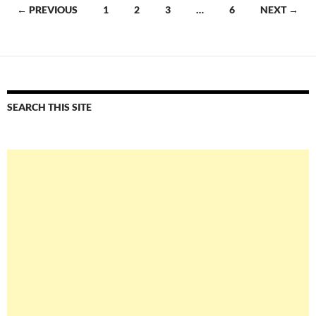
Posts
← PREVIOUS
1
2
3
…
6
NEXT →
navigation
SEARCH THIS SITE