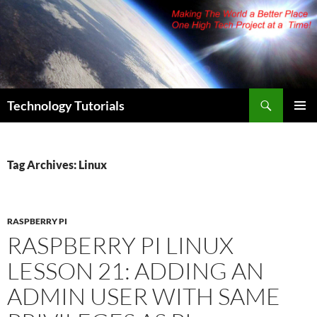
Skip
to
content
Search
Technology Tutorials
PRIMAR
MENU
Tag Archives: Linux
RASPBERRY PI
RASPBERRY PI LINUX
LESSON 21: ADDING AN
ADMIN USER WITH SAME