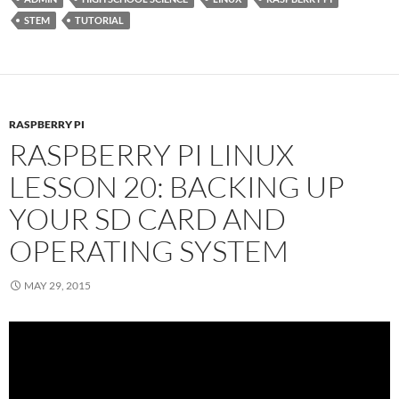
STEM
TUTORIAL
RASPBERRY PI
RASPBERRY PI LINUX
LESSON 20: BACKING UP
YOUR SD CARD AND
OPERATING SYSTEM
MAY 29, 2015