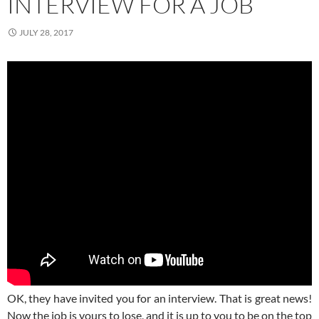
INTERVIEW FOR A JOB
JULY 28, 2017
OK, they have invited you for an interview. That is great news!
Now the job is yours to lose, and it is up to you to be on the top