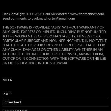
Site Copyright 2014-2020 Paul McWhorter, www.toptechboy.com.
Send comments to paul.mcwhorter@gmail.com
THE SOFTWARE IS PROVIDED “AS IS”, WITHOUT WARRANTY OF
ANY KIND, EXPRESS OR IMPLIED, INCLUDING BUT NOT LIMITED
TO THE WARRANTIES OF MERCHANTABILITY, FITNESS FOR A
PARTICULAR PURPOSE AND NONINFRINGEMENT. IN NO EVENT
SHALL THE AUTHORS OR COPYRIGHT HOLDERS BE LIABLE FOR
ANY CLAIM, DAMAGES OR OTHER LIABILITY, WHETHER IN AN
ACTION OF CONTRACT, TORT OR OTHERWISE, ARISING FROM,
OUT OF OR IN CONNECTION WITH THE SOFTWARE OR THE USE
OR OTHER DEALINGS IN THE SOFTWARE.
META
Log in
Entries feed
Comments feed