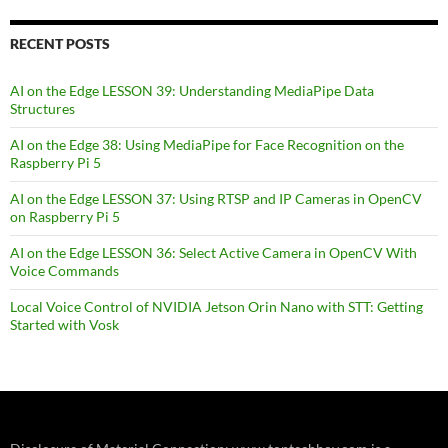
RECENT POSTS
AI on the Edge LESSON 39: Understanding MediaPipe Data
Structures
AI on the Edge 38: Using MediaPipe for Face Recognition on the
Raspberry Pi 5
AI on the Edge LESSON 37: Using RTSP and IP Cameras in OpenCV
on Raspberry Pi 5
AI on the Edge LESSON 36: Select Active Camera in OpenCV With
Voice Commands
Local Voice Control of NVIDIA Jetson Orin Nano with STT: Getting
Started with Vosk