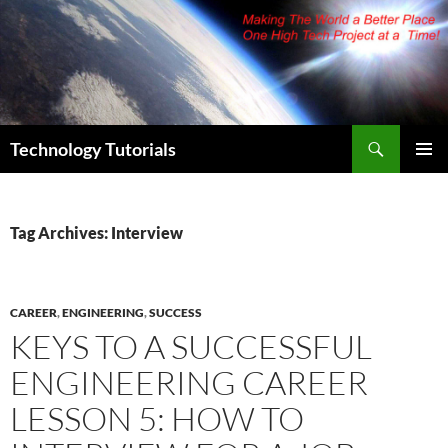
Skip
to
content
Search
Technology Tutorials
PRIMAR
MENU
Tag Archives: Interview
CAREER
,
ENGINEERING
,
SUCCESS
KEYS TO A SUCCESSFUL
ENGINEERING CAREER
LESSON 5: HOW TO