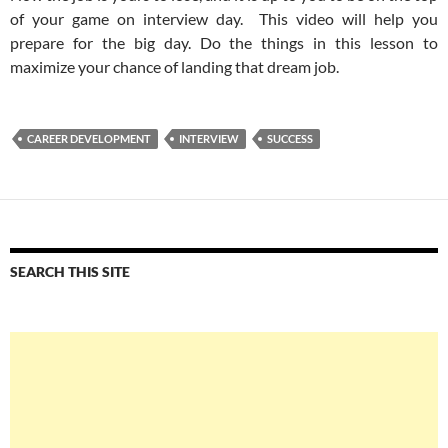
of your game on interview day. This video will help you
prepare for the big day. Do the things in this lesson to
maximize your chance of landing that dream job.
CAREER DEVELOPMENT
INTERVIEW
SUCCESS
SEARCH THIS SITE