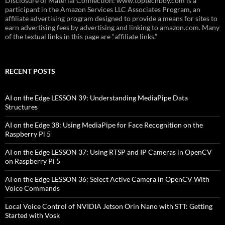
Disclosure of Material Connection: www.toptechboy.com is a
participant in the Amazon Services LLC Associates Program, an
affiliate advertising program designed to provide a means for sites to
earn advertising fees by advertising and linking to amazon.com. Many
of the textual links in this page are “affiliate links.”
RECENT POSTS
AI on the Edge LESSON 39: Understanding MediaPipe Data
Structures
AI on the Edge 38: Using MediaPipe for Face Recognition on the
Raspberry Pi 5
AI on the Edge LESSON 37: Using RTSP and IP Cameras in OpenCV
on Raspberry Pi 5
AI on the Edge LESSON 36: Select Active Camera in OpenCV With
Voice Commands
Local Voice Control of NVIDIA Jetson Orin Nano with STT: Getting
Started with Vosk