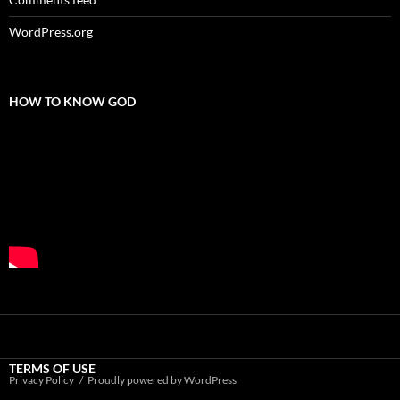
WordPress.org
HOW TO KNOW GOD
TERMS OF USE
Privacy Policy
Proudly powered by WordPress