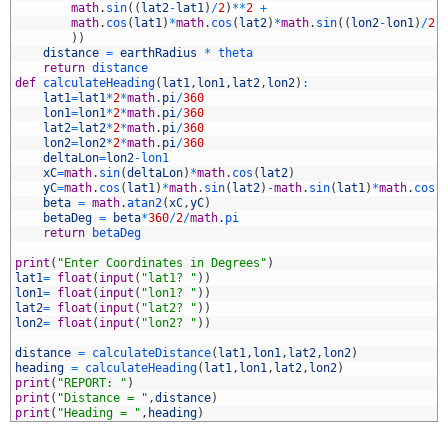
9
math
.
sin
(
(
lat2
-
lat1
)
/
2
)
*
*
2
+
0
math
.
cos
(
lat1
)
*
math
.
cos
(
lat2
)
*
math
.
sin
(
(
lon2
-
lon1
)
/
2
)
1
)
)
2
distance
=
earthRadius
*
theta
3
return
distance
4
def
calculateHeading
(
lat1
,
lon1
,
lat2
,
lon2
)
:
5
lat1
=
lat1
*
2
*
math
.
pi
/
360
6
lon1
=
lon1
*
2
*
math
.
pi
/
360
7
lat2
=
lat2
*
2
*
math
.
pi
/
360
8
lon2
=
lon2
*
2
*
math
.
pi
/
360
9
deltaLon
=
lon2
-
lon1
0
xC
=
math
.
sin
(
deltaLon
)
*
math
.
cos
(
lat2
)
1
yC
=
math
.
cos
(
lat1
)
*
math
.
sin
(
lat2
)
-
math
.
sin
(
lat1
)
*
math
.
cos
(
2
beta
=
math
.
atan2
(
xC
,
yC
)
3
betaDeg
=
beta
*
360
/
2
/
math
.
pi
4
return
betaDeg
5
6
print
(
"Enter Coordinates in Degrees"
)
7
lat1
=
float
(
input
(
"lat1? "
)
)
8
lon1
=
float
(
input
(
"lon1? "
)
)
9
lat2
=
float
(
input
(
"lat2? "
)
)
0
lon2
=
float
(
input
(
"lon2? "
)
)
1
2
distance
=
calculateDistance
(
lat1
,
lon1
,
lat2
,
lon2
)
3
heading
=
calculateHeading
(
lat1
,
lon1
,
lat2
,
lon2
)
4
print
(
"REPORT: "
)
5
print
(
"Distance = "
,
distance
)
6
print
(
"Heading = "
,
heading
)