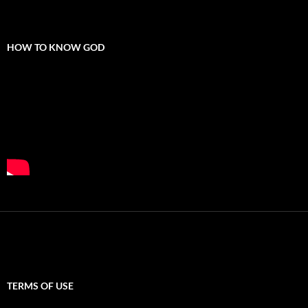
HOW TO KNOW GOD
TERMS OF USE