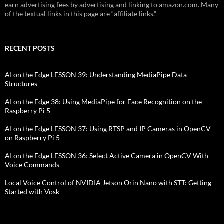
earn advertising fees by advertising and linking to amazon.com. Many
of the textual links in this page are “affiliate links.”
RECENT POSTS
AI on the Edge LESSON 39: Understanding MediaPipe Data
Structures
AI on the Edge 38: Using MediaPipe for Face Recognition on the
Raspberry Pi 5
AI on the Edge LESSON 37: Using RTSP and IP Cameras in OpenCV
on Raspberry Pi 5
AI on the Edge LESSON 36: Select Active Camera in OpenCV With
Voice Commands
Local Voice Control of NVIDIA Jetson Orin Nano with STT: Getting
Started with Vosk