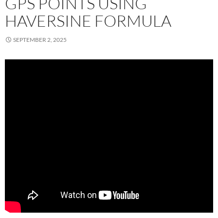
GPS POINTS USING
HAVERSINE FORMULA
SEPTEMBER 2, 2025