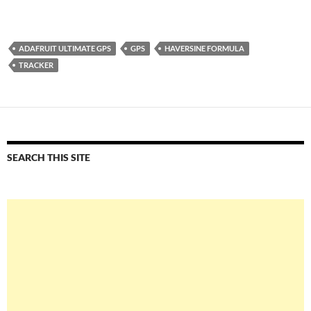
ADAFRUIT ULTIMATE GPS
GPS
HAVERSINE FORMULA
TRACKER
SEARCH THIS SITE