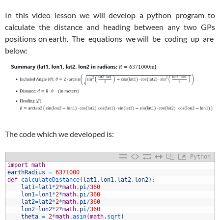
In this video lesson we will develop a python program to
calculate the distance and heading between any two GPs
positions on earth. The equations we will be coding up are
below:
The code which we developed is:
Python
1
import
math
2
earthRadius
=
6371000
3
def
calculateDistance
(
lat1
,
lon1
,
lat2
,
lon2
)
:
4
lat1
=
lat1
*
2
*
math
.
pi
/
360
5
lon1
=
lon1
*
2
*
math
.
pi
/
360
6
lat2
=
lat2
*
2
*
math
.
pi
/
360
7
lon2
=
lon2
*
2
*
math
.
pi
/
360
8
theta
=
2
*
math
.
asin
(
math
.
sqrt
(