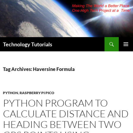
Skip
to
content
Search
Technology Tutorials
PRIMAR
MENU
Tag Archives: Haversine Formula
PYTHON
,
RASPBERRY PI PICO
PYTHON PROGRAM TO
CALCULATE DISTANCE AND
HEADING BETWEEN TWO