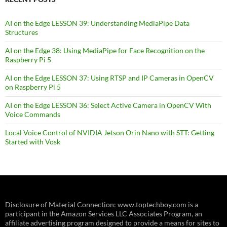
AI on the Edge LESSON 39: Understanding MediaPipe Data
Structures
AI on the Edge 38: Using MediaPipe for Face Recognition on the
Raspberry Pi 5
AI on the Edge LESSON 37: Using RTSP and IP Cameras in OpenCV
on Raspberry Pi 5
AI on the Edge LESSON 36: Select Active Camera in OpenCV With
Voice Commands
Local Voice Control of NVIDIA Jetson Orin Nano with STT: Getting
Started with Vosk
Disclosure of Material Connection: www.toptechboy.com is a
participant in the Amazon Services LLC Associates Program, an
affiliate advertising program designed to provide a means for sites to