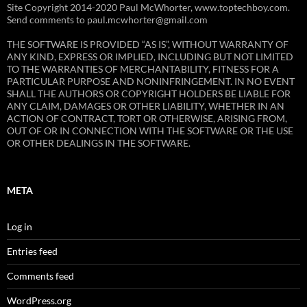
Site Copyright 2014-2020 Paul McWhorter, www.toptechboy.com.
Send comments to paul.mcwhorter@gmail.com
THE SOFTWARE IS PROVIDED “AS IS”, WITHOUT WARRANTY OF
ANY KIND, EXPRESS OR IMPLIED, INCLUDING BUT NOT LIMITED
TO THE WARRANTIES OF MERCHANTABILITY, FITNESS FOR A
PARTICULAR PURPOSE AND NONINFRINGEMENT. IN NO EVENT
SHALL THE AUTHORS OR COPYRIGHT HOLDERS BE LIABLE FOR
ANY CLAIM, DAMAGES OR OTHER LIABILITY, WHETHER IN AN
ACTION OF CONTRACT, TORT OR OTHERWISE, ARISING FROM,
OUT OF OR IN CONNECTION WITH THE SOFTWARE OR THE USE
OR OTHER DEALINGS IN THE SOFTWARE.
META
Log in
Entries feed
Comments feed
WordPress.org