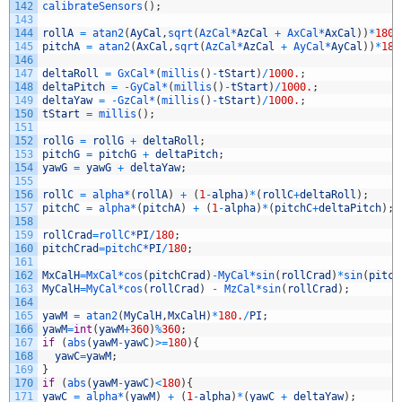
142
calibrateSensors
(
)
;
143
144
rollA
=
atan2
(
AyCal
,
sqrt
(
AzCal*
AzCal
+
AxCal*
AxCal
)
)
*
180
/
145
pitchA
=
atan2
(
AxCal
,
sqrt
(
AzCal*
AzCal
+
AyCal*
AyCal
)
)
*
180
146
147
deltaRoll
=
GxCal*
(
millis
(
)
-
tStart
)
/
1000.
;
148
deltaPitch
=
-
GyCal*
(
millis
(
)
-
tStart
)
/
1000.
;
149
deltaYaw
=
-
GzCal*
(
millis
(
)
-
tStart
)
/
1000.
;
150
tStart
=
millis
(
)
;
151
152
rollG
=
rollG
+
deltaRoll
;
153
pitchG
=
pitchG
+
deltaPitch
;
154
yawG
=
yawG
+
deltaYaw
;
155
156
rollC
=
alpha*
(
rollA
)
+
(
1
-
alpha
)
*
(
rollC
+
deltaRoll
)
;
157
pitchC
=
alpha*
(
pitchA
)
+
(
1
-
alpha
)
*
(
pitchC
+
deltaPitch
)
;
158
159
rollCrad
=
rollC*
PI
/
180
;
160
pitchCrad
=
pitchC*
PI
/
180
;
161
162
MxCalH
=
MxCal*
cos
(
pitchCrad
)
-
MyCal*
sin
(
rollCrad
)
*
sin
(
pitch
163
MyCalH
=
MyCal*
cos
(
rollCrad
)
-
MzCal*
sin
(
rollCrad
)
;
164
165
yawM
=
atan2
(
MyCalH
,
MxCalH
)
*
180.
/
PI
;
166
yawM
=
int
(
yawM
+
360
)
%
360
;
167
if
(
abs
(
yawM
-
yawC
)
>=
180
)
{
168
yawC
=
yawM
;
169
}
170
if
(
abs
(
yawM
-
yawC
)
<
180
)
{
171
yawC
=
alpha*
(
yawM
)
+
(
1
-
alpha
)
*
(
yawC
+
deltaYaw
)
;