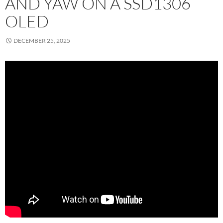
AND YAW ON A SSD1306
OLED
DECEMBER 25, 2025