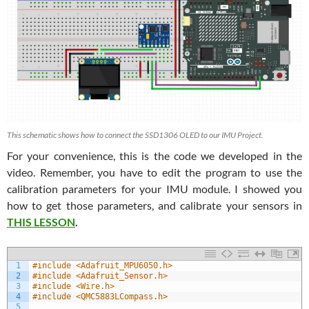
This schematic shows how to connect the SSD1306 OLED to our IMU Project.
For your convenience, this is the code we developed in the
video. Remember, you have to edit the program to use the
calibration parameters for your IMU module. I showed you
how to get those parameters, and calibrate your sensors in
THIS LESSON
.
1
#include <Adafruit_MPU6050.h>
2
#include <Adafruit_Sensor.h>
3
#include <Wire.h>
4
#include <QMC5883LCompass.h>
5