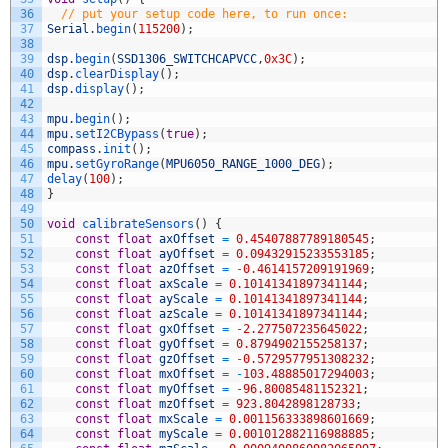
36
// put your setup code here, to run once:
37
Serial
.
begin
(
115200
)
;
38
39
dsp
.
begin
(
SSD1306_SWITCHCAPVCC
,
0x3C
)
;
40
dsp
.
clearDisplay
(
)
;
41
dsp
.
display
(
)
;
42
43
mpu
.
begin
(
)
;
44
mpu
.
setI2CBypass
(
true
)
;
45
compass
.
init
(
)
;
46
mpu
.
setGyroRange
(
MPU6050_RANGE_1000_DEG
)
;
47
delay
(
100
)
;
48
}
49
50
void
calibrateSensors
(
)
{
51
const
float
axOffset
=
0.45407887789180545
;
52
const
float
ayOffset
=
0.09432915233553185
;
53
const
float
azOffset
=
-
0.4614157209191969
;
54
const
float
axScale
=
0.10141341897341144
;
55
const
float
ayScale
=
0.10141341897341144
;
56
const
float
azScale
=
0.10141341897341144
;
57
const
float
gxOffset
=
-
2.277507235645022
;
58
const
float
gyOffset
=
0.8794902155258137
;
59
const
float
gzOffset
=
-
0.5729577951308232
;
60
const
float
mxOffset
=
-
103.48885017294003
;
61
const
float
myOffset
=
-
96.80085481152321
;
62
const
float
mzOffset
=
923.8042898128733
;
63
const
float
mxScale
=
0.001156333898601669
;
64
const
float
myScale
=
0.001012882116988885
;