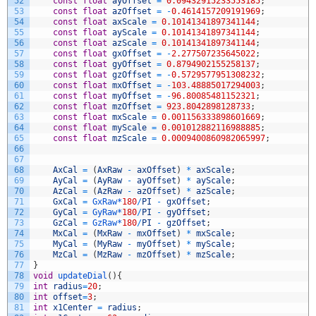
52
const
float
ayOffset
=
0.09432915233553185
;
53
const
float
azOffset
=
-
0.4614157209191969
;
54
const
float
axScale
=
0.10141341897341144
;
55
const
float
ayScale
=
0.10141341897341144
;
56
const
float
azScale
=
0.10141341897341144
;
57
const
float
gxOffset
=
-
2.277507235645022
;
58
const
float
gyOffset
=
0.8794902155258137
;
59
const
float
gzOffset
=
-
0.5729577951308232
;
60
const
float
mxOffset
=
-
103.48885017294003
;
61
const
float
myOffset
=
-
96.80085481152321
;
62
const
float
mzOffset
=
923.8042898128733
;
63
const
float
mxScale
=
0.001156333898601669
;
64
const
float
myScale
=
0.001012882116988885
;
65
const
float
mzScale
=
0.0009400860982065997
;
66
67
68
AxCal
=
(
AxRaw
-
axOffset
)
*
axScale
;
69
AyCal
=
(
AyRaw
-
ayOffset
)
*
ayScale
;
70
AzCal
=
(
AzRaw
-
azOffset
)
*
azScale
;
71
GxCal
=
GxRaw*
180
/
PI
-
gxOffset
;
72
GyCal
=
GyRaw*
180
/
PI
-
gyOffset
;
73
GzCal
=
GzRaw*
180
/
PI
-
gzOffset
;
74
MxCal
=
(
MxRaw
-
mxOffset
)
*
mxScale
;
75
MyCal
=
(
MyRaw
-
myOffset
)
*
myScale
;
76
MzCal
=
(
MzRaw
-
mzOffset
)
*
mzScale
;
77
}
78
void
updateDial
(
)
{
79
int
radius
=
20
;
80
int
offset
=
3
;
81
int
x1Center
=
radius
;