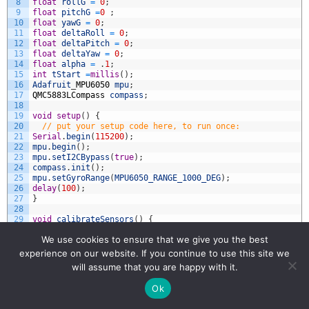
8
float
rollG
=
0
;
9
float
pitchG
=
0
;
10
float
yawG
=
0
;
11
float
deltaRoll
=
0
;
12
float
deltaPitch
=
0
;
13
float
deltaYaw
=
0
;
14
float
alpha
=
.
1
;
15
int
tStart
=
millis
(
)
;
16
Adafruit
_
MPU6050
mpu
;
17
QMC5883LCompass
compass
;
18
19
void
setup
(
)
{
20
// put your setup code here, to run once:
21
Serial
.
begin
(
115200
)
;
22
mpu
.
begin
(
)
;
23
mpu
.
setI2CBypass
(
true
)
;
24
compass
.
init
(
)
;
25
mpu
.
setGyroRange
(
MPU6050_RANGE_1000_DEG
)
;
26
delay
(
100
)
;
27
}
28
29
void
calibrateSensors
(
)
{
30
const
float
axOffset
=
0.45407887789180545
;
We use cookies to ensure that we give you the best
31
const
float
ayOffset
=
0.09432915233553185
;
32
const
float
azOffset
=
-
0.4614157209191969
;
experience on our website. If you continue to use this site we
33
const
float
axScale
=
0.10141341897341144
;
will assume that you are happy with it.
34
const
float
ayScale
=
0.10141341897341144
;
35
const
float
azScale
=
0.10141341897341144
;
Ok
36
const
float
gxOffset
=
-
2.277507235645022
;
37
const
float
gyOffset
=
0.8794902155258137
;