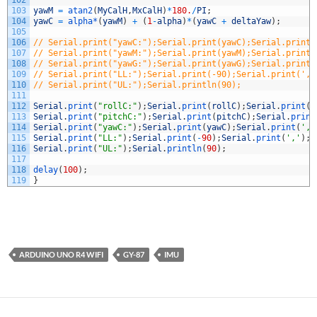
102
103
yawM
=
atan2
(
MyCalH
,
MxCalH
)
*
180.
/
PI
;
104
yawC
=
alpha*
(
yawM
)
+
(
1
-
alpha
)
*
(
yawC
+
deltaYaw
)
;
105
106
// Serial.print("yawC:");Serial.print(yawC);Serial.print(
107
// Serial.print("yawM:");Serial.print(yawM);Serial.print(
108
// Serial.print("yawG:");Serial.print(yawG);Serial.print(
109
// Serial.print("LL:");Serial.print(-90);Serial.print(','
110
// Serial.print("UL:");Serial.println(90);
111
112
Serial
.
print
(
"rollC:"
)
;
Serial
.
print
(
rollC
)
;
Serial
.
print
(
'
113
Serial
.
print
(
"pitchC:"
)
;
Serial
.
print
(
pitchC
)
;
Serial
.
print
114
Serial
.
print
(
"yawC:"
)
;
Serial
.
print
(
yawC
)
;
Serial
.
print
(
','
115
Serial
.
print
(
"LL:"
)
;
Serial
.
print
(
-
90
)
;
Serial
.
print
(
','
)
;
116
Serial
.
print
(
"UL:"
)
;
Serial
.
println
(
90
)
;
117
118
delay
(
100
)
;
119
}
ARDUINO UNO R4 WIFI
GY-87
IMU