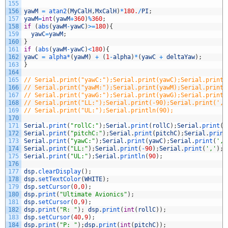
155
156
yawM
=
atan2
(
MyCalH
,
MxCalH
)
*
180.
/
PI
;
157
yawM
=
int
(
yawM
+
360
)
%
360
;
158
if
(
abs
(
yawM
-
yawC
)
>=
180
)
{
159
yawC
=
yawM
;
160
}
161
if
(
abs
(
yawM
-
yawC
)
<
180
)
{
162
yawC
=
alpha*
(
yawM
)
+
(
1
-
alpha
)
*
(
yawC
+
deltaYaw
)
;
163
}
164
165
// Serial.print("yawC:");Serial.print(yawC);Serial.print(
166
// Serial.print("yawM:");Serial.print(yawM);Serial.print(
167
// Serial.print("yawG:");Serial.print(yawG);Serial.print(
168
// Serial.print("LL:");Serial.print(-90);Serial.print(','
169
// Serial.print("UL:");Serial.println(90);
170
171
Serial
.
print
(
"rollC:"
)
;
Serial
.
print
(
rollC
)
;
Serial
.
print
(
'
172
Serial
.
print
(
"pitchC:"
)
;
Serial
.
print
(
pitchC
)
;
Serial
.
print
173
Serial
.
print
(
"yawC:"
)
;
Serial
.
print
(
yawC
)
;
Serial
.
print
(
','
174
Serial
.
print
(
"LL:"
)
;
Serial
.
print
(
-
90
)
;
Serial
.
print
(
','
)
;
175
Serial
.
print
(
"UL:"
)
;
Serial
.
println
(
90
)
;
176
177
dsp
.
clearDisplay
(
)
;
178
dsp
.
setTextColor
(
WHITE
)
;
179
dsp
.
setCursor
(
0
,
0
)
;
180
dsp
.
print
(
"Ultimate Avionics"
)
;
181
dsp
.
setCursor
(
0
,
9
)
;
182
dsp
.
print
(
"R: "
)
;
dsp
.
print
(
int
(
rollC
)
)
;
183
dsp
.
setCursor
(
40
,
9
)
;
184
dsp
.
print
(
"P: "
)
;
dsp
.
print
(
int
(
pitchC
)
)
;