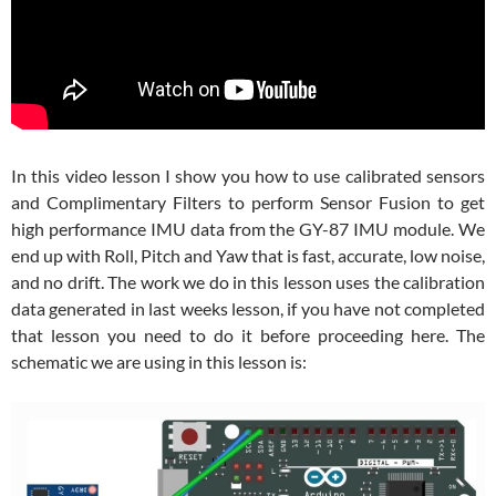
In this video lesson I show you how to use calibrated sensors
and Complimentary Filters to perform Sensor Fusion to get
high performance IMU data from the GY-87 IMU module. We
end up with Roll, Pitch and Yaw that is fast, accurate, low noise,
and no drift. The work we do in this lesson uses the calibration
data generated in last weeks lesson, if you have not completed
that lesson you need to do it before proceeding here. The
schematic we are using in this lesson is: