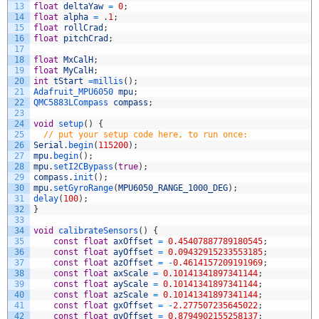
13
float
deltaYaw
=
0
;
14
float
alpha
=
.
1
;
15
float
rollCrad
;
16
float
pitchCrad
;
17
18
float
MxCalH
;
19
float
MyCalH
;
20
int
tStart
=
millis
(
)
;
21
Adafruit_MPU6050 
mpu
;
22
QMC5883LCompass 
compass
;
23
24
void
setup
(
)
{
25
// put your setup code here, to run once:
26
Serial
.
begin
(
115200
)
;
27
mpu
.
begin
(
)
;
28
mpu
.
setI2CBypass
(
true
)
;
29
compass
.
init
(
)
;
30
mpu
.
setGyroRange
(
MPU6050_RANGE_1000_DEG
)
;
31
delay
(
100
)
;
32
}
33
34
void
calibrateSensors
(
)
{
35
const
float
axOffset
=
0.45407887789180545
;
36
const
float
ayOffset
=
0.09432915233553185
;
37
const
float
azOffset
=
-
0.4614157209191969
;
38
const
float
axScale
=
0.10141341897341144
;
39
const
float
ayScale
=
0.10141341897341144
;
40
const
float
azScale
=
0.10141341897341144
;
41
const
float
gxOffset
=
-
2.277507235645022
;
42
const
float
gyOffset
=
0.8794902155258137
;