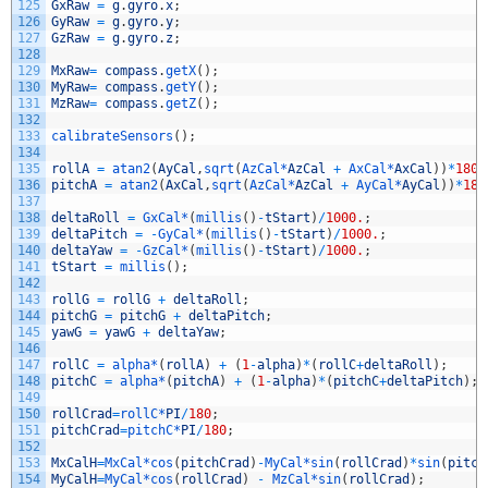
125
GxRaw
=
g
.
gyro
.
x
;
126
GyRaw
=
g
.
gyro
.
y
;
127
GzRaw
=
g
.
gyro
.
z
;
128
129
MxRaw
=
compass
.
getX
(
)
;
130
MyRaw
=
compass
.
getY
(
)
;
131
MzRaw
=
compass
.
getZ
(
)
;
132
133
calibrateSensors
(
)
;
134
135
rollA
=
atan2
(
AyCal
,
sqrt
(
AzCal*
AzCal
+
AxCal*
AxCal
)
)
*
180
/
136
pitchA
=
atan2
(
AxCal
,
sqrt
(
AzCal*
AzCal
+
AyCal*
AyCal
)
)
*
180
137
138
deltaRoll
=
GxCal*
(
millis
(
)
-
tStart
)
/
1000.
;
139
deltaPitch
=
-
GyCal*
(
millis
(
)
-
tStart
)
/
1000.
;
140
deltaYaw
=
-
GzCal*
(
millis
(
)
-
tStart
)
/
1000.
;
141
tStart
=
millis
(
)
;
142
143
rollG
=
rollG
+
deltaRoll
;
144
pitchG
=
pitchG
+
deltaPitch
;
145
yawG
=
yawG
+
deltaYaw
;
146
147
rollC
=
alpha*
(
rollA
)
+
(
1
-
alpha
)
*
(
rollC
+
deltaRoll
)
;
148
pitchC
=
alpha*
(
pitchA
)
+
(
1
-
alpha
)
*
(
pitchC
+
deltaPitch
)
;
149
150
rollCrad
=
rollC*
PI
/
180
;
151
pitchCrad
=
pitchC*
PI
/
180
;
152
153
MxCalH
=
MxCal*
cos
(
pitchCrad
)
-
MyCal*
sin
(
rollCrad
)
*
sin
(
pitch
154
MyCalH
=
MyCal*
cos
(
rollCrad
)
-
MzCal*
sin
(
rollCrad
)
;