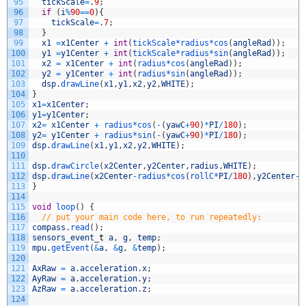
95
tickScale
=
.
9
;
96
if
(
i
%
90
==
0
)
{
97
tickScale
=
.
7
;
98
}
99
x1
=
x1Center
+
int
(
tickScale*
radius*
cos
(
angleRad
)
)
;
100
y1
=
y1Center
+
int
(
tickScale*
radius*
sin
(
angleRad
)
)
;
101
x2
=
x1Center
+
int
(
radius*
cos
(
angleRad
)
)
;
102
y2
=
y1Center
+
int
(
radius*
sin
(
angleRad
)
)
;
103
dsp
.
drawLine
(
x1
,
y1
,
x2
,
y2
,
WHITE
)
;
104
}
105
x1
=
x1Center
;
106
y1
=
y1Center
;
107
x2
=
x1Center
+
radius*
cos
(
-
(
yawC
+
90
)
*
PI
/
180
)
;
108
y2
=
y1Center
+
radius*
sin
(
-
(
yawC
+
90
)
*
PI
/
180
)
;
109
dsp
.
drawLine
(
x1
,
y1
,
x2
,
y2
,
WHITE
)
;
110
111
dsp
.
drawCircle
(
x2Center
,
y2Center
,
radius
,
WHITE
)
;
112
dsp
.
drawLine
(
x2Center
-
radius*
cos
(
rollC*
PI
/
180
)
,
y2Center
-
r
113
}
114
115
void
loop
(
)
{
116
// put your main code here, to run repeatedly:
117
compass
.
read
(
)
;
118
sensors_event
_
t
a
,
g
,
temp
;
119
mpu
.
getEvent
(
&
a
,
&
g
,
&
temp
)
;
120
121
AxRaw
=
a
.
acceleration
.
x
;
122
AyRaw
=
a
.
acceleration
.
y
;
123
AzRaw
=
a
.
acceleration
.
z
;
124