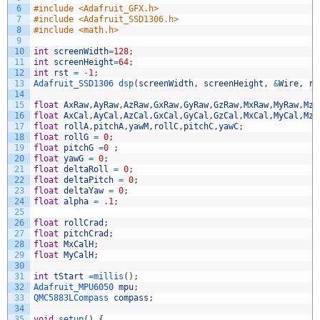
6
#include <Adafruit_GFX.h>
7
#include <Adafruit_SSD1306.h>
8
#include <math.h>
9
10
int
screenWidth
=
128
;
11
int
screenHeight
=
64
;
12
int
rst
=
-
1
;
13
Adafruit_SSD1306 
dsp
(
screenWidth
,
screenHeight
,
&
Wire
,
rs
14
15
float
AxRaw
,
AyRaw
,
AzRaw
,
GxRaw
,
GyRaw
,
GzRaw
,
MxRaw
,
MyRaw
,
MzR
16
float
AxCal
,
AyCal
,
AzCal
,
GxCal
,
GyCal
,
GzCal
,
MxCal
,
MyCal
,
MzC
17
float
rollA
,
pitchA
,
yawM
,
rollC
,
pitchC
,
yawC
;
18
float
rollG
=
0
;
19
float
pitchG
=
0
;
20
float
yawG
=
0
;
21
float
deltaRoll
=
0
;
22
float
deltaPitch
=
0
;
23
float
deltaYaw
=
0
;
24
float
alpha
=
.
1
;
25
26
float
rollCrad
;
27
float
pitchCrad
;
28
float
MxCalH
;
29
float
MyCalH
;
30
31
int
tStart
=
millis
(
)
;
32
Adafruit_MPU6050 
mpu
;
33
QMC5883LCompass 
compass
;
34
35
void
setup
(
)
{