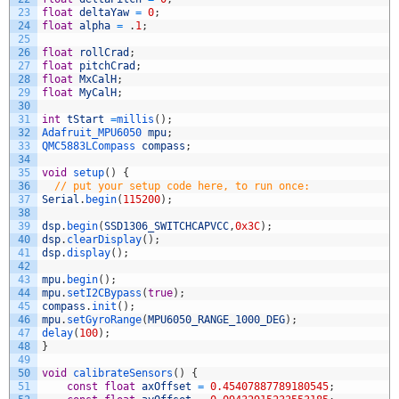
23
float
deltaYaw
=
0
;
24
float
alpha
=
.
1
;
25
26
float
rollCrad
;
27
float
pitchCrad
;
28
float
MxCalH
;
29
float
MyCalH
;
30
31
int
tStart
=
millis
(
)
;
32
Adafruit_MPU6050 
mpu
;
33
QMC5883LCompass 
compass
;
34
35
void
setup
(
)
{
36
// put your setup code here, to run once:
37
Serial
.
begin
(
115200
)
;
38
39
dsp
.
begin
(
SSD1306_SWITCHCAPVCC
,
0x3C
)
;
40
dsp
.
clearDisplay
(
)
;
41
dsp
.
display
(
)
;
42
43
mpu
.
begin
(
)
;
44
mpu
.
setI2CBypass
(
true
)
;
45
compass
.
init
(
)
;
46
mpu
.
setGyroRange
(
MPU6050_RANGE_1000_DEG
)
;
47
delay
(
100
)
;
48
}
49
50
void
calibrateSensors
(
)
{
51
const
float
axOffset
=
0.45407887789180545
;