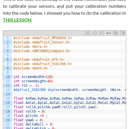
to calibrate your sensors, and put your calibration numbers
into the code below. I showed you how to do the calibration in
THIS LESSON
.
1
#include <Adafruit_MPU6050.h>
2
#include <Adafruit_Sensor.h>
3
#include <Wire.h>
4
#include <QMC5883LCompass.h>
5
6
#include <Adafruit_GFX.h>
7
#include <Adafruit_SSD1306.h>
8
#include <math.h>
9
10
int
screenWidth
=
128
;
11
int
screenHeight
=
64
;
12
int
rst
=
-
1
;
13
Adafruit_SSD1306 
dsp
(
screenWidth
,
screenHeight
,
&
Wire
,
rs
14
15
float
AxRaw
,
AyRaw
,
AzRaw
,
GxRaw
,
GyRaw
,
GzRaw
,
MxRaw
,
MyRaw
,
MzR
16
float
AxCal
,
AyCal
,
AzCal
,
GxCal
,
GyCal
,
GzCal
,
MxCal
,
MyCal
,
MzC
17
float
rollA
,
pitchA
,
yawM
,
rollC
,
pitchC
,
yawC
;
18
float
rollG
=
0
;
19
float
pitchG
=
0
;
20
float
yawG
=
0
;
21
float
deltaRoll
=
0
;
22
float
deltaPitch
=
0
;