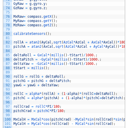
73
GyRaw
=
g
.
gyro
.
y
;
74
GzRaw
=
g
.
gyro
.
z
;
75
76
MxRaw
=
compass
.
getX
(
)
;
77
MyRaw
=
compass
.
getY
(
)
;
78
MzRaw
=
compass
.
getZ
(
)
;
79
80
calibrateSensors
(
)
;
81
82
rollA
=
atan2
(
AyCal
,
sqrt
(
AzCal*
AzCal
+
AxCal*
AxCal
)
)
*
180
/
83
pitchA
=
atan2
(
AxCal
,
sqrt
(
AzCal*
AzCal
+
AyCal*
AyCal
)
)
*
180
84
85
deltaRoll
=
GxCal*
(
millis
(
)
-
tStart
)
/
1000.
;
86
deltaPitch
=
-
GyCal*
(
millis
(
)
-
tStart
)
/
1000.
;
87
deltaYaw
=
-
GzCal*
(
millis
(
)
-
tStart
)
/
1000.
;
88
tStart
=
millis
(
)
;
89
90
rollG
=
rollG
+
deltaRoll
;
91
pitchG
=
pitchG
+
deltaPitch
;
92
yawG
=
yawG
+
deltaYaw
;
93
94
rollC
=
alpha*
(
rollA
)
+
(
1
-
alpha
)
*
(
rollC
+
deltaRoll
)
;
95
pitchC
=
alpha*
(
pitchA
)
+
(
1
-
alpha
)
*
(
pitchC
+
deltaPitch
)
;
96
97
rollCrad
=
rollC*
PI
/
180
;
98
pitchCrad
=
pitchC*
PI
/
180
;
99
100
MxCalH
=
MxCal*
cos
(
pitchCrad
)
-
MyCal*
sin
(
rollCrad
)
*
sin
(
pi
101
MyCalH
=
MyCal*
cos
(
rollCrad
)
-
MzCal*
sin
(
rollCrad
)
;