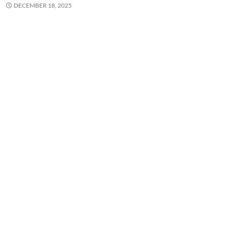
DECEMBER 18, 2025