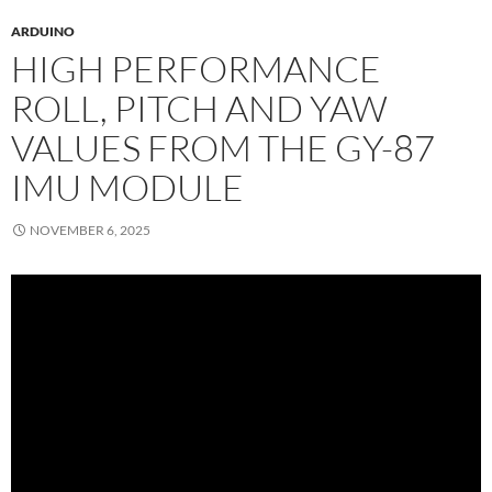
ARDUINO
HIGH PERFORMANCE
ROLL, PITCH AND YAW
VALUES FROM THE GY-87
IMU MODULE
NOVEMBER 6, 2025