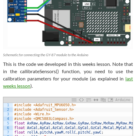
Schematic for connecting the GY-87 module to the Arduino
This is the code we developed in this weeks lesson. Note that
in the callibrateSensors() function, you need to use the
calibration parameters for your module (as explained in
last
weeks lesson
).
Arduino
1
#include <Adafruit_MPU6050.h>
2
#include <Adafruit_Sensor.h>
3
#include <Wire.h>
4
#include <QMC5883LCompass.h>
5
float
AxRaw
,
AyRaw
,
AzRaw
,
GxRaw
,
GyRaw
,
GzRaw
,
MxRaw
,
MyRaw
,
MzR
6
float
AxCal
,
AyCal
,
AzCal
,
GxCal
,
GyCal
,
GzCal
,
MxCal
,
MyCal
,
MzC
7
float
rollA
,
pitchA
,
yawM
,
rollC
,
pitchC
,
yawC
;