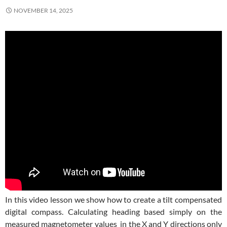
NOVEMBER 14, 2025
In this video lesson we show how to create a tilt compensated
digital compass. Calculating heading based simply on the
measured magnetometer values in the X and Y directions only