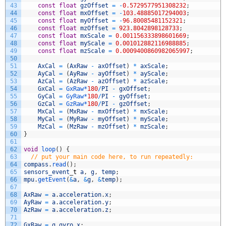
43
const
float
gzOffset
=
-
0.5729577951308232
;
44
const
float
mxOffset
=
-
103.48885017294003
;
45
const
float
myOffset
=
-
96.80085481152321
;
46
const
float
mzOffset
=
923.8042898128733
;
47
const
float
mxScale
=
0.001156333898601669
;
48
const
float
myScale
=
0.001012882116988885
;
49
const
float
mzScale
=
0.0009400860982065997
;
50
51
AxCal
=
(
AxRaw
-
axOffset
)
*
axScale
;
52
AyCal
=
(
AyRaw
-
ayOffset
)
*
ayScale
;
53
AzCal
=
(
AzRaw
-
azOffset
)
*
azScale
;
54
GxCal
=
GxRaw*
180
/
PI
-
gxOffset
;
55
GyCal
=
GyRaw*
180
/
PI
-
gyOffset
;
56
GzCal
=
GzRaw*
180
/
PI
-
gzOffset
;
57
MxCal
=
(
MxRaw
-
mxOffset
)
*
mxScale
;
58
MyCal
=
(
MyRaw
-
myOffset
)
*
myScale
;
59
MzCal
=
(
MzRaw
-
mzOffset
)
*
mzScale
;
60
}
61
62
void
loop
(
)
{
63
// put your main code here, to run repeatedly:
64
compass
.
read
(
)
;
65
sensors_event
_
t
a
,
g
,
temp
;
66
mpu
.
getEvent
(
&
a
,
&
g
,
&
temp
)
;
67
68
AxRaw
=
a
.
acceleration
.
x
;
69
AyRaw
=
a
.
acceleration
.
y
;
70
AzRaw
=
a
.
acceleration
.
z
;
71
72
GxRaw
=
g
.
gyro
.
x
;