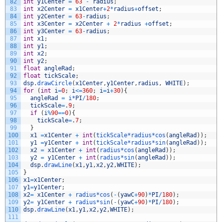
82
int
y1Center
=
63
-
radius
;
83
int
x2Center
=
x1Center
+
2
*
radius
+
offset
;
84
int
y2Center
=
63
-
radius
;
85
int
x3Center
=
x2Center
+
2
*
radius
+
offset
;
86
int
y3Center
=
63
-
radius
;
87
int
x1
;
88
int
y1
;
89
int
x2
;
90
int
y2
;
91
float
angleRad
;
92
float
tickScale
;
93
dsp
.
drawCircle
(
x1Center
,
y1Center
,
radius
,
WHITE
)
;
94
for
(
int
i
=
0
;
i
<=
360
;
i
=
i
+
30
)
{
95
angleRad
=
i*
PI
/
180
;
96
tickScale
=
.
9
;
97
if
(
i
%
90
==
0
)
{
98
tickScale
=
.
7
;
99
}
100
x1
=
x1Center
+
int
(
tickScale*
radius*
cos
(
angleRad
)
)
;
101
y1
=
y1Center
+
int
(
tickScale*
radius*
sin
(
angleRad
)
)
;
102
x2
=
x1Center
+
int
(
radius*
cos
(
angleRad
)
)
;
103
y2
=
y1Center
+
int
(
radius*
sin
(
angleRad
)
)
;
104
dsp
.
drawLine
(
x1
,
y1
,
x2
,
y2
,
WHITE
)
;
105
}
106
x1
=
x1Center
;
107
y1
=
y1Center
;
108
x2
=
x1Center
+
radius*
cos
(
-
(
yawC
+
90
)
*
PI
/
180
)
;
109
y2
=
y1Center
+
radius*
sin
(
-
(
yawC
+
90
)
*
PI
/
180
)
;
110
dsp
.
drawLine
(
x1
,
y1
,
x2
,
y2
,
WHITE
)
;
111