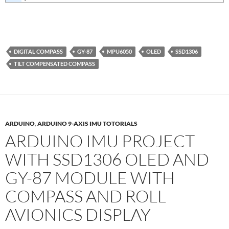
DIGITAL COMPASS
GY-87
MPU6050
OLED
SSD1306
TILT COMPENSATED COMPASS
ARDUINO
,
ARDUINO 9-AXIS IMU TOTORIALS
ARDUINO IMU PROJECT
WITH SSD1306 OLED AND
GY-87 MODULE WITH
COMPASS AND ROLL
AVIONICS DISPLAY