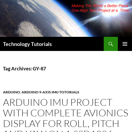
Skip
to
content
Search
Technology Tutorials
PRIMAR
MENU
Tag Archives: GY-87
ARDUINO
,
ARDUINO 9-AXIS IMU TOTORIALS
ARDUINO IMU PROJECT
WITH COMPLETE AVIONICS
DISPLAY FOR ROLL, PITCH