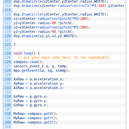
112
dsp
.
drawCircle
(
x2Center
,
y2Center
,
radius
,
WHITE
)
;
113
dsp
.
drawLine
(
x2Center
-
radius*
cos
(
rollC*
PI
/
180
)
,
y2Center
-
r
114
115
dsp
.
drawCircle
(
x3Center
,
y3Center
,
radius
,
WHITE
)
;
116
x1
=
x3Center
-
radius*
cos
(
pitchC*
PI
/
180
)
;
117
y1
=
y3Center
-
radius
/
90.
*
pitchC
;
118
x2
=
x3Center
+
radius*
cos
(
pitchC*
PI
/
180
)
;
119
y2
=
y3Center
-
radius
/
90.
*
pitchC
;
120
dsp
.
drawLine
(
x1
,
y1
,
x2
,
y2
,
WHITE
)
;
121
122
}
123
124
void
loop
(
)
{
125
// put your main code here, to run repeatedly:
126
compass
.
read
(
)
;
127
sensors_event
_
t
a
,
g
,
temp
;
128
mpu
.
getEvent
(
&
a
,
&
g
,
&
temp
)
;
129
130
AxRaw
=
a
.
acceleration
.
x
;
131
AyRaw
=
a
.
acceleration
.
y
;
132
AzRaw
=
a
.
acceleration
.
z
;
133
134
GxRaw
=
g
.
gyro
.
x
;
135
GyRaw
=
g
.
gyro
.
y
;
136
GzRaw
=
g
.
gyro
.
z
;
137
138
MxRaw
=
compass
.
getX
(
)
;
139
MyRaw
=
compass
.
getY
(
)
;
140
MzRaw
=
compass
.
getZ
(
)
;
141