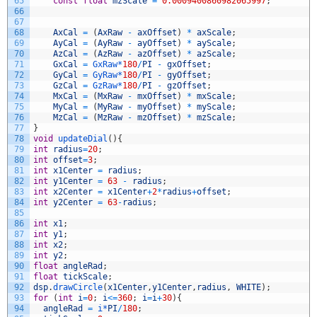
65
const
float
mzScale
=
0.0009400860982065997
;
66
67
68
AxCal
=
(
AxRaw
-
axOffset
)
*
axScale
;
69
AyCal
=
(
AyRaw
-
ayOffset
)
*
ayScale
;
70
AzCal
=
(
AzRaw
-
azOffset
)
*
azScale
;
71
GxCal
=
GxRaw*
180
/
PI
-
gxOffset
;
72
GyCal
=
GyRaw*
180
/
PI
-
gyOffset
;
73
GzCal
=
GzRaw*
180
/
PI
-
gzOffset
;
74
MxCal
=
(
MxRaw
-
mxOffset
)
*
mxScale
;
75
MyCal
=
(
MyRaw
-
myOffset
)
*
myScale
;
76
MzCal
=
(
MzRaw
-
mzOffset
)
*
mzScale
;
77
}
78
void
updateDial
(
)
{
79
int
radius
=
20
;
80
int
offset
=
3
;
81
int
x1Center
=
radius
;
82
int
y1Center
=
63
-
radius
;
83
int
x2Center
=
x1Center
+
2
*
radius
+
offset
;
84
int
y2Center
=
63
-
radius
;
85
86
int
x1
;
87
int
y1
;
88
int
x2
;
89
int
y2
;
90
float
angleRad
;
91
float
tickScale
;
92
dsp
.
drawCircle
(
x1Center
,
y1Center
,
radius
,
WHITE
)
;
93
for
(
int
i
=
0
;
i
<=
360
;
i
=
i
+
30
)
{
94
angleRad
=
i*
PI
/
180
;