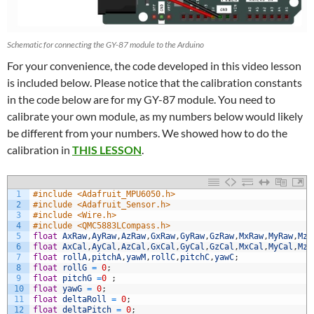
Schematic for connecting the GY-87 module to the Arduino
For your convenience, the code developed in this video lesson
is included below. Please notice that the calibration constants
in the code below are for my GY-87 module. You need to
calibrate your own module, as my numbers below would likely
be different from your numbers. We showed how to do the
calibration in
THIS LESSON
.
1
#include <Adafruit_MPU6050.h>
2
#include <Adafruit_Sensor.h>
3
#include <Wire.h>
4
#include <QMC5883LCompass.h>
5
float
AxRaw
,
AyRaw
,
AzRaw
,
GxRaw
,
GyRaw
,
GzRaw
,
MxRaw
,
MyRaw
,
MzR
6
float
AxCal
,
AyCal
,
AzCal
,
GxCal
,
GyCal
,
GzCal
,
MxCal
,
MyCal
,
MzC
7
float
rollA
,
pitchA
,
yawM
,
rollC
,
pitchC
,
yawC
;
8
float
rollG
=
0
;
9
float
pitchG
=
0
;
10
float
yawG
=
0
;
11
float
deltaRoll
=
0
;
12
float
deltaPitch
=
0
;