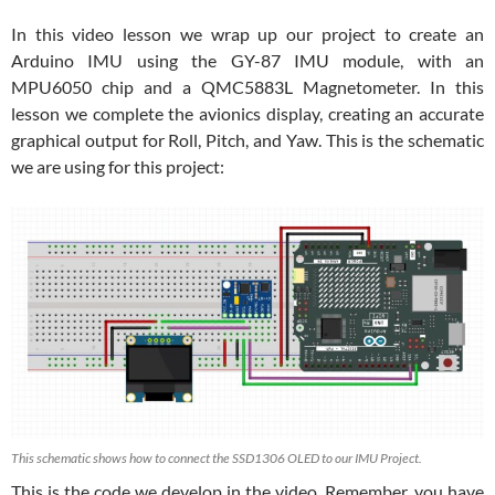
In this video lesson we wrap up our project to create an
Arduino IMU using the GY-87 IMU module, with an
MPU6050 chip and a QMC5883L Magnetometer. In this
lesson we complete the avionics display, creating an accurate
graphical output for Roll, Pitch, and Yaw. This is the schematic
we are using for this project:
This schematic shows how to connect the SSD1306 OLED to our IMU Project.
This is the code we develop in the video. Remember, you have