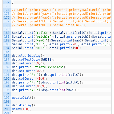
172
}
173
174
// Serial.print("yawC:");Serial.print(yawC);Serial.print(
175
// Serial.print("yawM:");Serial.print(yawM);Serial.print(
176
// Serial.print("yawG:");Serial.print(yawG);Serial.print(
177
// Serial.print("LL:");Serial.print(-90);Serial.print(','
178
// Serial.print("UL:");Serial.println(90);
179
180
Serial
.
print
(
"rollC:"
)
;
Serial
.
print
(
rollC
)
;
Serial
.
print
(
'
181
Serial
.
print
(
"pitchC:"
)
;
Serial
.
print
(
pitchC
)
;
Serial
.
print
182
Serial
.
print
(
"yawC:"
)
;
Serial
.
print
(
yawC
)
;
Serial
.
print
(
','
183
Serial
.
print
(
"LL:"
)
;
Serial
.
print
(
-
90
)
;
Serial
.
print
(
','
)
;
184
Serial
.
print
(
"UL:"
)
;
Serial
.
println
(
90
)
;
185
186
dsp
.
clearDisplay
(
)
;
187
dsp
.
setTextColor
(
WHITE
)
;
188
dsp
.
setCursor
(
0
,
0
)
;
189
dsp
.
print
(
"Ultimate Avionics"
)
;
190
dsp
.
setCursor
(
0
,
9
)
;
191
dsp
.
print
(
"R: "
)
;
dsp
.
print
(
int
(
rollC
)
)
;
192
dsp
.
setCursor
(
40
,
9
)
;
193
dsp
.
print
(
"P: "
)
;
dsp
.
print
(
int
(
pitchC
)
)
;
194
dsp
.
setCursor
(
80
,
9
)
;
195
dsp
.
print
(
"Y: "
)
;
dsp
.
print
(
int
(
yawC
)
)
;
196
197
updateDial
(
)
;
198
199
dsp
.
display
(
)
;
200
delay
(
100
)
;
201
}