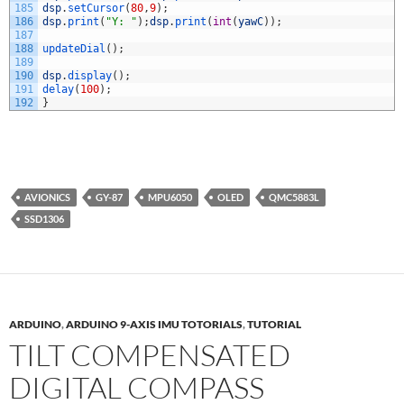
185
dsp
.
setCursor
(
80
,
9
)
;
186
dsp
.
print
(
"Y: "
)
;
dsp
.
print
(
int
(
yawC
)
)
;
187
188
updateDial
(
)
;
189
190
dsp
.
display
(
)
;
191
delay
(
100
)
;
192
}
AVIONICS
GY-87
MPU6050
OLED
QMC5883L
SSD1306
ARDUINO
,
ARDUINO 9-AXIS IMU TOTORIALS
,
TUTORIAL
TILT COMPENSATED
DIGITAL COMPASS