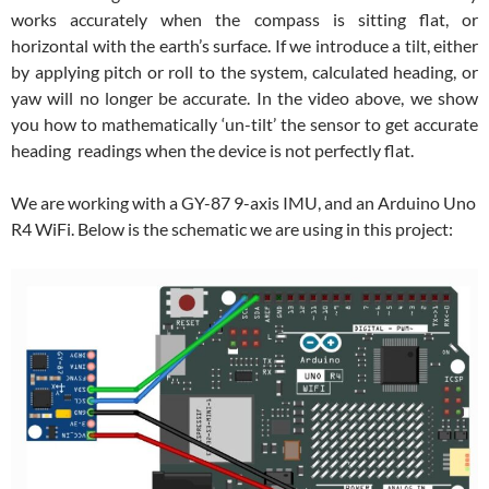
works accurately when the compass is sitting flat, or
horizontal with the earth’s surface. If we introduce a tilt, either
by applying pitch or roll to the system, calculated heading, or
yaw will no longer be accurate. In the video above, we show
you how to mathematically ‘un-tilt’ the sensor to get accurate
heading readings when the device is not perfectly flat.
We are working with a GY-87 9-axis IMU, and an Arduino Uno
R4 WiFi. Below is the schematic we are using in this project: