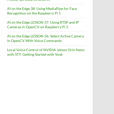
AI on the Edge 38: Using MediaPipe for Face
Recognition on the Raspberry Pi 5
AI on the Edge LESSON 37: Using RTSP and IP
Cameras in OpenCV on Raspberry Pi 5
AI on the Edge LESSON 36: Select Active Camera
in OpenCV With Voice Commands
Local Voice Control of NVIDIA Jetson Orin Nano
with STT: Getting Started with Vosk