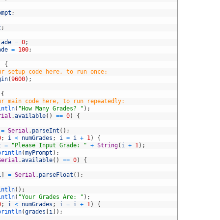
ompt
;
t
;
rade
=
0
;
ade
=
100
;
)
{
ur setup code here, to run once:
gin
(
9600
)
;
{
ur main code here, to run repeatedly:
intln
(
"How Many Grades? "
)
;
rial
.
available
(
)
==
0
)
{
=
Serial
.
parseInt
(
)
;
0
;
i
<
numGrades
;
i
=
i
+
1
)
{
t
=
"Please Input Grade: "
+
String
(
i
+
1
)
;
println
(
myPrompt
)
;
Serial
.
available
(
)
==
0
)
{
i
]
=
Serial
.
parseFloat
(
)
;
intln
(
)
;
intln
(
"Your Grades Are: "
)
;
0
;
i
<
numGrades
;
i
=
i
+
1
)
{
println
(
grades
[
i
]
)
;