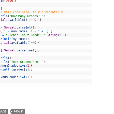
gin
(
9600
)
;
{
ur main code here, to run repeatedly:
intln
(
"How Many Grades? "
)
;
rial
.
available
(
)
==
0
)
{
=
Serial
.
parseInt
(
)
;
0
;
i
<
numGrades
;
i
=
i
+
1
)
{
t
=
"Please Input Grade: "
+
String
(
i
+
1
)
;
println
(
myPrompt
)
;
Serial
.
available
(
)
==
0
)
{
i
]
=
Serial
.
parseFloat
(
)
;
intln
(
)
;
intln
(
"Your Grades Are: "
)
;
i
<
numGrades
;
i
=
i
+
1
)
{
println
(
grades
[
i
]
)
;
i
<
numGrades
;
i
=
i
+
1
)
{
RAGE
R4 WIFI