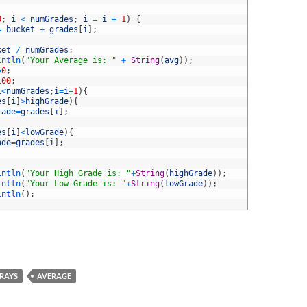
0
;
i
<
numGrades
;
i
=
i
+
1
)
{
=
bucket
+
grades
[
i
]
;
ket
/
numGrades
;
intln
(
"Your Average is: "
+
String
(
avg
)
)
;
=
0
;
100
;
i
<
numGrades
;
i
=
i
+
1
)
{
es
[
i
]
>
highGrade
)
{
rade
=
grades
[
i
]
;
es
[
i
]
<
lowGrade
)
{
ade
=
grades
[
i
]
;
intln
(
"Your High Grade is: "
+
String
(
highGrade
)
)
;
intln
(
"Your Low Grade is: "
+
String
(
lowGrade
)
)
;
intln
(
)
;
RAYS
AVERAGE