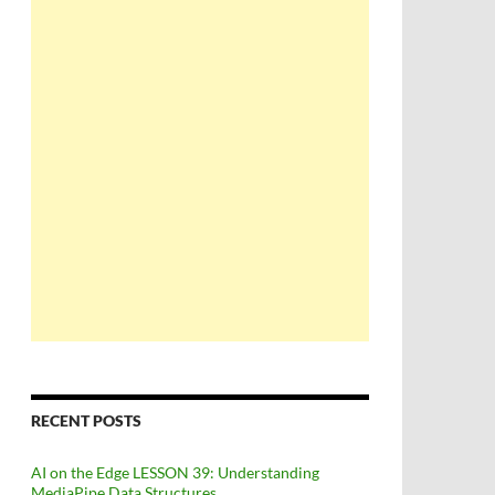
RECENT POSTS
AI on the Edge LESSON 39: Understanding
MediaPipe Data Structures