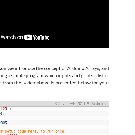
sson we introduce the concept of Arduino Arrays, and
ting a simple program which inputs and prints a list of
e from the video above is presented below for your
Arduino
s
[
25
]
;
es
;
ompt
;
)
{
ur setup code here, to run once: