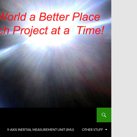
9-AXIS INERTIAL MEASUREMENT UNIT (IMU)
OTHER STUFF