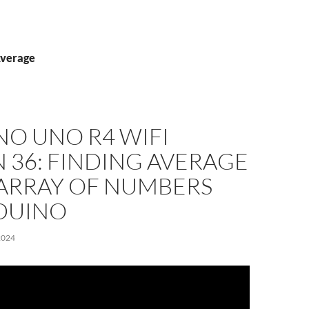
Average
NO UNO R4 WIFI
 36: FINDING AVERAGE
 ARRAY OF NUMBERS
DUINO
2024