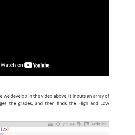
e we develop in the video above. It inputs an array of
rages the grades, and then finds the High and Low
Arduino
s
[
25
]
;
es
;