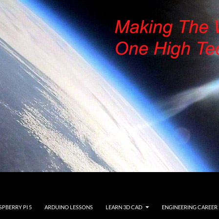
SPBERRY PI 5
ARDUINO LESSONS
LEARN 3D CAD
ENGINEERING CAREER