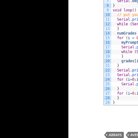
7
Serial
.
be
8
}
9
void
loop
(
)
10
// put yo
11
Serial
.
pr
12
while
(
Se
13
}
14
numGrades
15
for
(
i
=
16
myPromp
17
Serial
.
18
while
(
19
}
20
grades
[
21
}
22
Serial
.
pr
23
Serial
.
pr
24
for
(
i
=
0
;
25
Serial
.
26
}
27
for
(
i
=
0
;
28
}
29
}
ARRAYS
AVE