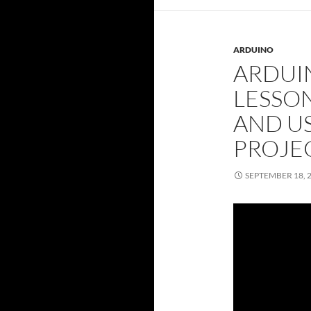
ARDUINO
ARDUI
LESSO
AND US
PROJE
SEPTEMBER 18, 