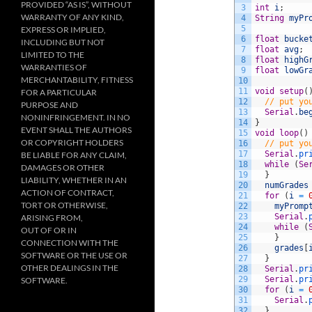
PROVIDED “AS IS”, WITHOUT
3
int
i
;
WARRANTY OF ANY KIND,
4
String
myPr
5
EXPRESS OR IMPLIED,
6
float
bucke
INCLUDING BUT NOT
7
float
avg
;
LIMITED TO THE
8
float
highG
WARRANTIES OF
9
float
lowGr
MERCHANTABILITY, FITNESS
10
11
void
setup
(
FOR A PARTICULAR
12
// put yo
PURPOSE AND
13
Serial
.
be
NONINFRINGEMENT. IN NO
14
}
EVENT SHALL THE AUTHORS
15
void
loop
(
)
OR COPYRIGHT HOLDERS
16
// put yo
17
Serial
.
pr
BE LIABLE FOR ANY CLAIM,
18
while
(
Se
DAMAGES OR OTHER
19
}
LIABILITY, WHETHER IN AN
20
numGrades
ACTION OF CONTRACT,
21
for
(
i
=
TORT OR OTHERWISE,
22
myPromp
23
Serial
.
ARISING FROM,
24
while
(
OUT OF OR IN
25
}
CONNECTION WITH THE
26
grades
[
SOFTWARE OR THE USE OR
27
}
OTHER DEALINGS IN THE
28
Serial
.
pr
29
Serial
.
pr
SOFTWARE.
30
for
(
i
=
31
Serial
.
32
}