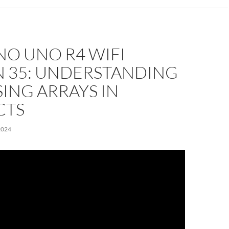
NO UNO R4 WIFI
N 35: UNDERSTANDING
ING ARRAYS IN
CTS
2024