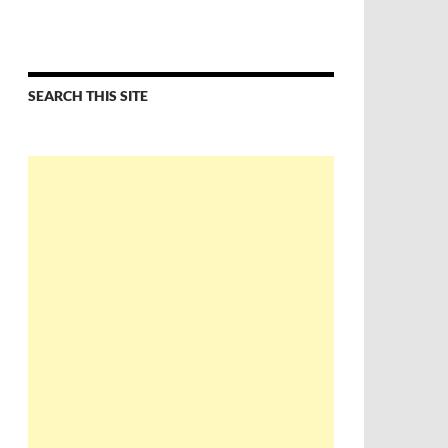
SEARCH THIS SITE