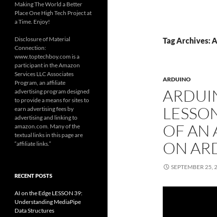
Making The World a Better
Place One High Tech Project at
a Time. Enjoy!
Disclosure of Material
Tag Archives: 
Connection:
www.toptechboy.com is a
participant in the Amazon
Services LLC Associates
ARDUINO
Program, an affiliate
ARDUI
advertising program designed
to provide a means for sites to
LESSON
earn advertising fees by
advertising and linking to
OF AN
amazon.com. Many of the
textual links in this page are
ON AR
“affiliate links.”
SEPTEMBER 25, 
RECENT POSTS
AI on the Edge LESSON 39:
Understanding MediaPipe
Data Structures