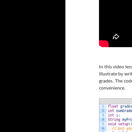
In this video le
illustrate by wri
grades. The cod
convenience.
1
float
grade
2
int
numGrad
3
int
i
;
4
String
myPr
5
void
setup
(
6
// put yo