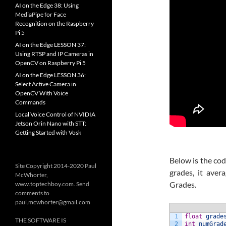
AI on the Edge 38: Using
MediaPipe for Face
Recognition on the Raspberry
Pi 5
AI on the Edge LESSON 37:
Using RTSP and IP Cameras in
OpenCV on Raspberry Pi 5
AI on the Edge LESSON 36:
Select Active Camera in
OpenCV With Voice
Commands
Local Voice Control of NVIDIA
Jetson Orin Nano with STT:
Getting Started with Vosk
Below is the cod
Site Copyright 2014-2020 Paul
grades, it ave
McWhorter,
Grades.
www.toptechboy.com. Send
comments to
paul.mcwhorter@gmail.com
1
float
grade
THE SOFTWARE IS
2
int
numGrad