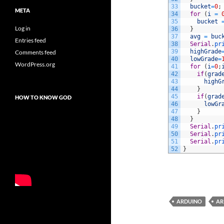
33
bucket
=
0
;
META
34
for
(
i
=
35
bucket
Log in
36
}
37
avg
=
buc
Entries feed
38
Serial
.
pr
39
highGrade
Comments feed
40
lowGrade
=
WordPress.org
41
for
(
i
=
0
;
42
if
(
grad
43
highG
44
}
45
if
(
grad
HOW TO KNOW GOD
46
lowGr
47
}
48
}
49
Serial
.
pr
50
Serial
.
pr
51
Serial
.
pr
52
}
ARDUINO
AR