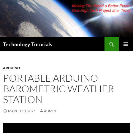
Skip
to
content
Search
Technology Tutorials
PRIMAR
MENU
ARDUINO
PORTABLE ARDUINO
BAROMETRIC WEATHER
STATION
MARCH 13, 2025
ADMIN