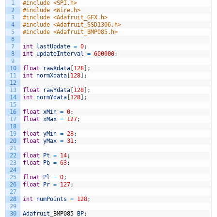
1
#include <SPI.h>
2
#include <Wire.h>
3
#include <Adafruit_GFX.h>
4
#include <Adafruit_SSD1306.h>
5
#include <Adafruit_BMP085.h>
6
7
int
lastUpdate
=
0
;
8
int
updateInterval
=
600000
;
9
10
float
rawXdata
[
128
]
;
11
int
normXdata
[
128
]
;
12
13
float
rawYdata
[
128
]
;
14
int
normYdata
[
128
]
;
15
16
float
xMin
=
0
;
17
float
xMax
=
127
;
18
19
float
yMin
=
28
;
20
float
yMax
=
31
;
21
22
float
Pt
=
14
;
23
float
Pb
=
63
;
24
25
float
Pl
=
0
;
26
float
Pr
=
127
;
27
28
int
numPoints
=
128
;
29
30
Adafruit
_
BMP085
BP
;