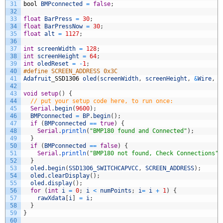
31
bool
BMPconnected
=
false
;
32
33
float
BarPress
=
30
;
34
float
BarPressNow
=
30
;
35
float
alt
=
1127
;
36
37
int
screenWidth
=
128
;
38
int
screenHeight
=
64
;
39
int
oledReset
=
-
1
;
40
#define SCREEN_ADDRESS 0x3C
41
Adafruit
_
SSD1306
oled
(
screenWidth
,
screenHeight
,
&
Wire
,
o
42
43
void
setup
(
)
{
44
// put your setup code here, to run once:
45
Serial
.
begin
(
9600
)
;
46
BMPconnected
=
BP
.
begin
(
)
;
47
if
(
BMPconnected
==
true
)
{
48
Serial
.
println
(
"BMP180 found and Connected"
)
;
49
}
50
if
(
BMPconnected
==
false
)
{
51
Serial
.
println
(
"BMP180 not found, Check Connections"
)
52
}
53
oled
.
begin
(
SSD1306_SWITCHCAPVCC
,
SCREEN_ADDRESS
)
;
54
oled
.
clearDisplay
(
)
;
55
oled
.
display
(
)
;
56
for
(
int
i
=
0
;
i
<
numPoints
;
i
=
i
+
1
)
{
57
rawXdata
[
i
]
=
i
;
58
}
59
}
60