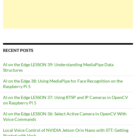
RECENT POSTS
AI on the Edge LESSON 39: Understanding MediaPipe Data
Structures
AI on the Edge 38: Using MediaPipe for Face Recognition on the
Raspberry Pi 5
AI on the Edge LESSON 37: Using RTSP and IP Cameras in OpenCV
on Raspberry Pi 5
AI on the Edge LESSON 36: Select Active Camera in OpenCV With
Voice Commands
Local Voice Control of NVIDIA Jetson Orin Nano with STT: Getting
Started with Vosk