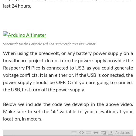
last 24 hours.
Schematic for the Portable Arduino Barometric Pressure Sensor
When using the breadvolt, or any battery power supply on a
breadboard project, do not turn the power supply on while the
Raspberry Pi Pico is connected to USB, as you could generate
voltage conflicts. It is an either or. If the USB is connected, the
power supply should be OFF. Or if you are going to connect
the USB, first turn off the power supply.
Below we include the code we develop in the above video.
Make sure to set the ‘alt’ variable to your elevation at your
location, in meters.
Arduino