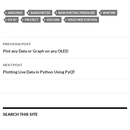
ARDUINO
BAROMETER
BAROMETRIC PRESSURE
BMP180
GY-87
PROJECT
SSD1306
WEATHER STATION
Post
PREVIOUS POST
navigation
Plot any Data or Graph on any OLED
NEXT POST
Plotting Live Data in Python Using PyQT
SEARCH THIS SITE