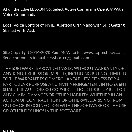
AI on the Edge LESSON 36: Select Active Camera in OpenCV With
Voice Commands
Local Voice Control of NVIDIA Jetson Orin Nano with STT: Getting
Started with Vosk
Site Copyright 2014-2020 Paul McWhorter, www.toptechboy.com.
Send comments to paul.mcwhorter@gmail.com
THE SOFTWARE IS PROVIDED “AS IS”, WITHOUT WARRANTY OF
ANY KIND, EXPRESS OR IMPLIED, INCLUDING BUT NOT LIMITED
TO THE WARRANTIES OF MERCHANTABILITY, FITNESS FOR A
PARTICULAR PURPOSE AND NONINFRINGEMENT. IN NO EVENT
SHALL THE AUTHORS OR COPYRIGHT HOLDERS BE LIABLE FOR
ANY CLAIM, DAMAGES OR OTHER LIABILITY, WHETHER IN AN
ACTION OF CONTRACT, TORT OR OTHERWISE, ARISING FROM,
OUT OF OR IN CONNECTION WITH THE SOFTWARE OR THE USE
OR OTHER DEALINGS IN THE SOFTWARE.
META