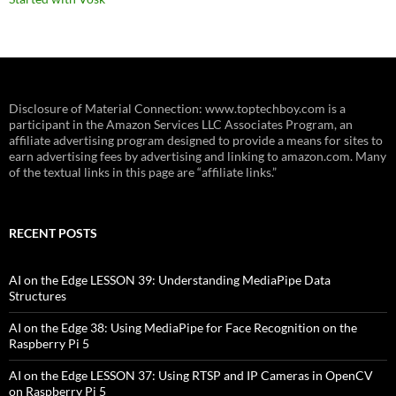
Disclosure of Material Connection: www.toptechboy.com is a
participant in the Amazon Services LLC Associates Program, an
affiliate advertising program designed to provide a means for sites to
earn advertising fees by advertising and linking to amazon.com. Many
of the textual links in this page are “affiliate links.”
RECENT POSTS
AI on the Edge LESSON 39: Understanding MediaPipe Data
Structures
AI on the Edge 38: Using MediaPipe for Face Recognition on the
Raspberry Pi 5
AI on the Edge LESSON 37: Using RTSP and IP Cameras in OpenCV
on Raspberry Pi 5