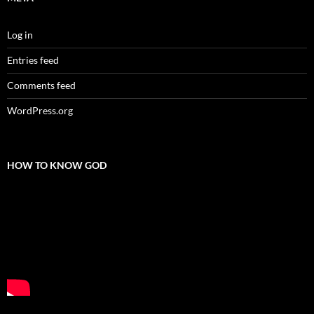
Log in
Entries feed
Comments feed
WordPress.org
HOW TO KNOW GOD