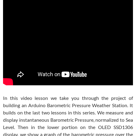
In this video lesson we take you through the project of
building an Arduino Barometric Pressure Weather Station. It
builds on the last two lessons in this series. We measure and
display instantaneous Barometric Pressure, normalized to Sea
Level. Then in the lower portion on the OLED SSD1306
display, we show a graph of the barometric pressure over the