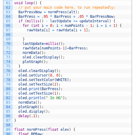
61
void
loop
(
)
{
62
// put your main code here, to run repeatedly:
63
BarPressNow
=
normPress
(
alt
)
;
64
BarPress
=
.
95
*
BarPress
+
.
05
*
BarPressNow
;
65
if
(
millis
(
)
-
lastUpdate
>=
updateInterval
)
{
66
for
(
int
i
=
0
;
i
<
numPoints
-
1
;
i
=
i
+
1
)
{
67
rawYdata
[
i
]
=
rawYdata
[
i
+
1
]
;
68
69
}
70
lastUpdate
=
millis
(
)
;
71
rawYdata
[
numPoints
-
1
]
=
BarPress
;
72
normData
(
)
;
73
oled
.
clearDisplay
(
)
;
74
plotGraph
(
)
;
75
}
76
oled
.
clearDisplay
(
)
;
77
oled
.
setCursor
(
0
,
0
)
;
78
oled
.
setTextColor
(
WHITE
)
;
79
oled
.
setTextSize
(
2
)
;
80
oled
.
print
(
BarPress
)
;
81
oled
.
setTextSize
(
1
)
;
82
oled
.
println
(
" In HG"
)
;
83
normData
(
)
;
84
plotGraph
(
)
;
85
oled
.
display
(
)
;
86
delay
(
.
1
)
;
87
}
88
89
float
normPress
(
float
elev
)
{
90
float
BPRaw
;