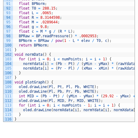
91
float
BPNorm
;
92
float
T0
=
288.15
;
93
float
L
=
.
0065
;
94
float
R
=
8.3144598
;
95
float
M
=
.
0289644
;
96
float
g
=
9.8
;
97
float
c
=
M
*
g
/
(
R
*
L
)
;
98
BPRaw
=
BP
.
readPressure
(
)
*
.
0002953
;
99
BPNorm
=
BPRaw
/
pow
(
1
-
L
*
elev
/
T0
,
c
)
;
100
return
BPNorm
;
101
}
102
void
normData
(
)
{
103
for
(
int
i
=
0
;
i
<
numPoints
;
i
=
i
+
1
)
{
104
normYdata
[
i
]
=
(
Pb
-
Pt
)
/
(
yMin
-
yMax
)
*
(
rawYdata
[
105
normXdata
[
i
]
=
(
Pr
-
Pl
)
/
(
xMax
-
xMin
)
*
(
rawXdata
[
106
}
107
}
108
void
plotGraph
(
)
{
109
oled
.
drawLine
(
Pl
,
Pt
,
Pl
,
Pb
,
WHITE
)
;
110
oled
.
drawLine
(
Pl
,
Pb
,
Pr
,
Pb
,
WHITE
)
;
111
int
MID
=
(
Pb
-
Pt
)
/
(
yMin
-
yMax
)
*
(
29.92
-
yMax
)
+
112
oled
.
drawLine
(
Pl
,
MID
,
Pr
,
MID
,
WHITE
)
;
113
for
(
int
i
=
0
;
i
<
numPoints
-
1
;
i
=
i
+
1
)
{
114
oled
.
drawLine
(
normXdata
[
i
]
,
normYdata
[
i
]
,
normXdata
[
i
115
}
116
}