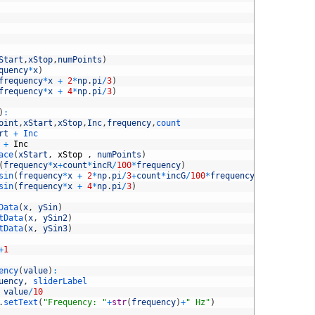
Start
,
xStop
,
numPoints
)
quency
*
x
)
frequency
*
x
+
2
*
np
.
pi
/
3
)
frequency
*
x
+
4
*
np
.
pi
/
3
)
)
:
oint
,
xStart
,
xStop
,
Inc
,
frequency
,
count
rt
+
Inc
+
Inc
ace
(
xStart
,
xStop
,
numPoints
)
(
frequency
*
x
+
count
*
incR
/
100
*
frequency
)
sin
(
frequency
*
x
+
2
*
np
.
pi
/
3
+
count
*
incG
/
100
*
frequency
)
sin
(
frequency
*
x
+
4
*
np
.
pi
/
3
)
Data
(
x
,
ySin
)
tData
(
x
,
ySin2
)
tData
(
x
,
ySin3
)
+
1
ency
(
value
)
:
uency
,
sliderLabel
value
/
10
.
setText
(
"Frequency: "
+
str
(
frequency
)
+
" Hz"
)