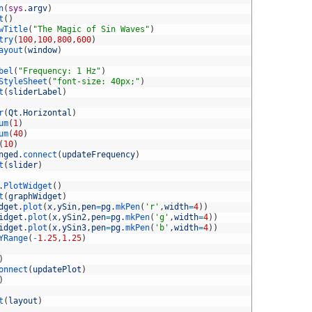
n
(
sys
.
argv
)
t
(
)
wTitle
(
"The Magic of Sin Waves"
)
try
(
100
,
100
,
800
,
600
)
ayout
(
window
)
bel
(
"Frequency: 1 Hz"
)
StyleSheet
(
"font-size: 40px;"
)
t
(
sliderLabel
)
r
(
Qt
.
Horizontal
)
um
(
1
)
um
(
40
)
(
10
)
nged
.
connect
(
updateFrequency
)
t
(
slider
)
.
PlotWidget
(
)
t
(
graphWidget
)
dget
.
plot
(
x
,
ySin
,
pen
=
pg
.
mkPen
(
'r'
,
width
=
4
)
)
idget
.
plot
(
x
,
ySin2
,
pen
=
pg
.
mkPen
(
'g'
,
width
=
4
)
)
idget
.
plot
(
x
,
ySin3
,
pen
=
pg
.
mkPen
(
'b'
,
width
=
4
)
)
YRange
(
-
1.25
,
1.25
)
)
onnect
(
updatePlot
)
)
t
(
layout
)