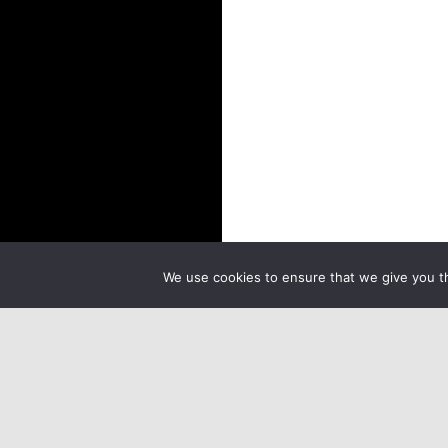
We use cookies to ensure that we give you th