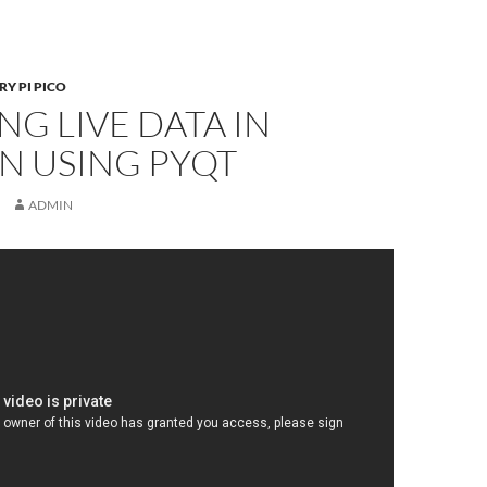
Y PI PICO
NG LIVE DATA IN
N USING PYQT
ADMIN