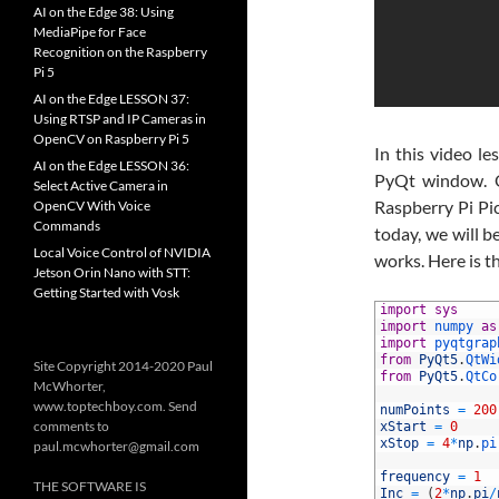
AI on the Edge 38: Using
MediaPipe for Face
Recognition on the Raspberry
Pi 5
AI on the Edge LESSON 37:
Using RTSP and IP Cameras in
OpenCV on Raspberry Pi 5
In this video l
AI on the Edge LESSON 36:
PyQt window. Ou
Select Active Camera in
Raspberry Pi Pi
OpenCV With Voice
Commands
today, we will b
Local Voice Control of NVIDIA
works. Here is t
Jetson Orin Nano with STT:
Getting Started with Vosk
1
import
sys
2
import
numpy 
as
3
import
pyqtgrap
4
from
PyQt5
.
QtWi
Site Copyright 2014-2020 Paul
5
from
PyQt5
.
QtCo
McWhorter,
6
www.toptechboy.com. Send
7
numPoints
=
200
comments to
8
xStart
=
0
9
xStop
=
4
*
np
.
pi
paul.mcwhorter@gmail.com
10
11
frequency
=
1
THE SOFTWARE IS
12
Inc
=
(
2
*
np
.
pi
/