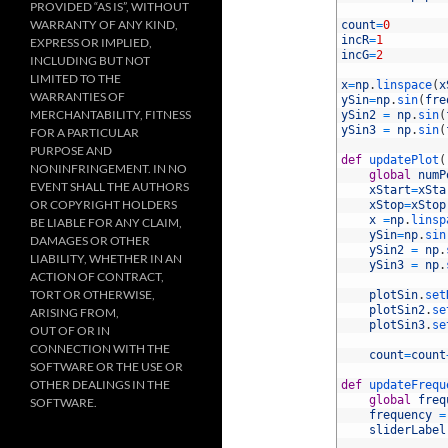
PROVIDED “AS IS”, WITHOUT
13
WARRANTY OF ANY KIND,
14
count
=
0
15
incR
=
1
EXPRESS OR IMPLIED,
16
incG
=
2
INCLUDING BUT NOT
17
LIMITED TO THE
18
x
=
np
.
linspace
(
x
WARRANTIES OF
19
ySin
=
np
.
sin
(
fre
MERCHANTABILITY, FITNESS
20
ySin2
=
np
.
sin
(
21
ySin3
=
np
.
sin
(
FOR A PARTICULAR
22
PURPOSE AND
23
def
updatePlot
(
NONINFRINGEMENT. IN NO
24
global
numP
EVENT SHALL THE AUTHORS
25
xStart
=
xSta
OR COPYRIGHT HOLDERS
26
xStop
=
xStop
27
x
=
np
.
linsp
BE LIABLE FOR ANY CLAIM,
28
ySin
=
np
.
sin
DAMAGES OR OTHER
29
ySin2
=
np
.
LIABILITY, WHETHER IN AN
30
ySin3
=
np
.
ACTION OF CONTRACT,
31
TORT OR OTHERWISE,
32
plotSin
.
set
33
plotSin2
.
se
ARISING FROM,
34
plotSin3
.
se
OUT OF OR IN
35
CONNECTION WITH THE
36
count
=
count
SOFTWARE OR THE USE OR
37
OTHER DEALINGS IN THE
38
def
updateFrequ
39
global
freq
SOFTWARE.
40
frequency
=
41
sliderLabel
42