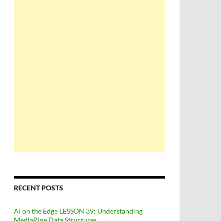
RECENT POSTS
AI on the Edge LESSON 39: Understanding
MediaPipe Data Structures