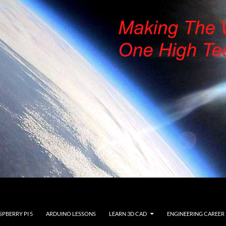
SPBERRY PI 5
ARDUINO LESSONS
LEARN 3D CAD
ENGINEERING CAREER