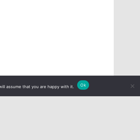
Ok
ill assume that you are happy with it.