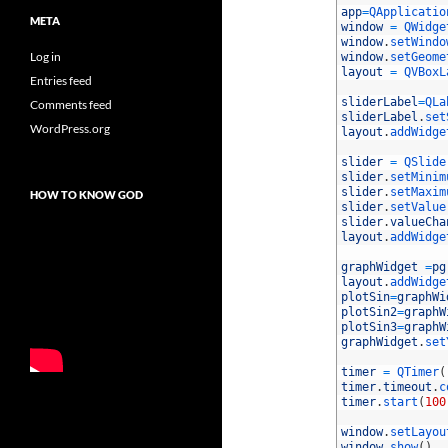
43
app
=
QApplicatio
META
44
window
=
QWidge
45
window
.
setWindo
Log in
46
window
.
setGeome
47
layout
=
QVBoxL
Entries feed
48
49
sliderLabel
=
QLa
Comments feed
50
sliderLabel
.
set
WordPress.org
51
layout
.
addWidge
52
53
slider
=
QSlide
54
slider
.
setMinim
55
slider
.
setMaxim
HOW TO KNOW GOD
56
slider
.
setValue
57
slider
.
valueCha
58
layout
.
addWidge
59
60
graphWidget
=
pg
61
layout
.
addWidge
62
plotSin
=
graphWi
63
plotSin2
=
graphW
64
plotSin3
=
graphW
65
graphWidget
.
set
66
67
timer
=
QTimer
(
68
timer
.
timeout
.
c
69
timer
.
start
(
100
70
71
window
.
setLayou
72
window
.
show
(
)