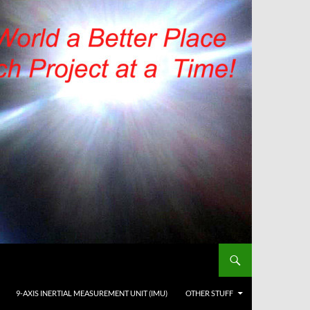
9-AXIS INERTIAL MEASUREMENT UNIT (IMU)
OTHER STUFF