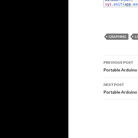
73
sys
.
exit
(
app
.
ex
GRAPHING
L
Post
PREVIOUS POST
navigatio
Portable Arduino
NEXT POST
Portable Arduino