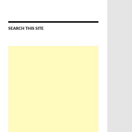
SEARCH THIS SITE