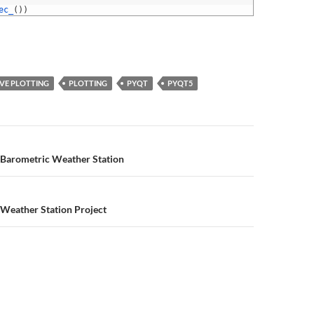
ec_
(
)
)
IVE PLOTTING
PLOTTING
PYQT
PYQT5
n
 Barometric Weather Station
 Weather Station Project