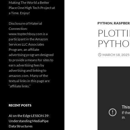
Making The World a Better
Place One High Tech Project at
a Time. Enjoy!
PYTHON
,
RASPBERR
Disclosure of Material
Connection:
PLOTTI
www.toptechboy.com is a
participant in the Amazon
PYTHO
Services LLC Associates
Program, an affiliate
advertising program designed
MARCH 18, 2025
to provide a means for sites to
earn advertising fees by
advertising and linking to
amazon.com. Many of the
textual links in this page are
“affiliate links.”
RECENT POSTS
AI on the Edge LESSON 39:
Understanding MediaPipe
Data Structures