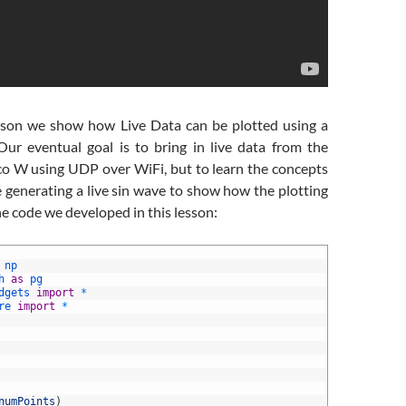
esson we show how Live Data can be plotted using a
r eventual goal is to bring in live data from the
co W using UDP over WiFi, but to learn the concepts
e generating a live sin wave to show how the plotting
he code we developed in this lesson:
np
h 
as
pg
dgets 
import
*
re 
import
*
numPoints
)