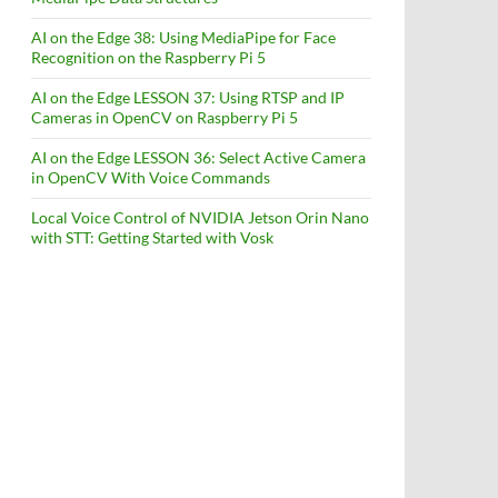
AI on the Edge 38: Using MediaPipe for Face
Recognition on the Raspberry Pi 5
AI on the Edge LESSON 37: Using RTSP and IP
Cameras in OpenCV on Raspberry Pi 5
AI on the Edge LESSON 36: Select Active Camera
in OpenCV With Voice Commands
Local Voice Control of NVIDIA Jetson Orin Nano
with STT: Getting Started with Vosk