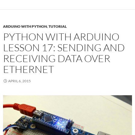
ARDUINO WITH PYTHON
,
TUTORIAL
PYTHON WITH ARDUINO
LESSON 17: SENDING AND
RECEIVING DATA OVER
ETHERNET
APRIL 6, 2015