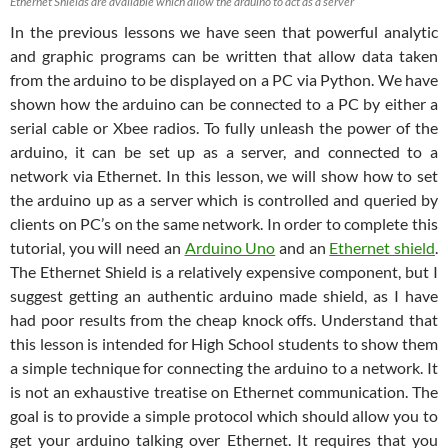
Ethernet Shields are available which allow the arduino to act as a server
In the previous lessons we have seen that powerful analytic
and graphic programs can be written that allow data taken
from the arduino to be displayed on a PC via Python. We have
shown how the arduino can be connected to a PC by either a
serial cable or Xbee radios. To fully unleash the power of the
arduino, it can be set up as a server, and connected to a
network via Ethernet. In this lesson, we will show how to set
the arduino up as a server which is controlled and queried by
clients on PC’s on the same network. In order to complete this
tutorial, you will need an
Arduino Uno
and an
Ethernet shield
.
The Ethernet Shield is a relatively expensive component, but I
suggest getting an authentic arduino made shield, as I have
had poor results from the cheap knock offs. Understand that
this lesson is intended for High School students to show them
a simple technique for connecting the arduino to a network. It
is not an exhaustive treatise on Ethernet communication. The
goal is to provide a simple protocol which should allow you to
get your arduino talking over Ethernet. It requires that you