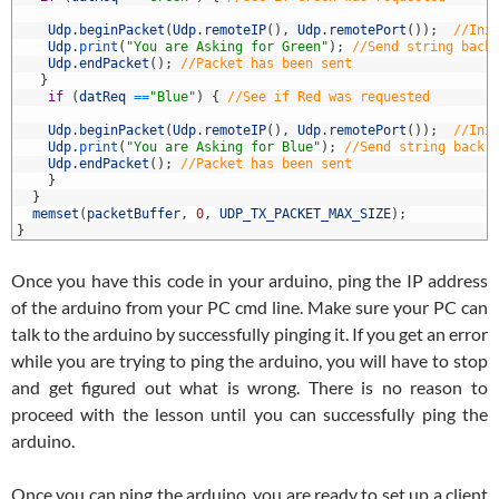
7
8
Udp
.
beginPacket
(
Udp
.
remoteIP
(
)
,
Udp
.
remotePort
(
)
)
;
//Ini
9
Udp
.
print
(
"You are Asking for Green"
)
;
//Send string back
0
Udp
.
endPacket
(
)
;
//Packet has been sent
1
}
2
if
(
datReq
==
"Blue"
)
{
//See if Red was requested
3
4
Udp
.
beginPacket
(
Udp
.
remoteIP
(
)
,
Udp
.
remotePort
(
)
)
;
//Ini
5
Udp
.
print
(
"You are Asking for Blue"
)
;
//Send string back 
6
Udp
.
endPacket
(
)
;
//Packet has been sent
7
}
8
}
9
memset
(
packetBuffer
,
0
,
UDP_TX_PACKET_MAX_SIZE
)
;
0
}
Once you have this code in your arduino, ping the IP address
of the arduino from your PC cmd line. Make sure your PC can
talk to the arduino by successfully pinging it. If you get an error
while you are trying to ping the arduino, you will have to stop
and get figured out what is wrong. There is no reason to
proceed with the lesson until you can successfully ping the
arduino.
Once you can ping the arduino, you are ready to set up a client