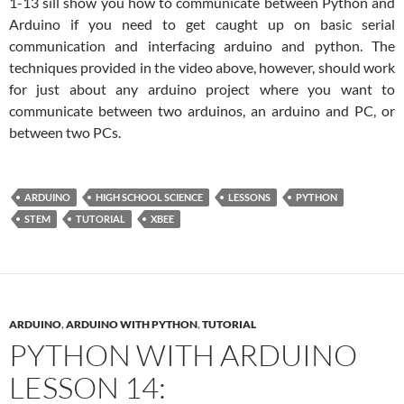
1-13 sill show you how to communicate between Python and
Arduino if you need to get caught up on basic serial
communication and interfacing arduino and python. The
techniques provided in the video above, however, should work
for just about any arduino project where you want to
communicate between two arduinos, an arduino and PC, or
between two PCs.
ARDUINO
HIGH SCHOOL SCIENCE
LESSONS
PYTHON
STEM
TUTORIAL
XBEE
ARDUINO
,
ARDUINO WITH PYTHON
,
TUTORIAL
PYTHON WITH ARDUINO
LESSON 14: