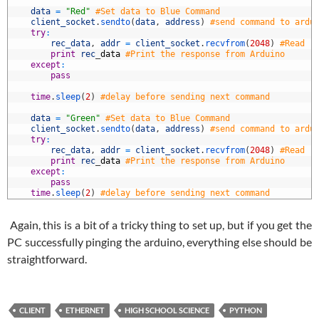
9
0
data
=
"Red"
#Set data to Blue Command
1
client_socket
.
sendto
(
data
,
address
)
#send command to ardu
2
try
:
3
rec_data
,
addr
=
client_socket
.
recvfrom
(
2048
)
#Read r
4
print
rec
_
data
#Print the response from Arduino
5
except
:
6
pass
7
8
time
.
sleep
(
2
)
#delay before sending next command
9
0
data
=
"Green"
#Set data to Blue Command
1
client_socket
.
sendto
(
data
,
address
)
#send command to ardu
2
try
:
3
rec_data
,
addr
=
client_socket
.
recvfrom
(
2048
)
#Read r
4
print
rec
_
data
#Print the response from Arduino
5
except
:
6
pass
7
time
.
sleep
(
2
)
#delay before sending next command
Again, this is a bit of a tricky thing to set up, but if you get the
PC successfully pinging the arduino, everything else should be
straightforward.
CLIENT
ETHERNET
HIGH SCHOOL SCIENCE
PYTHON