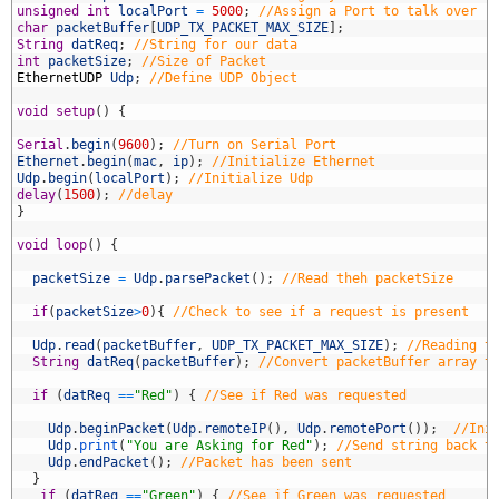
7
unsigned
int
localPort
=
5000
;
//Assign a Port to talk over
8
char
packetBuffer
[
UDP_TX_PACKET_MAX_SIZE
]
;
9
String
datReq
;
//String for our data
0
int
packetSize
;
//Size of Packet
1
EthernetUDP
Udp
;
//Define UDP Object
2
3
void
setup
(
)
{
4
5
Serial
.
begin
(
9600
)
;
//Turn on Serial Port
6
Ethernet
.
begin
(
mac
,
ip
)
;
//Initialize Ethernet
7
Udp
.
begin
(
localPort
)
;
//Initialize Udp
8
delay
(
1500
)
;
//delay
9
}
0
1
void
loop
(
)
{
2
3
packetSize
=
Udp
.
parsePacket
(
)
;
//Read theh packetSize
4
5
if
(
packetSize
>
0
)
{
//Check to see if a request is present
6
7
Udp
.
read
(
packetBuffer
,
UDP_TX_PACKET_MAX_SIZE
)
;
//Reading t
8
String
datReq
(
packetBuffer
)
;
//Convert packetBuffer array t
9
0
if
(
datReq
==
"Red"
)
{
//See if Red was requested
1
2
Udp
.
beginPacket
(
Udp
.
remoteIP
(
)
,
Udp
.
remotePort
(
)
)
;
//Ini
3
Udp
.
print
(
"You are Asking for Red"
)
;
//Send string back t
4
Udp
.
endPacket
(
)
;
//Packet has been sent
5
}
6
if
(
datReq
==
"Green"
)
{
//See if Green was requested