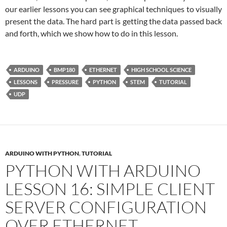
our earlier lessons you can see graphical techniques to visually
present the data. The hard part is getting the data passed back
and forth, which we show how to do in this lesson.
ARDUINO
BMP180
ETHERNET
HIGH SCHOOL SCIENCE
LESSONS
PRESSURE
PYTHON
STEM
TUTORIAL
UDP
ARDUINO WITH PYTHON
,
TUTORIAL
PYTHON WITH ARDUINO
LESSON 16: SIMPLE CLIENT
SERVER CONFIGURATION
OVER ETHERNET