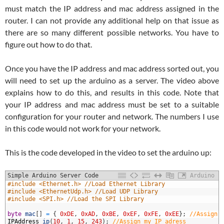
must match the IP address and mac address assigned in the
router. I can not provide any additional help on that issue as
there are so many different possible networks. You have to
figure out how to do that.
Once you have the IP address and mac address sorted out, you
will need to set up the arduino as a server. The video above
explains how to do this, and results in this code. Note that
your IP address and mac address must be set to a suitable
configuration for your router and network. The numbers I use
in this code would not work for your network.
This is the code developed in the video to set the arduino up:
Simple Arduino Server Code
Arduino
1
#include <Ethernet.h> //Load Ethernet Library
2
#include <EthernetUdp.h> //Load UDP Library
3
#include <SPI.h> //Load the SPI Library
4
5
byte
mac
[
]
=
{
0xDE
,
0xAD
,
0xBE
,
0xEF
,
0xFE
,
0xEE
}
;
//Assign 
6
IPAddress
ip
(
10
,
1
,
15
,
243
)
;
//Assign my IP adress