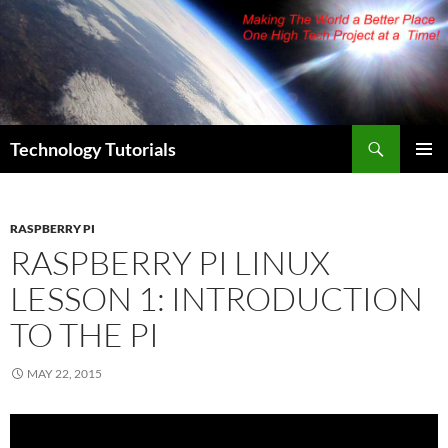
Skip
to
content
Search
Technology Tutorials
PRIMAR
MENU
RASPBERRY PI
RASPBERRY PI LINUX
LESSON 1: INTRODUCTION
TO THE PI
MAY 22, 2015