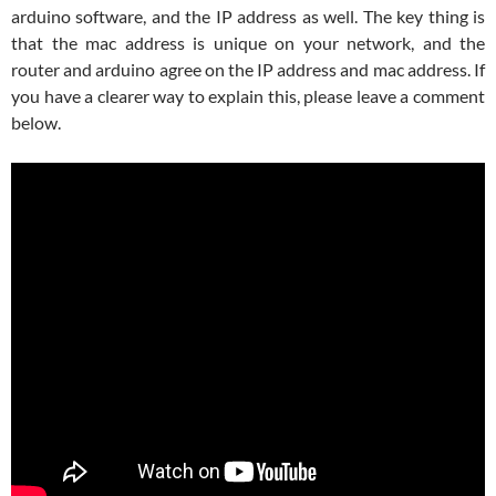
arduino software, and the IP address as well. The key thing is
that the mac address is unique on your network, and the
router and arduino agree on the IP address and mac address. If
you have a clearer way to explain this, please leave a comment
below.