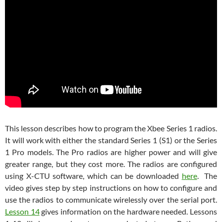
This lesson describes how to program the Xbee Series 1 radios.
It will work with either the standard Series 1 (S1) or the Series
1 Pro models. The Pro radios are higher power and will give
greater range, but they cost more. The radios are configured
using X-CTU software, which can be downloaded
here
. The
video gives step by step instructions on how to configure and
use the radios to communicate wirelessly over the serial port.
Lesson 14
gives information on the hardware needed. Lessons