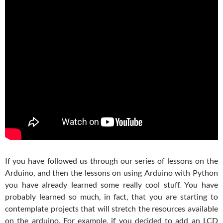
If you have followed us through our series of lessons on the
Arduino, and then the lessons on using Arduino with Python
you have already learned some really cool stuff. You have
probably learned so much, in fact, that you are starting to
contemplate projects that will stretch the resources available
on the arduino. For example, if you decided to add an LCD