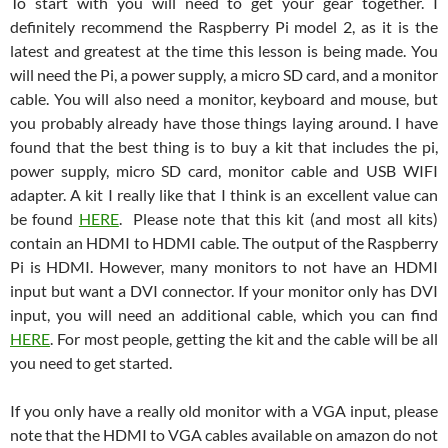
To start with you will need to get your gear together. I
definitely recommend the Raspberry Pi model 2, as it is the
latest and greatest at the time this lesson is being made. You
will need the Pi, a power supply, a micro SD card, and a monitor
cable. You will also need a monitor, keyboard and mouse, but
you probably already have those things laying around. I have
found that the best thing is to buy a kit that includes the pi,
power supply, micro SD card, monitor cable and USB WIFI
adapter. A kit I really like that I think is an excellent value can
be found
HERE
. Please note that this kit (and most all kits)
contain an HDMI to HDMI cable. The output of the Raspberry
Pi is HDMI. However, many monitors to not have an HDMI
input but want a DVI connector. If your monitor only has DVI
input, you will need an additional cable, which you can find
HERE
. For most people, getting the kit and the cable will be all
you need to get started.
If you only have a really old monitor with a VGA input, please
note that the HDMI to VGA cables available on amazon do not