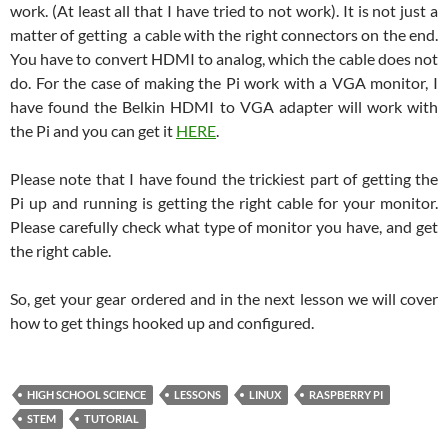
work. (At least all that I have tried to not work). It is not just a
matter of getting a cable with the right connectors on the end.
You have to convert HDMI to analog, which the cable does not
do. For the case of making the Pi work with a VGA monitor, I
have found the Belkin HDMI to VGA adapter will work with
the Pi and you can get it
HERE
.
Please note that I have found the trickiest part of getting the
Pi up and running is getting the right cable for your monitor.
Please carefully check what type of monitor you have, and get
the right cable.
So, get your gear ordered and in the next lesson we will cover
how to get things hooked up and configured.
HIGH SCHOOL SCIENCE
LESSONS
LINUX
RASPBERRY PI
STEM
TUTORIAL