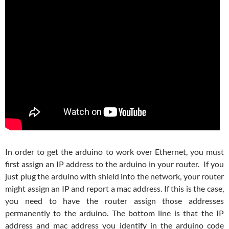
In order to get the arduino to work over Ethernet, you must
first assign an IP address to the arduino in your router. If you
just plug the arduino with shield into the network, your router
might assign an IP and report a mac address. If this is the case,
you need to have the router assign those addresses
permanently to the arduino. The bottom line is that the IP
address and mac address you identify in the arduino code