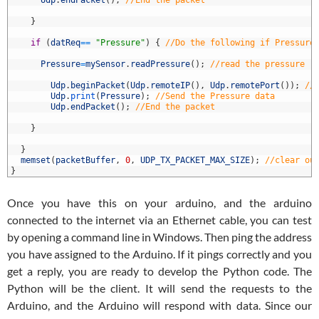
8
Udp
.
endPacket
(
)
;
//End the packet
9
0
}
1
2
if
(
datReq
==
"Pressure"
)
{
//Do the following if Pressure
3
4
Pressure
=
mySensor
.
readPressure
(
)
;
//read the pressure
5
6
Udp
.
beginPacket
(
Udp
.
remoteIP
(
)
,
Udp
.
remotePort
(
)
)
;
//
7
Udp
.
print
(
Pressure
)
;
//Send the Pressure data
8
Udp
.
endPacket
(
)
;
//End the packet
9
0
}
1
2
}
3
memset
(
packetBuffer
,
0
,
UDP_TX_PACKET_MAX_SIZE
)
;
//clear ou
4
}
Once you have this on your arduino, and the arduino
connected to the internet via an Ethernet cable, you can test
by opening a command line in Windows. Then ping the address
you have assigned to the Arduino. If it pings correctly and you
get a reply, you are ready to develop the Python code. The
Python will be the client. It will send the requests to the
Arduino, and the Arduino will respond with data. Since our