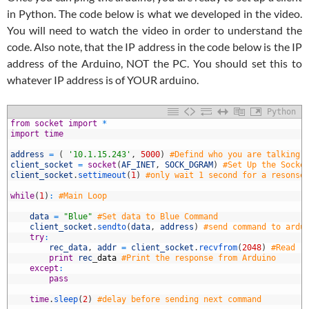
in Python. The code below is what we developed in the video.
You will need to watch the video in order to understand the
code. Also note, that the IP address in the code below is the IP
address of the Arduino, NOT the PC. You should set this to
whatever IP address is of YOUR arduino.
Python
1
from
socket
import
*
2
import
time
3
4
address
=
(
'10.1.15.243'
,
5000
)
#Defind who you are talking 
5
client_socket
=
socket
(
AF_INET
,
SOCK_DGRAM
)
#Set Up the Socke
6
client_socket
.
settimeout
(
1
)
#only wait 1 second for a resonse
7
8
while
(
1
)
:
#Main Loop
9
0
data
=
"Blue"
#Set data to Blue Command
1
client_socket
.
sendto
(
data
,
address
)
#send command to ardu
2
try
:
3
rec_data
,
addr
=
client_socket
.
recvfrom
(
2048
)
#Read r
4
print
rec
_
data
#Print the response from Arduino
5
except
:
6
pass
7
8
time
.
sleep
(
2
)
#delay before sending next command