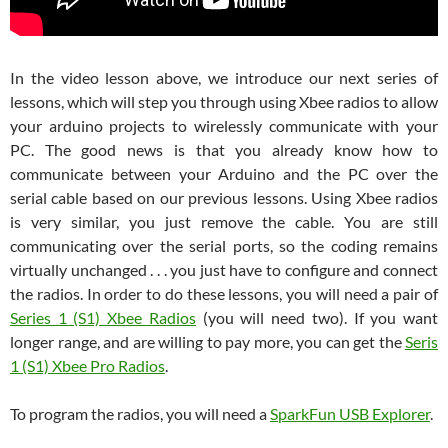
In the video lesson above, we introduce our next series of
lessons, which will step you through using Xbee radios to allow
your arduino projects to wirelessly communicate with your
PC. The good news is that you already know how to
communicate between your Arduino and the PC over the
serial cable based on our previous lessons. Using Xbee radios
is very similar, you just remove the cable. You are still
communicating over the serial ports, so the coding remains
virtually unchanged . . . you just have to configure and connect
the radios. In order to do these lessons, you will need a pair of
Series 1 (S1) Xbee Radios
(you will need two). If you want
longer range, and are willing to pay more, you can get the
Seris
1 (S1) Xbee Pro Radios
.
To program the radios, you will need a
SparkFun USB Explorer
.