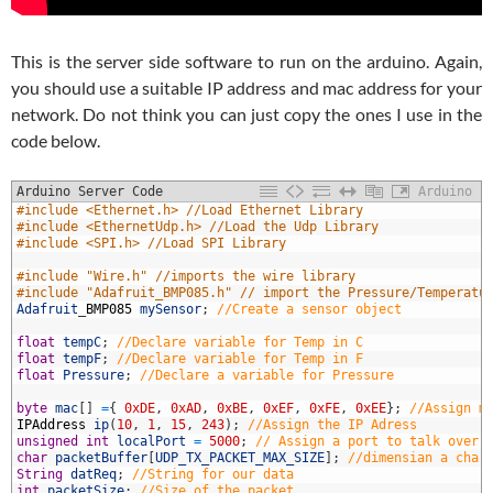
This is the server side software to run on the arduino. Again,
you should use a suitable IP address and mac address for your
network. Do not think you can just copy the ones I use in the
code below.
Arduino Server Code
Arduino
1
#include <Ethernet.h> //Load Ethernet Library
2
#include <EthernetUdp.h> //Load the Udp Library
3
#include <SPI.h> //Load SPI Library
4
5
#include "Wire.h" //imports the wire library
6
#include "Adafruit_BMP085.h" // import the Pressure/Temperatu
7
Adafruit
_
BMP085
mySensor
;
//Create a sensor object
8
9
float
tempC
;
//Declare variable for Temp in C
0
float
tempF
;
//Declare variable for Temp in F
1
float
Pressure
;
//Declare a variable for Pressure
2
3
byte
mac
[
]
=
{
0xDE
,
0xAD
,
0xBE
,
0xEF
,
0xFE
,
0xEE
}
;
//Assign m
4
IPAddress
ip
(
10
,
1
,
15
,
243
)
;
//Assign the IP Adress
5
unsigned
int
localPort
=
5000
;
// Assign a port to talk over
6
char
packetBuffer
[
UDP_TX_PACKET_MAX_SIZE
]
;
//dimensian a char
7
String
datReq
;
//String for our data
8
int
packetSize
;
//Size of the packet