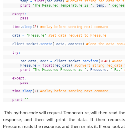
7
temp
=
float
(
rec_data
)
#Convert string rec_data to fl
8
print
"The Measured Temperature is "
,
temp
,
" degrees
9
0
except
:
1
pass
2
3
time
.
sleep
(
2
)
#delay before sending next command
4
5
data
=
"Pressure"
#Set data request to Pressure
6
7
client_socket
.
sendto
(
data
,
address
)
#Send the data reque
8
9
try
:
0
1
rec_data
,
addr
=
client_socket
.
recvfrom
(
2048
)
#Read r
2
Pressure
=
float
(
rec_data
)
#Convert string rec_data t
3
print
"The Measured Pressure is "
,
Pressure
,
" Pa."
#
4
5
except
:
6
pass
7
8
time
.
sleep
(
2
)
#delay before sending next command
9
0
print
""
This python code will request Temperature, will then read the
response, and then will print the data. It then requests
Pressure, reads the response, and then prints it. If you look at