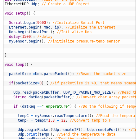
9
EthernetUDP
Udp
;
// Create a UDP Object
0
1
void
setup
(
)
{
2
3
Serial
.
begin
(
9600
)
;
//Initialize Serial Port 
4
Ethernet
.
begin
(
mac
,
ip
)
;
//Inialize the Ethernet
5
Udp
.
begin
(
localPort
)
;
//Initialize Udp
6
delay
(
1500
)
;
//delay
7
mySensor
.
begin
(
)
;
//initialize pressure-temp sensor
8
9
0
}
1
2
void
loop
(
)
{
3
4
packetSize
=
Udp
.
parsePacket
(
)
;
//Reads the packet size
5
6
if
(
packetSize
>
0
)
{
//if packetSize is >0, that means someon
7
8
Udp
.
read
(
packetBuffer
,
UDP_TX_PACKET_MAX_SIZE
)
;
//Read th
9
String
datReq
(
packetBuffer
)
;
//Convert char array packetB
0
1
if
(
datReq
==
"Temperature"
)
{
//Do the following if Tempe
2
3
tempC
=
mySensor
.
readTemperature
(
)
;
//Read the temperat
4
tempF
=
tempC
*
1.8
+
32
;
//Convert temp to F
5
6
Udp
.
beginPacket
(
Udp
.
remoteIP
(
)
,
Udp
.
remotePort
(
)
)
;
//In
7
Udp
.
print
(
tempF
)
;
//Send the temperature data