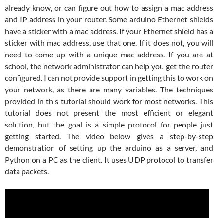
already know, or can figure out how to assign a mac address
and IP address in your router. Some arduino Ethernet shields
have a sticker with a mac address. If your Ethernet shield has a
sticker with mac address, use that one. If it does not, you will
need to come up with a unique mac address. If you are at
school, the network administrator can help you get the router
configured. I can not provide support in getting this to work on
your network, as there are many variables. The techniques
provided in this tutorial should work for most networks. This
tutorial does not present the most efficient or elegant
solution, but the goal is a simple protocol for people just
getting started. The video below gives a step-by-step
demonstration of setting up the arduino as a server, and
Python on a PC as the client. It uses UDP protocol to transfer
data packets.