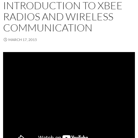
INTRODUCTION TO XBEE
RADIOS AND WIRELESS
COMMUNICATION
MARCH 17, 2015