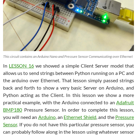
This circuit contains an Arduino Nano and Pressure Sensor Communicating over Ethernet
In
LESSON 16
we showed a simple Client Server model that
allows us to send strings between Python running on a PC and
the arduino over Ethernet. That lesson simply passed strings
back and forth to show a very basic Server on Arduino, and
Python acting as the Client. In this lesson we show a more
practical example, with the Arduino connected to an
Adafruit
BMP180
Pressure Sensor. In order to complete this lesson,
you will need an
Arduino
, an
Ethernet Shield
, and the
Pressure
Sensor
. If you do not have this particular pressure sensor, you
can probably follow along in the lesson using whatever sensor