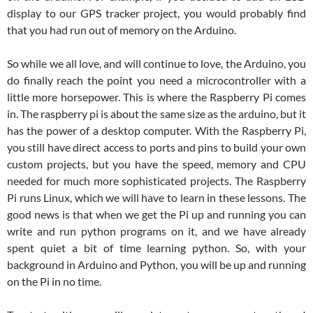
display to our GPS tracker project, you would probably find
that you had run out of memory on the Arduino.
So while we all love, and will continue to love, the Arduino, you
do finally reach the point you need a microcontroller with a
little more horsepower. This is where the Raspberry Pi comes
in. The raspberry pi is about the same size as the arduino, but it
has the power of a desktop computer. With the Raspberry Pi,
you still have direct access to ports and pins to build your own
custom projects, but you have the speed, memory and CPU
needed for much more sophisticated projects. The Raspberry
Pi runs Linux, which we will have to learn in these lessons. The
good news is that when we get the Pi up and running you can
write and run python programs on it, and we have already
spent quiet a bit of time learning python. So, with your
background in Arduino and Python, you will be up and running
on the Pi in no time.