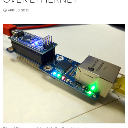
APRIL 3, 2015