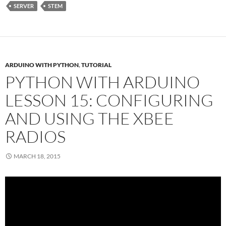
SERVER
STEM
ARDUINO WITH PYTHON
,
TUTORIAL
PYTHON WITH ARDUINO
LESSON 15: CONFIGURING
AND USING THE XBEE
RADIOS
MARCH 18, 2015