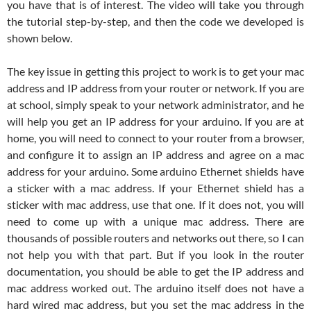
you have that is of interest. The video will take you through
the tutorial step-by-step, and then the code we developed is
shown below.
The key issue in getting this project to work is to get your mac
address and IP address from your router or network. If you are
at school, simply speak to your network administrator, and he
will help you get an IP address for your arduino. If you are at
home, you will need to connect to your router from a browser,
and configure it to assign an IP address and agree on a mac
address for your arduino. Some arduino Ethernet shields have
a sticker with a mac address. If your Ethernet shield has a
sticker with mac address, use that one. If it does not, you will
need to come up with a unique mac address. There are
thousands of possible routers and networks out there, so I can
not help you with that part. But if you look in the router
documentation, you should be able to get the IP address and
mac address worked out. The arduino itself does not have a
hard wired mac address, but you set the mac address in the