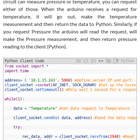
circuit can measure pressure or temperature, you can request
either of those. When the arduino receives a request for
temperature, it will go out, make the temperature
measurement and then return the data to Python. Similarly, if
you request Pressure the arduino will read the request, will
make the Pressure measurement, and then return pressure
reading to the client (Python).
Python Client Code
Python
1
from
socket
import
*
2
import
time
3
4
address
=
(
'10.1.15.243'
,
5000
)
#define server IP and port
5
client_socket
=
socket
(
AF_INET
,
SOCK_DGRAM
)
#Set up the Socket
6
client_socket
.
settimeout
(
1
)
#Only wait 1 second for a respons
7
8
while
(
1
)
:
9
0
data
=
"Temperature"
#Set data request to Temperature
1
2
client_socket
.
sendto
(
data
,
address
)
#Send the data reque
3
4
try
:
5
6
rec_data
,
addr
=
client_socket
.
recvfrom
(
2048
)
#Read r