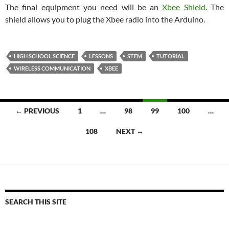
The final equipment you need will be an
Xbee Shield
. The
shield allows you to plug the Xbee radio into the Arduino.
HIGH SCHOOL SCIENCE
LESSONS
STEM
TUTORIAL
WIRELESS COMMUNICATION
XBEE
Posts
← PREVIOUS
1
…
98
99
100
…
navigation
108
NEXT →
SEARCH THIS SITE