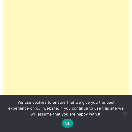
We use cookies to ensure that we give you the best
experience on our website. If you continue to use this site we
will assume that you are happy with it.
Ok