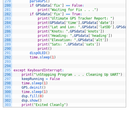
279
parseGPS
(
)
280
if
GPSdata
[
'fix'
]
==
False
:
281
print
(
"Waiting for Fix . . ."
)
282
if
GPSdata
[
'fix'
]
==
True
:
283
print
(
"Ultimate GPS Tracker Report: "
)
284
print
(
GPSdata
[
'time'
]
,
GPSdata
[
'date'
]
)
285
print
(
"Lat and Lon: "
,
GPSdata
[
'latDD'
]
,
GPSdat
286
print
(
"Knots: "
,
GPSdata
[
'knots'
]
)
287
print
(
"Heading: "
,
GPSdata
[
'heading'
]
)
288
print
(
"Elevation: "
,
GPSdata
[
'alt'
]
)
289
print
(
"Sats: "
,
GPSdata
[
'sats'
]
)
290
print
(
)
291
dispOLED
(
)
292
time
.
sleep
(
1
)
293
294
295
except
KeyboardInterrupt
:
296
print
(
"\nStopping Program . . . Cleaning Up UART"
)
297
keepRunning
=
False
298
time
.
sleep
(
1
)
299
GPS
.
deinit
(
)
300
time
.
sleep
(
1
)
301
dsp
.
fill
(
0
)
302
dsp
.
show
(
)
303
print
(
"Exited Cleanly"
)