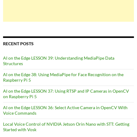
RECENT POSTS
AI on the Edge LESSON 39: Understanding MediaPipe Data
Structures
AI on the Edge 38: Using MediaPipe for Face Recognition on the
Raspberry Pi 5
AI on the Edge LESSON 37: Using RTSP and IP Cameras in OpenCV
on Raspberry Pi 5
AI on the Edge LESSON 36: Select Active Camera in OpenCV With
Voice Commands
Local Voice Control of NVIDIA Jetson Orin Nano with STT: Getting
Started with Vosk