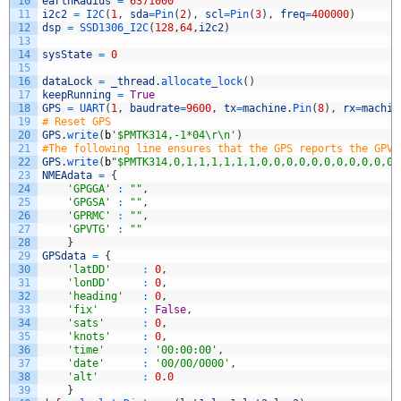
10
earthRadius
=
6371000
11
i2c2
=
I2C
(
1
,
sda
=
Pin
(
2
)
,
scl
=
Pin
(
3
)
,
freq
=
400000
)
12
dsp
=
SSD1306_I2C
(
128
,
64
,
i2c2
)
13
14
sysState
=
0
15
16
dataLock
=
_thread
.
allocate_lock
(
)
17
keepRunning
=
True
18
GPS
=
UART
(
1
,
baudrate
=
9600
,
tx
=
machine
.
Pin
(
8
)
,
rx
=
machin
19
# Reset GPS
20
GPS
.
write
(
b
'$PMTK314,-1*04\r\n'
)
21
#The following line ensures that the GPS reports the GPVT
22
GPS
.
write
(
b
"$PMTK314,0,1,1,1,1,1,1,0,0,0,0,0,0,0,0,0,0,0,
23
NMEAdata
=
{
24
'GPGGA'
:
""
,
25
'GPGSA'
:
""
,
26
'GPRMC'
:
""
,
27
'GPVTG'
:
""
28
}
29
GPSdata
=
{
30
'latDD'
:
0
,
31
'lonDD'
:
0
,
32
'heading'
:
0
,
33
'fix'
:
False
,
34
'sats'
:
0
,
35
'knots'
:
0
,
36
'time'
:
'00:00:00'
,
37
'date'
:
'00/00/0000'
,
38
'alt'
:
0.0
39
}