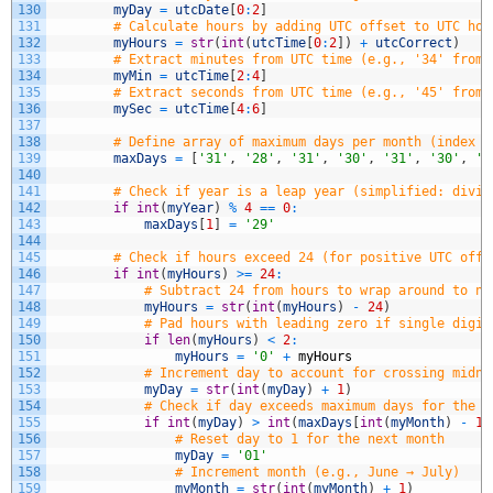
130
myDay
=
utcDate
[
0
:
2
]
131
# Calculate hours by adding UTC offset to UTC hou
132
myHours
=
str
(
int
(
utcTime
[
0
:
2
]
)
+
utcCorrect
)
133
# Extract minutes from UTC time (e.g., '34' from 
134
myMin
=
utcTime
[
2
:
4
]
135
# Extract seconds from UTC time (e.g., '45' from 
136
mySec
=
utcTime
[
4
:
6
]
137
138
# Define array of maximum days per month (index 0
139
maxDays
=
[
'31'
,
'28'
,
'31'
,
'30'
,
'31'
,
'30'
,
'3
140
141
# Check if year is a leap year (simplified: divis
142
if
int
(
myYear
)
%
4
==
0
:
143
maxDays
[
1
]
=
'29'
144
145
# Check if hours exceed 24 (for positive UTC offs
146
if
int
(
myHours
)
>=
24
:
147
# Subtract 24 from hours to wrap around to ne
148
myHours
=
str
(
int
(
myHours
)
-
24
)
149
# Pad hours with leading zero if single digit
150
if
len
(
myHours
)
<
2
:
151
myHours
=
'0'
+
myHours
152
# Increment day to account for crossing midni
153
myDay
=
str
(
int
(
myDay
)
+
1
)
154
# Check if day exceeds maximum days for the c
155
if
int
(
myDay
)
>
int
(
maxDays
[
int
(
myMonth
)
-
1
]
156
# Reset day to 1 for the next month
157
myDay
=
'01'
158
# Increment month (e.g., June → July)
159
myMonth
=
str
(
int
(
myMonth
)
+
1
)