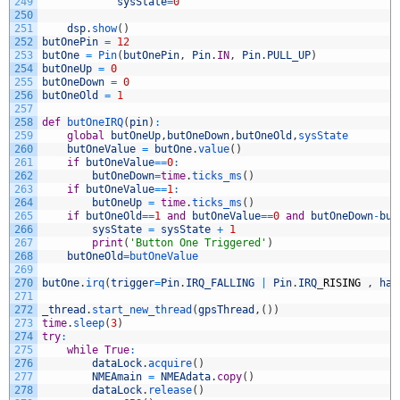
249
sysState
=
0
250
251
dsp
.
show
(
)
252
butOnePin
=
12
253
butOne
=
Pin
(
butOnePin
,
Pin
.
IN
,
Pin
.
PULL_UP
)
254
butOneUp
=
0
255
butOneDown
=
0
256
butOneOld
=
1
257
258
def
butOneIRQ
(
pin
)
:
259
global
butOneUp
,
butOneDown
,
butOneOld
,
sysState
260
butOneValue
=
butOne
.
value
(
)
261
if
butOneValue
==
0
:
262
butOneDown
=
time
.
ticks_ms
(
)
263
if
butOneValue
==
1
:
264
butOneUp
=
time
.
ticks_ms
(
)
265
if
butOneOld
==
1
and
butOneValue
==
0
and
butOneDown
-
but
266
sysState
=
sysState
+
1
267
print
(
'Button One Triggered'
)
268
butOneOld
=
butOneValue
269
270
butOne
.
irq
(
trigger
=
Pin
.
IRQ_FALLING
|
Pin
.
IRQ
_
RISING
,
han
271
272
_thread
.
start_new_thread
(
gpsThread
,
(
)
)
273
time
.
sleep
(
3
)
274
try
:
275
while
True
:
276
dataLock
.
acquire
(
)
277
NMEAmain
=
NMEAdata
.
copy
(
)
278
dataLock
.
release
(
)