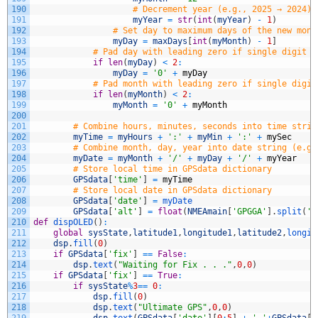
190
# Decrement year (e.g., 2025 → 2024)
191
myYear
=
str
(
int
(
myYear
)
-
1
)
192
# Set day to maximum days of the new mont
193
myDay
=
maxDays
[
int
(
myMonth
)
-
1
]
194
# Pad day with leading zero if single digit (
195
if
len
(
myDay
)
<
2
:
196
myDay
=
'0'
+
myDay
197
# Pad month with leading zero if single digit
198
if
len
(
myMonth
)
<
2
:
199
myMonth
=
'0'
+
myMonth
200
201
# Combine hours, minutes, seconds into time strin
202
myTime
=
myHours
+
':'
+
myMin
+
':'
+
mySec
203
# Combine month, day, year into date string (e.g.
204
myDate
=
myMonth
+
'/'
+
myDay
+
'/'
+
myYear
205
# Store local time in GPSdata dictionary
206
GPSdata
[
'time'
]
=
myTime
207
# Store local date in GPSdata dictionary
208
GPSdata
[
'date'
]
=
myDate
209
GPSdata
[
'alt'
]
=
float
(
NMEAmain
[
'GPGGA'
]
.
split
(
',
210
def
dispOLED
(
)
:
211
global
sysState
,
latitude1
,
longitude1
,
latitude2
,
longit
212
dsp
.
fill
(
0
)
213
if
GPSdata
[
'fix'
]
==
False
:
214
dsp
.
text
(
"Waiting for Fix . . ."
,
0
,
0
)
215
if
GPSdata
[
'fix'
]
==
True
:
216
if
sysState
%
3
==
0
:
217
dsp
.
fill
(
0
)
218
dsp
.
text
(
"Ultimate GPS"
,
0
,
0
)
219
dsp
.
text
(
GPSdata
[
'date'
]
[
0
:
5
]
+
' '
+
GPSdata
[
'