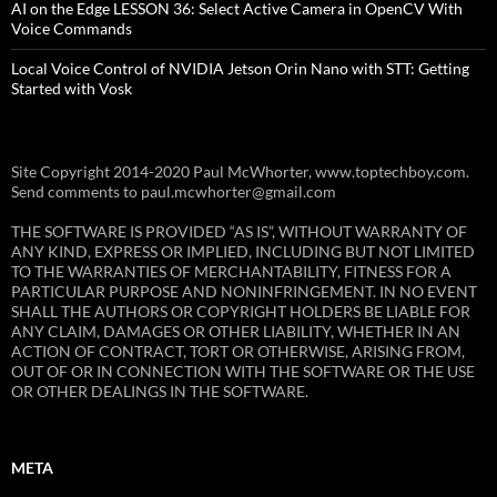
AI on the Edge LESSON 36: Select Active Camera in OpenCV With
Voice Commands
Local Voice Control of NVIDIA Jetson Orin Nano with STT: Getting
Started with Vosk
Site Copyright 2014-2020 Paul McWhorter, www.toptechboy.com.
Send comments to paul.mcwhorter@gmail.com
THE SOFTWARE IS PROVIDED “AS IS”, WITHOUT WARRANTY OF
ANY KIND, EXPRESS OR IMPLIED, INCLUDING BUT NOT LIMITED
TO THE WARRANTIES OF MERCHANTABILITY, FITNESS FOR A
PARTICULAR PURPOSE AND NONINFRINGEMENT. IN NO EVENT
SHALL THE AUTHORS OR COPYRIGHT HOLDERS BE LIABLE FOR
ANY CLAIM, DAMAGES OR OTHER LIABILITY, WHETHER IN AN
ACTION OF CONTRACT, TORT OR OTHERWISE, ARISING FROM,
OUT OF OR IN CONNECTION WITH THE SOFTWARE OR THE USE
OR OTHER DEALINGS IN THE SOFTWARE.
META