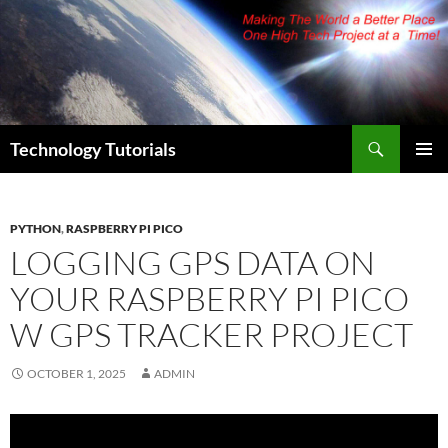
Skip
to
content
Search
Technology Tutorials
PRIMAR
MENU
PYTHON
,
RASPBERRY PI PICO
LOGGING GPS DATA ON
YOUR RASPBERRY PI PICO
W GPS TRACKER PROJECT
OCTOBER 1, 2025
ADMIN