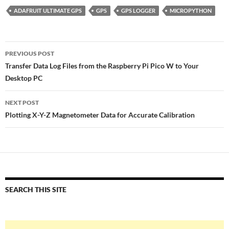
ADAFRUIT ULTIMATE GPS
GPS
GPS LOGGER
MICROPYTHON
Post
PREVIOUS POST
navigation
Transfer Data Log Files from the Raspberry Pi Pico W to Your
Desktop PC
NEXT POST
Plotting X-Y-Z Magnetometer Data for Accurate Calibration
SEARCH THIS SITE