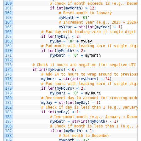
160
# Check if month exceeds 12 (e.g., Decemb
161
if
int
(
myMonth
)
>
12
:
162
# Reset month to January
163
myMonth
=
'01'
164
# Increment year (e.g., 2025 → 2026)
165
myYear
=
str
(
int
(
myYear
)
+
1
)
166
# Pad day with leading zero if single digit (
167
if
len
(
myDay
)
<
2
:
168
myDay
=
'0'
+
myDay
169
# Pad month with leading zero if single digit
170
if
len
(
myMonth
)
<
2
:
171
myMonth
=
'0'
+
myMonth
172
173
# Check if hours are negative (for negative UTC o
174
if
int
(
myHours
)
<
0
:
175
# Add 24 to hours to wrap around to previous 
176
myHours
=
str
(
int
(
myHours
)
+
24
)
177
# Pad hours with leading zero if single digit
178
if
len
(
myHours
)
<
2
:
179
myHours
=
'0'
+
myHours
180
# Decrement day to account for crossing midni
181
myDay
=
str
(
int
(
myDay
)
-
1
)
182
# Check if day is less than 1 (e.g., January 
183
if
int
(
myDay
)
<
1
:
184
# Decrement month (e.g., January → Decemb
185
myMonth
=
str
(
int
(
myMonth
)
-
1
)
186
# Check if month is less than 1 (e.g., Ja
187
if
int
(
myMonth
)
<
1
:
188
# Set month to December
189
myMonth
=
'12'