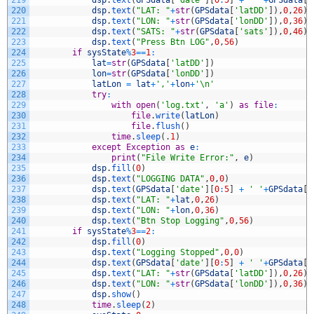
220
dsp
.
text
(
"LAT: "
+
str
(
GPSdata
[
'latDD'
]
)
,
0
,
26
)
221
dsp
.
text
(
"LON: "
+
str
(
GPSdata
[
'lonDD'
]
)
,
0
,
36
)
222
dsp
.
text
(
"SATS: "
+
str
(
GPSdata
[
'sats'
]
)
,
0
,
46
)
223
dsp
.
text
(
"Press Btn LOG"
,
0
,
56
)
224
if
sysState
%
3
==
1
:
225
lat
=
str
(
GPSdata
[
'latDD'
]
)
226
lon
=
str
(
GPSdata
[
'lonDD'
]
)
227
latLon
=
lat
+
','
+
lon
+
'\n'
228
try
:
229
with
open
(
'log.txt'
,
'a'
)
as
file
:
230
file
.
write
(
latLon
)
231
file
.
flush
(
)
232
time
.
sleep
(
.
1
)
233
except
Exception
as
e
:
234
print
(
"File Write Error:"
,
e
)
235
dsp
.
fill
(
0
)
236
dsp
.
text
(
"LOGGING DATA"
,
0
,
0
)
237
dsp
.
text
(
GPSdata
[
'date'
]
[
0
:
5
]
+
' '
+
GPSdata
[
'
238
dsp
.
text
(
"LAT: "
+
lat
,
0
,
26
)
239
dsp
.
text
(
"LON: "
+
lon
,
0
,
36
)
240
dsp
.
text
(
"Btn Stop Logging"
,
0
,
56
)
241
if
sysState
%
3
==
2
:
242
dsp
.
fill
(
0
)
243
dsp
.
text
(
"Logging Stopped"
,
0
,
0
)
244
dsp
.
text
(
GPSdata
[
'date'
]
[
0
:
5
]
+
' '
+
GPSdata
[
'
245
dsp
.
text
(
"LAT: "
+
str
(
GPSdata
[
'latDD'
]
)
,
0
,
26
)
246
dsp
.
text
(
"LON: "
+
str
(
GPSdata
[
'lonDD'
]
)
,
0
,
36
)
247
dsp
.
show
(
)
248
time
.
sleep
(
2
)