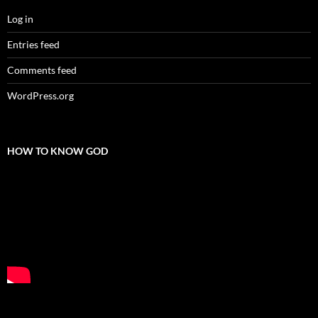
Log in
Entries feed
Comments feed
WordPress.org
HOW TO KNOW GOD