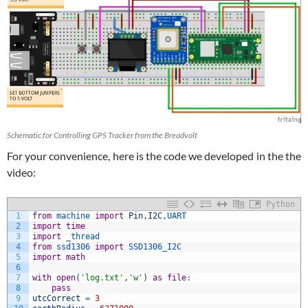
Schematic for Controlling GPS Tracker from the Breadvolt
For your convenience, here is the code we developed in the the
video:
Python
1
from
machine 
import
Pin
,
I2C
,
UART
2
import
time
3
import
_thread
4
from
ssd1306 
import
SSD1306_I2C
5
import
math
6
7
with
open
(
'log.txt'
,
'w'
)
as
file
:
8
pass
9
utcCorrect
=
3