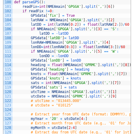
100
def
parseGPS
(
)
:
101
readFix
=
int
(
NMEAmain
[
'GPGGA'
]
.
split
(
','
)
[
6
]
)
102
if
readFix
!=
0
:
103
GPSdata
[
'fix'
]
=
True
104
latRAW
=
NMEAmain
[
'GPGGA'
]
.
split
(
','
)
[
2
]
105
latDD
=
int
(
latRAW
[
0
:
2
]
)
+
float
(
latRAW
[
2
:
]
)
/
60
106
if
NMEAmain
[
'GPGGA'
]
.
split
(
','
)
[
3
]
==
'S'
:
107
latDD
=
-
latDD
108
GPSdata
[
'latDD'
]
=
latDD
109
lonRAW
=
NMEAmain
[
'GPGGA'
]
.
split
(
','
)
[
4
]
110
lonDD
=
int
(
lonRAW
[
0
:
3
]
)
+
float
(
lonRAW
[
3
:
]
)
/
60
111
if
NMEAmain
[
'GPGGA'
]
.
split
(
','
)
[
5
]
==
'W'
:
112
lonDD
=
-
lonDD
113
GPSdata
[
'lonDD'
]
=
lonDD
114
heading
=
float
(
NMEAmain
[
'GPRMC'
]
.
split
(
','
)
[
8
]
)
115
GPSdata
[
'heading'
]
=
heading
116
knots
=
float
(
NMEAmain
[
'GPRMC'
]
.
split
(
','
)
[
7
]
)
117
GPSdata
[
'knots'
]
=
knots
118
sats
=
int
(
NMEAmain
[
'GPGGA'
]
.
split
(
','
)
[
7
]
)
119
GPSdata
[
'sats'
]
=
sats
120
utcTime
=
NMEAmain
[
'GPGGA'
]
.
split
(
','
)
[
1
]
121
utcDate
=
NMEAmain
[
'GPRMC'
]
.
split
(
','
)
[
9
]
122
# utcTime = "013445.000"
123
# utcDate = "010125"
124
125
# Extract year from UTC date (format: DDMMYY), pr
126
myYear
=
'20'
+
utcDate
[
4
:
]
127
# Extract month from UTC date (e.g., '01' for Jan
128
myMonth
=
utcDate
[
2
:
4
]
129
# Extract day from UTC date (e.g., '01' for 1st)