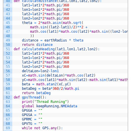
40
def
calculateDistance
(
lat1
,
lon1
,
lat2
,
lon2
)
:
41
lat1
=
lat1
*
2
*
math
.
pi
/
360
42
lon1
=
lon1
*
2
*
math
.
pi
/
360
43
lat2
=
lat2
*
2
*
math
.
pi
/
360
44
lon2
=
lon2
*
2
*
math
.
pi
/
360
45
theta
=
2
*
math
.
asin
(
math
.
sqrt
(
46
math
.
sin
(
(
lat2
-
lat1
)
/
2
)
*
*
2
+
47
math
.
cos
(
lat1
)
*
math
.
cos
(
lat2
)
*
math
.
sin
(
(
lon2
-
lon1
48
)
)
49
distance
=
earthRadius
*
theta
50
return
distance
51
def
calculateHeading
(
lat1
,
lon1
,
lat2
,
lon2
)
:
52
lat1
=
lat1
*
2
*
math
.
pi
/
360
53
lon1
=
lon1
*
2
*
math
.
pi
/
360
54
lat2
=
lat2
*
2
*
math
.
pi
/
360
55
lon2
=
lon2
*
2
*
math
.
pi
/
360
56
deltaLon
=
lon2
-
lon1
57
xC
=
math
.
sin
(
deltaLon
)
*
math
.
cos
(
lat2
)
58
yC
=
math
.
cos
(
lat1
)
*
math
.
sin
(
lat2
)
-
math
.
sin
(
lat1
)
*
math
.
59
beta
=
math
.
atan2
(
xC
,
yC
)
60
betaDeg
=
beta
*
360
/
2
/
math
.
pi
61
return
betaDeg
62
def
gpsThread
(
)
:
63
print
(
"Thread Running"
)
64
global
keepRunning
,
NMEAdata
65
GPGGA
=
""
66
GPGSA
=
""
67
GPRMC
=
""
68
GPVTG
=
""
69
while
not
GPS
.
any
(
)
: