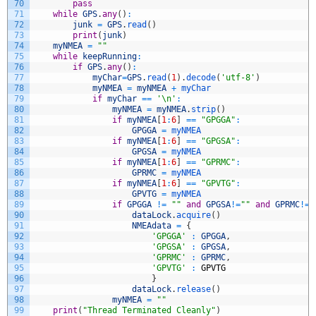
70
pass
71
while
GPS
.
any
(
)
:
72
junk
=
GPS
.
read
(
)
73
print
(
junk
)
74
myNMEA
=
""
75
while
keepRunning
:
76
if
GPS
.
any
(
)
:
77
myChar
=
GPS
.
read
(
1
)
.
decode
(
'utf-8'
)
78
myNMEA
=
myNMEA
+
myChar
79
if
myChar
==
'\n'
:
80
myNMEA
=
myNMEA
.
strip
(
)
81
if
myNMEA
[
1
:
6
]
==
"GPGGA"
:
82
GPGGA
=
myNMEA
83
if
myNMEA
[
1
:
6
]
==
"GPGSA"
:
84
GPGSA
=
myNMEA
85
if
myNMEA
[
1
:
6
]
==
"GPRMC"
:
86
GPRMC
=
myNMEA
87
if
myNMEA
[
1
:
6
]
==
"GPVTG"
:
88
GPVTG
=
myNMEA
89
if
GPGGA
!=
""
and
GPGSA
!=
""
and
GPRMC
!=
"
90
dataLock
.
acquire
(
)
91
NMEAdata
=
{
92
'GPGGA'
:
GPGGA
,
93
'GPGSA'
:
GPGSA
,
94
'GPRMC'
:
GPRMC
,
95
'GPVTG'
:
GPVTG
96
}
97
dataLock
.
release
(
)
98
myNMEA
=
""
99
print
(
"Thread Terminated Cleanly"
)