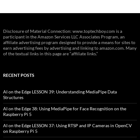
Disclosure of Material Connection: www.toptechboy.com is a
participant in the Amazon Services LLC Associates Program, an
affiliate advertising program designed to provide a means for sites to
earn advertising fees by advertising and linking to amazon.com. Many
of the textual links in this page are “affiliate links.”
RECENT POSTS
AI on the Edge LESSON 39: Understanding MediaPipe Data
Structures
AI on the Edge 38: Using MediaPipe for Face Recognition on the
Raspberry Pi 5
AI on the Edge LESSON 37: Using RTSP and IP Cameras in OpenCV
on Raspberry Pi 5