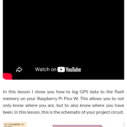
In this lesson I show you how to log GPS data to the flash
memory on your Raspberry Pi Pico W. This allows you to not
only know where you are, but to also know where you have
been. In this lesson, this is the schematic of your project circuit.