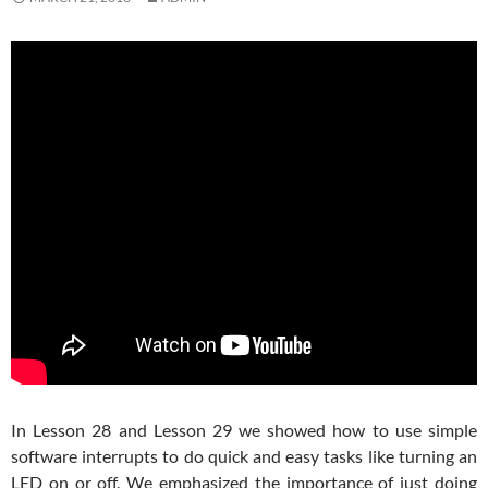
In Lesson 28 and Lesson 29 we showed how to use simple
software interrupts to do quick and easy tasks like turning an
LED on or off. We emphasized the importance of just doing