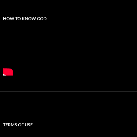
HOW TO KNOW GOD
TERMS OF USE