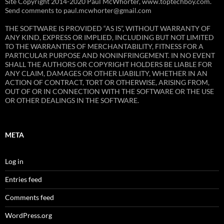
Site Copyright 2014-2020 Paul McWhorter, www.toptechboy.com.
Send comments to paul.mcwhorter@gmail.com
THE SOFTWARE IS PROVIDED “AS IS”, WITHOUT WARRANTY OF
ANY KIND, EXPRESS OR IMPLIED, INCLUDING BUT NOT LIMITED
TO THE WARRANTIES OF MERCHANTABILITY, FITNESS FOR A
PARTICULAR PURPOSE AND NONINFRINGEMENT. IN NO EVENT
SHALL THE AUTHORS OR COPYRIGHT HOLDERS BE LIABLE FOR
ANY CLAIM, DAMAGES OR OTHER LIABILITY, WHETHER IN AN
ACTION OF CONTRACT, TORT OR OTHERWISE, ARISING FROM,
OUT OF OR IN CONNECTION WITH THE SOFTWARE OR THE USE
OR OTHER DEALINGS IN THE SOFTWARE.
META
Log in
Entries feed
Comments feed
WordPress.org