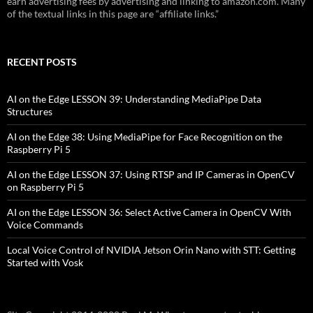
earn advertising fees by advertising and linking to amazon.com. Many
of the textual links in this page are “affiliate links.”
RECENT POSTS
AI on the Edge LESSON 39: Understanding MediaPipe Data
Structures
AI on the Edge 38: Using MediaPipe for Face Recognition on the
Raspberry Pi 5
AI on the Edge LESSON 37: Using RTSP and IP Cameras in OpenCV
on Raspberry Pi 5
AI on the Edge LESSON 36: Select Active Camera in OpenCV With
Voice Commands
Local Voice Control of NVIDIA Jetson Orin Nano with STT: Getting
Started with Vosk