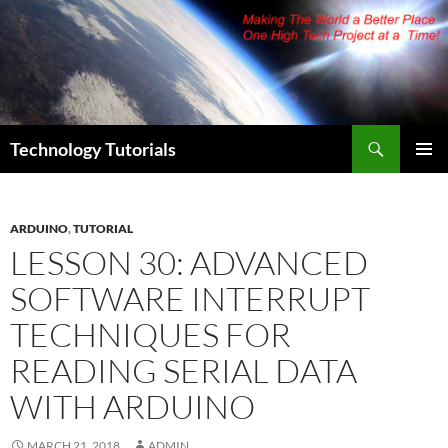
Skip
to
content
Search
Technology Tutorials
PRIMAR
MENU
ARDUINO
,
TUTORIAL
LESSON 30: ADVANCED
SOFTWARE INTERRUPT
TECHNIQUES FOR
READING SERIAL DATA
WITH ARDUINO
MARCH 21, 2018
ADMIN