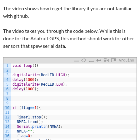
The video shows how to get the library if you are not familiar
with github.
The video takes you through the code below. While this is
done for the Adafruit GPS, this method should work for other
sensors that spew serial data.
Arduino
1
void
loop
(
)
{
2
3
digitalWrite
(
RedLED
,
HIGH
)
;
4
delay
(
1000
)
;
5
digitalWrite
(
RedLED
,
LOW
)
;
6
delay
(
1000
)
;
7
8
9
10
if
(
flag
==
1
)
{
11
12
Timer1
.
stop
(
)
;
13
NMEA
.
trim
(
)
;
14
Serial
.
println
(
NMEA
)
;
15
NMEA
=
""
;
16
flag
=
0
;