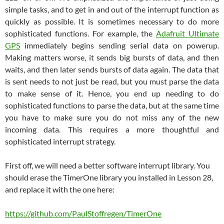
simple tasks, and to get in and out of the interrupt function as
quickly as possible. It is sometimes necessary to do more
sophisticated functions. For example, the
Adafruit Ultimate
GPS
immediately begins sending serial data on powerup.
Making matters worse, it sends big bursts of data, and then
waits, and then later sends bursts of data again. The data that
is sent needs to not just be read, but you must parse the data
to make sense of it. Hence, you end up needing to do
sophisticated functions to parse the data, but at the same time
you have to make sure you do not miss any of the new
incoming data. This requires a more thoughtful and
sophisticated interrupt strategy.
First off, we will need a better software interrupt library. You
should erase the TimerOne library you installed in Lesson 28,
and replace it with the one here:
https://github.com/PaulStoffregen/TimerOne