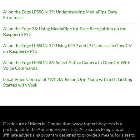
AI on the Edge LESSON 39: Understanding MediaPipe Data
Structures
AI on the Edge 38: Using MediaPipe for Face Recognition on the
Raspberry Pi 5
AI on the Edge LESSON 37: Using RTSP and IP Cameras in OpenCV
on Raspberry Pi 5
AI on the Edge LESSON 36: Select Active Camera in OpenCV With
Voice Commands
Local Voice Control of NVIDIA Jetson Orin Nano with STT: Getting
Started with Vosk
Disclosure of Material Connection: www.toptechboy.com is a
participant in the Amazon Services LLC Associates Program, an
affiliate advertising program designed to provide a means for sites to