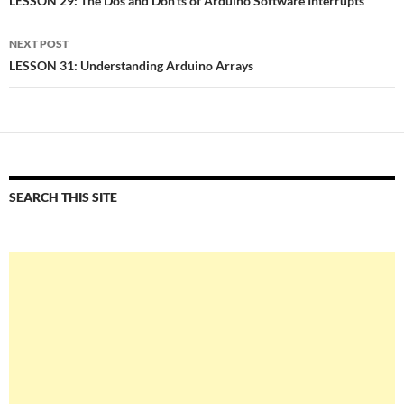
navigation
LESSON 29: The Dos and Don’ts of Arduino Software Interrupts
NEXT POST
LESSON 31: Understanding Arduino Arrays
SEARCH THIS SITE