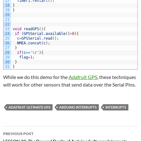
17
Timer1
.
restart
(
)
;
18
}
19
}
20
21
22
23
void
readGPS
(
)
{
24
if
(
GPSSerial
.
available
(
)
>
0
)
{
25
c
=
GPSSerial
.
read
(
)
;
26
NMEA
.
concat
(
c
)
;
27
}
28
if
(
c
==
'\r'
)
{
29
flag
=
1
;
30
}
31
}
While we do this demo for the
Adafruit GPS
, these techniques
will work for other sensors that send data over the Serial Pins.
ADAFRUIT ULTIMATE GPS
ARDUINO INTERRUPTS
INTERRUPTS
Post
PREVIOUS POST