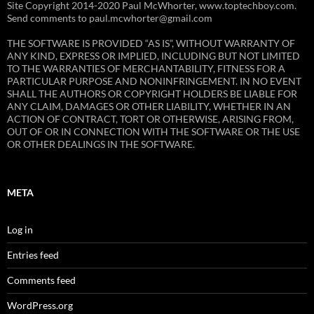
Site Copyright 2014-2020 Paul McWhorter, www.toptechboy.com.
Send comments to paul.mcwhorter@gmail.com
THE SOFTWARE IS PROVIDED “AS IS”, WITHOUT WARRANTY OF
ANY KIND, EXPRESS OR IMPLIED, INCLUDING BUT NOT LIMITED
TO THE WARRANTIES OF MERCHANTABILITY, FITNESS FOR A
PARTICULAR PURPOSE AND NONINFRINGEMENT. IN NO EVENT
SHALL THE AUTHORS OR COPYRIGHT HOLDERS BE LIABLE FOR
ANY CLAIM, DAMAGES OR OTHER LIABILITY, WHETHER IN AN
ACTION OF CONTRACT, TORT OR OTHERWISE, ARISING FROM,
OUT OF OR IN CONNECTION WITH THE SOFTWARE OR THE USE
OR OTHER DEALINGS IN THE SOFTWARE.
META
Log in
Entries feed
Comments feed
WordPress.org