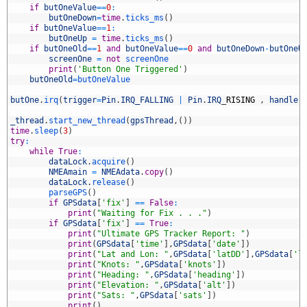
5
if
butOneValue
==
0
:
6
butOneDown
=
time
.
ticks_ms
(
)
7
if
butOneValue
==
1
:
8
butOneUp
=
time
.
ticks_ms
(
)
9
if
butOneOld
==
1
and
butOneValue
==
0
and
butOneDown
-
butOneU
0
screenOne
=
not
screenOne
1
print
(
'Button One Triggered'
)
2
butOneOld
=
butOneValue
3
4
butOne
.
irq
(
trigger
=
Pin
.
IRQ_FALLING
|
Pin
.
IRQ
_
RISING
,
handler
5
6
_thread
.
start_new_thread
(
gpsThread
,
(
)
)
7
time
.
sleep
(
3
)
8
try
:
9
while
True
:
0
dataLock
.
acquire
(
)
1
NMEAmain
=
NMEAdata
.
copy
(
)
2
dataLock
.
release
(
)
3
parseGPS
(
)
4
if
GPSdata
[
'fix'
]
==
False
:
5
print
(
"Waiting for Fix . . ."
)
6
if
GPSdata
[
'fix'
]
==
True
:
7
print
(
"Ultimate GPS Tracker Report: "
)
8
print
(
GPSdata
[
'time'
]
,
GPSdata
[
'date'
]
)
9
print
(
"Lat and Lon: "
,
GPSdata
[
'latDD'
]
,
GPSdata
[
'l
0
print
(
"Knots: "
,
GPSdata
[
'knots'
]
)
1
print
(
"Heading: "
,
GPSdata
[
'heading'
]
)
2
print
(
"Elevation: "
,
GPSdata
[
'alt'
]
)
3
print
(
"Sats: "
,
GPSdata
[
'sats'
]
)
4
print
(
)