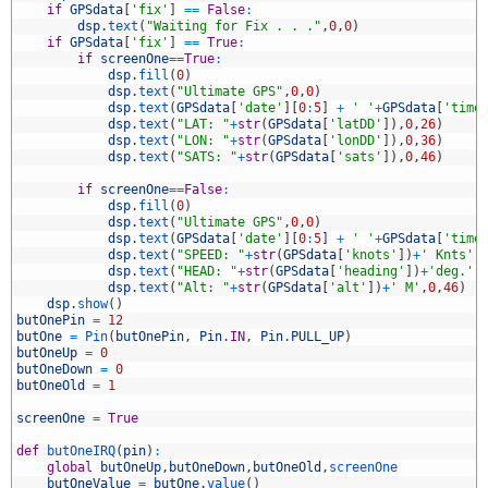
5
if
GPSdata
[
'fix'
]
==
False
:
6
dsp
.
text
(
"Waiting for Fix . . ."
,
0
,
0
)
7
if
GPSdata
[
'fix'
]
==
True
:
8
if
screenOne
==
True
:
9
dsp
.
fill
(
0
)
0
dsp
.
text
(
"Ultimate GPS"
,
0
,
0
)
1
dsp
.
text
(
GPSdata
[
'date'
]
[
0
:
5
]
+
' '
+
GPSdata
[
'time
2
dsp
.
text
(
"LAT: "
+
str
(
GPSdata
[
'latDD'
]
)
,
0
,
26
)
3
dsp
.
text
(
"LON: "
+
str
(
GPSdata
[
'lonDD'
]
)
,
0
,
36
)
4
dsp
.
text
(
"SATS: "
+
str
(
GPSdata
[
'sats'
]
)
,
0
,
46
)
5
6
if
screenOne
==
False
:
7
dsp
.
fill
(
0
)
8
dsp
.
text
(
"Ultimate GPS"
,
0
,
0
)
9
dsp
.
text
(
GPSdata
[
'date'
]
[
0
:
5
]
+
' '
+
GPSdata
[
'time
0
dsp
.
text
(
"SPEED: "
+
str
(
GPSdata
[
'knots'
]
)
+
' Knts'
,
1
dsp
.
text
(
"HEAD: "
+
str
(
GPSdata
[
'heading'
]
)
+
'deg.'
,
2
dsp
.
text
(
"Alt: "
+
str
(
GPSdata
[
'alt'
]
)
+
' M'
,
0
,
46
)
3
dsp
.
show
(
)
4
butOnePin
=
12
5
butOne
=
Pin
(
butOnePin
,
Pin
.
IN
,
Pin
.
PULL_UP
)
6
butOneUp
=
0
7
butOneDown
=
0
8
butOneOld
=
1
9
0
screenOne
=
True
1
2
def
butOneIRQ
(
pin
)
:
3
global
butOneUp
,
butOneDown
,
butOneOld
,
screenOne
4
butOneValue
=
butOne
.
value
(
)