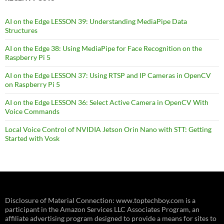
AI on the Edge LESSON 39: Understanding MediaPipe Data
Structures
AI on the Edge 38: Using MediaPipe for Face Recognition on the
Raspberry Pi 5
AI on the Edge LESSON 37: Using RTSP and IP Cameras in OpenCV
on Raspberry Pi 5
AI on the Edge LESSON 36: Select Active Camera in OpenCV With
Voice Commands
Local Voice Control of NVIDIA Jetson Orin Nano with STT: Getting
Started with Vosk
Disclosure of Material Connection: www.toptechboy.com is a
participant in the Amazon Services LLC Associates Program, an
affiliate advertising program designed to provide a means for sites to