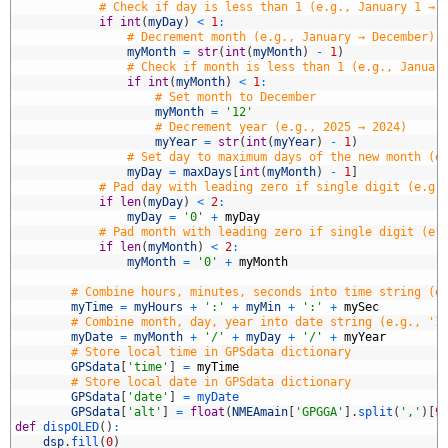
5
# Check if day is less than 1 (e.g., January 1 → 
6
if
int
(
myDay
)
<
1
:
7
# Decrement month (e.g., January → December)
8
myMonth
=
str
(
int
(
myMonth
)
-
1
)
9
# Check if month is less than 1 (e.g., Januar
0
if
int
(
myMonth
)
<
1
:
1
# Set month to December
2
myMonth
=
'12'
3
# Decrement year (e.g., 2025 → 2024)
4
myYear
=
str
(
int
(
myYear
)
-
1
)
5
# Set day to maximum days of the new month (e
6
myDay
=
maxDays
[
int
(
myMonth
)
-
1
]
7
# Pad day with leading zero if single digit (e.g.
8
if
len
(
myDay
)
<
2
:
9
myDay
=
'0'
+
myDay
0
# Pad month with leading zero if single digit (e.
1
if
len
(
myMonth
)
<
2
:
2
myMonth
=
'0'
+
myMonth
3
4
# Combine hours, minutes, seconds into time string (e
5
myTime
=
myHours
+
':'
+
myMin
+
':'
+
mySec
6
# Combine month, day, year into date string (e.g., '1
7
myDate
=
myMonth
+
'/'
+
myDay
+
'/'
+
myYear
8
# Store local time in GPSdata dictionary
9
GPSdata
[
'time'
]
=
myTime
0
# Store local date in GPSdata dictionary
1
GPSdata
[
'date'
]
=
myDate
2
GPSdata
[
'alt'
]
=
float
(
NMEAmain
[
'GPGGA'
]
.
split
(
','
)
[
9
3
def
dispOLED
(
)
:
4
dsp
.
fill
(
0
)