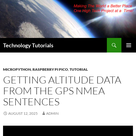
Skip
to
content
Search
Technology Tutorials
PRIMAR
MENU
MICROPYTHON
,
RASPBERRY PI PICO
,
TUTORIAL
GETTING ALTITUDE DATA
FROM THE GPS NMEA
SENTENCES
AUGUST 12, 2025
ADMIN