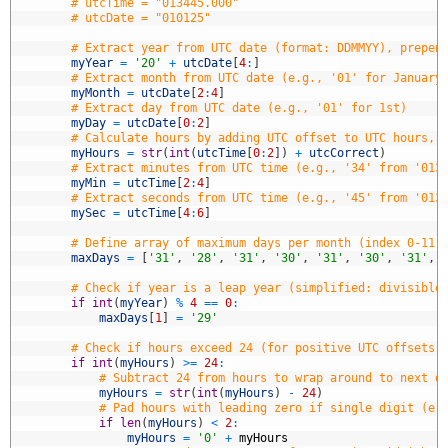
5
# utcTime = "013445.000"
6
# utcDate = "010125"
7
8
# Extract year from UTC date (format: DDMMYY), prepen
9
myYear
=
'20'
+
utcDate
[
4
:
]
0
# Extract month from UTC date (e.g., '01' for January
1
myMonth
=
utcDate
[
2
:
4
]
2
# Extract day from UTC date (e.g., '01' for 1st)
3
myDay
=
utcDate
[
0
:
2
]
4
# Calculate hours by adding UTC offset to UTC hours, 
5
myHours
=
str
(
int
(
utcTime
[
0
:
2
]
)
+
utcCorrect
)
6
# Extract minutes from UTC time (e.g., '34' from '013
7
myMin
=
utcTime
[
2
:
4
]
8
# Extract seconds from UTC time (e.g., '45' from '013
9
mySec
=
utcTime
[
4
:
6
]
0
1
# Define array of maximum days per month (index 0-11 
2
maxDays
=
[
'31'
,
'28'
,
'31'
,
'30'
,
'31'
,
'30'
,
'31'
,
3
4
# Check if year is a leap year (simplified: divisible
5
if
int
(
myYear
)
%
4
==
0
:
6
maxDays
[
1
]
=
'29'
7
8
# Check if hours exceed 24 (for positive UTC offsets,
9
if
int
(
myHours
)
>=
24
:
0
# Subtract 24 from hours to wrap around to next d
1
myHours
=
str
(
int
(
myHours
)
-
24
)
2
# Pad hours with leading zero if single digit (e.
3
if
len
(
myHours
)
<
2
:
4
myHours
=
'0'
+
myHours