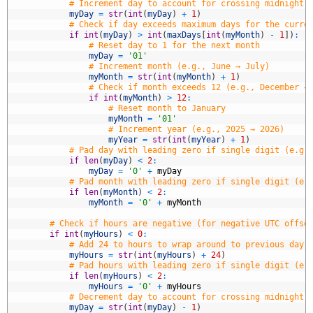
5
# Increment day to account for crossing midnight 
6
myDay
=
str
(
int
(
myDay
)
+
1
)
7
# Check if day exceeds maximum days for the curre
8
if
int
(
myDay
)
>
int
(
maxDays
[
int
(
myMonth
)
-
1
]
)
:
9
# Reset day to 1 for the next month
0
myDay
=
'01'
1
# Increment month (e.g., June → July)
2
myMonth
=
str
(
int
(
myMonth
)
+
1
)
3
# Check if month exceeds 12 (e.g., December →
4
if
int
(
myMonth
)
>
12
:
5
# Reset month to January
6
myMonth
=
'01'
7
# Increment year (e.g., 2025 → 2026)
8
myYear
=
str
(
int
(
myYear
)
+
1
)
9
# Pad day with leading zero if single digit (e.g.
0
if
len
(
myDay
)
<
2
:
1
myDay
=
'0'
+
myDay
2
# Pad month with leading zero if single digit (e.
3
if
len
(
myMonth
)
<
2
:
4
myMonth
=
'0'
+
myMonth
5
6
# Check if hours are negative (for negative UTC offse
7
if
int
(
myHours
)
<
0
:
8
# Add 24 to hours to wrap around to previous day 
9
myHours
=
str
(
int
(
myHours
)
+
24
)
0
# Pad hours with leading zero if single digit (e.
1
if
len
(
myHours
)
<
2
:
2
myHours
=
'0'
+
myHours
3
# Decrement day to account for crossing midnight 
4
myDay
=
str
(
int
(
myDay
)
-
1
)