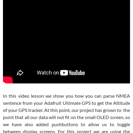
In this video lesson we show you how you can parse NMEA
sentence from your Adafruit Ultimate GPS to get the Altitude
of your GPS tracker. At this point, our project has grown to the
point that all our data will not fit on the small OLED screen, so
we have also added pushbuttons to allow us to toggle
between display screens. For this project we are using the