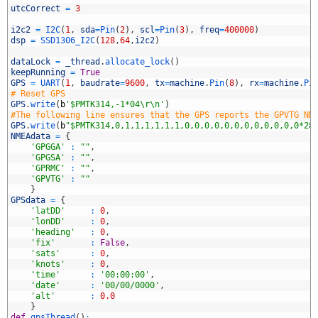
utcCorrect
=
3
i2c2
=
I2C
(
1
,
sda
=
Pin
(
2
)
,
scl
=
Pin
(
3
)
,
freq
=
400000
)
dsp
=
SSD1306_I2C
(
128
,
64
,
i2c2
)
0
1
dataLock
=
_thread
.
allocate_lock
(
)
2
keepRunning
=
True
3
GPS
=
UART
(
1
,
baudrate
=
9600
,
tx
=
machine
.
Pin
(
8
)
,
rx
=
machine
.
Pi
4
# Reset GPS
5
GPS
.
write
(
b
'$PMTK314,-1*04\r\n'
)
6
#The following line ensures that the GPS reports the GPVTG NM
7
GPS
.
write
(
b
"$PMTK314,0,1,1,1,1,1,1,0,0,0,0,0,0,0,0,0,0,0,0*28
8
NMEAdata
=
{
9
'GPGGA'
:
""
,
0
'GPGSA'
:
""
,
1
'GPRMC'
:
""
,
2
'GPVTG'
:
""
3
}
4
GPSdata
=
{
5
'latDD'
:
0
,
6
'lonDD'
:
0
,
7
'heading'
:
0
,
8
'fix'
:
False
,
9
'sats'
:
0
,
0
'knots'
:
0
,
1
'time'
:
'00:00:00'
,
2
'date'
:
'00/00/0000'
,
3
'alt'
:
0.0
4
}
5
def
gpsThread
(
)
: