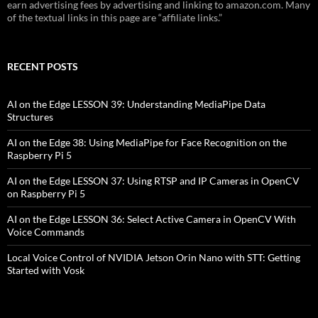
earn advertising fees by advertising and linking to amazon.com. Many
of the textual links in this page are “affiliate links.”
RECENT POSTS
AI on the Edge LESSON 39: Understanding MediaPipe Data
Structures
AI on the Edge 38: Using MediaPipe for Face Recognition on the
Raspberry Pi 5
AI on the Edge LESSON 37: Using RTSP and IP Cameras in OpenCV
on Raspberry Pi 5
AI on the Edge LESSON 36: Select Active Camera in OpenCV With
Voice Commands
Local Voice Control of NVIDIA Jetson Orin Nano with STT: Getting
Started with Vosk