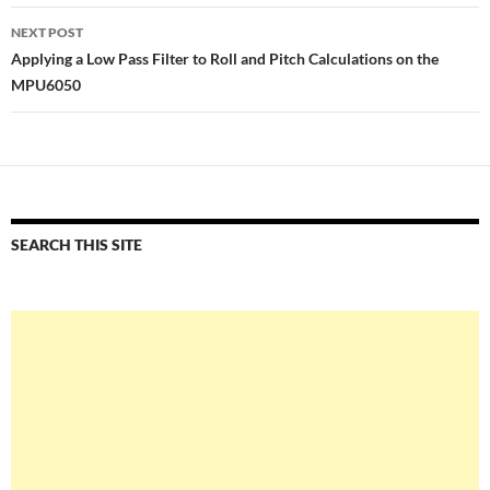
NEXT POST
Applying a Low Pass Filter to Roll and Pitch Calculations on the
MPU6050
SEARCH THIS SITE