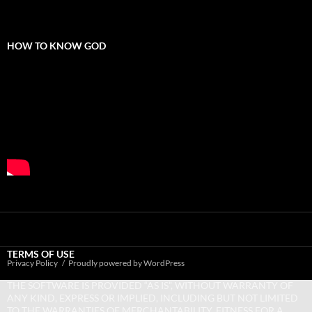
HOW TO KNOW GOD
TERMS OF USE
Privacy Policy
Proudly powered by WordPress
THE SOFTWARE IS PROVIDED “AS IS”, WITHOUT WARRANTY OF
ANY KIND, EXPRESS OR IMPLIED, INCLUDING BUT NOT LIMITED
TO THE WARRANTIES OF MERCHANTABILITY, FITNESS FOR A