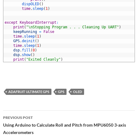
5
dispOLED
(
)
6
time
.
sleep
(
1
)
7
8
9
except
KeyboardInterrupt
:
0
print
(
"\nStopping Program . . . Cleaning Up UART"
)
1
keepRunning
=
False
2
time
.
sleep
(
1
)
3
GPS
.
deinit
(
)
4
time
.
sleep
(
1
)
5
dsp
.
fill
(
0
)
6
dsp
.
show
(
)
7
print
(
"Exited Cleanly"
)
ADAFRUIT ULTIMATE GPS
GPS
OLED
Post
PREVIOUS POST
navigation
Using Arduino to Calculate Roll and Pitch from MPU6050 3-axis
Accelerometers