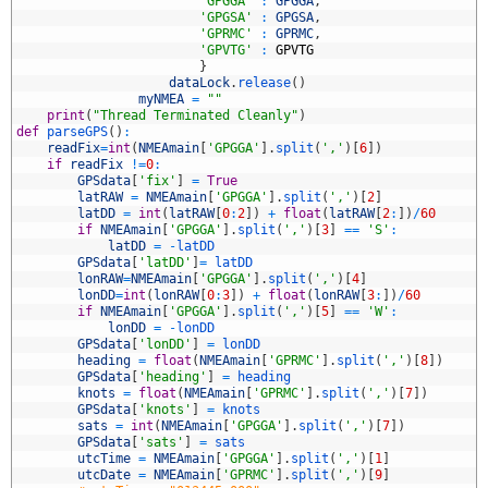
5
'GPGGA'
:
GPGGA
,
6
'GPGSA'
:
GPGSA
,
7
'GPRMC'
:
GPRMC
,
8
'GPVTG'
:
GPVTG
9
}
0
dataLock
.
release
(
)
1
myNMEA
=
""
2
print
(
"Thread Terminated Cleanly"
)
3
def
parseGPS
(
)
:
4
readFix
=
int
(
NMEAmain
[
'GPGGA'
]
.
split
(
','
)
[
6
]
)
5
if
readFix
!=
0
:
6
GPSdata
[
'fix'
]
=
True
7
latRAW
=
NMEAmain
[
'GPGGA'
]
.
split
(
','
)
[
2
]
8
latDD
=
int
(
latRAW
[
0
:
2
]
)
+
float
(
latRAW
[
2
:
]
)
/
60
9
if
NMEAmain
[
'GPGGA'
]
.
split
(
','
)
[
3
]
==
'S'
:
0
latDD
=
-
latDD
1
GPSdata
[
'latDD'
]
=
latDD
2
lonRAW
=
NMEAmain
[
'GPGGA'
]
.
split
(
','
)
[
4
]
3
lonDD
=
int
(
lonRAW
[
0
:
3
]
)
+
float
(
lonRAW
[
3
:
]
)
/
60
4
if
NMEAmain
[
'GPGGA'
]
.
split
(
','
)
[
5
]
==
'W'
:
5
lonDD
=
-
lonDD
6
GPSdata
[
'lonDD'
]
=
lonDD
7
heading
=
float
(
NMEAmain
[
'GPRMC'
]
.
split
(
','
)
[
8
]
)
8
GPSdata
[
'heading'
]
=
heading
9
knots
=
float
(
NMEAmain
[
'GPRMC'
]
.
split
(
','
)
[
7
]
)
0
GPSdata
[
'knots'
]
=
knots
1
sats
=
int
(
NMEAmain
[
'GPGGA'
]
.
split
(
','
)
[
7
]
)
2
GPSdata
[
'sats'
]
=
sats
3
utcTime
=
NMEAmain
[
'GPGGA'
]
.
split
(
','
)
[
1
]
4
utcDate
=
NMEAmain
[
'GPRMC'
]
.
split
(
','
)
[
9
]