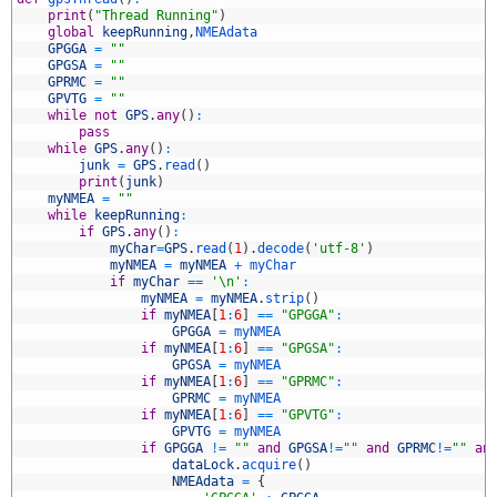
6
print
(
"Thread Running"
)
7
global
keepRunning
,
NMEAdata
8
GPGGA
=
""
9
GPGSA
=
""
0
GPRMC
=
""
1
GPVTG
=
""
2
while
not
GPS
.
any
(
)
:
3
pass
4
while
GPS
.
any
(
)
:
5
junk
=
GPS
.
read
(
)
6
print
(
junk
)
7
myNMEA
=
""
8
while
keepRunning
:
9
if
GPS
.
any
(
)
:
0
myChar
=
GPS
.
read
(
1
)
.
decode
(
'utf-8'
)
1
myNMEA
=
myNMEA
+
myChar
2
if
myChar
==
'\n'
:
3
myNMEA
=
myNMEA
.
strip
(
)
4
if
myNMEA
[
1
:
6
]
==
"GPGGA"
:
5
GPGGA
=
myNMEA
6
if
myNMEA
[
1
:
6
]
==
"GPGSA"
:
7
GPGSA
=
myNMEA
8
if
myNMEA
[
1
:
6
]
==
"GPRMC"
:
9
GPRMC
=
myNMEA
0
if
myNMEA
[
1
:
6
]
==
"GPVTG"
:
1
GPVTG
=
myNMEA
2
if
GPGGA
!=
""
and
GPGSA
!=
""
and
GPRMC
!=
""
an
3
dataLock
.
acquire
(
)
4
NMEAdata
=
{