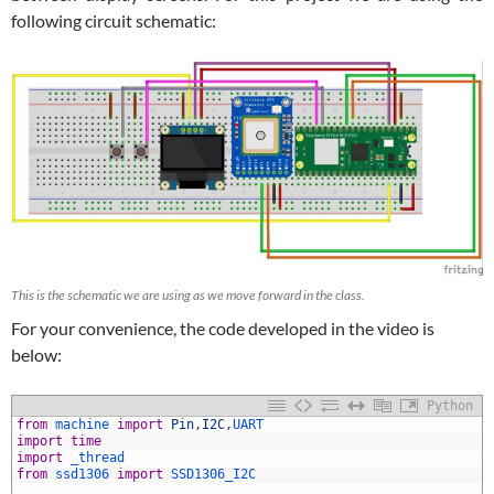
following circuit schematic:
This is the schematic we are using as we move forward in the class.
For your convenience, the code developed in the video is
below:
Python
from
machine 
import
Pin
,
I2C
,
UART
import
time
import
_thread
from
ssd1306 
import
SSD1306_I2C