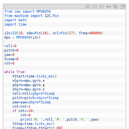
1
from 
imu 
import 
MPU6050
2
from 
machine 
import 
I2C
,
Pin
3
import 
math
4
import 
time
5
6
i2c
=
I2C
(
0
,
sda
=
Pin
(
16
)
,
scl
=
Pin
(
17
)
,
freq
=
400000
)
7
mpu
=
MPU6050
(
i2c
)
8
9
roll
=
0
0
pitch
=
0
1
yaw
=
0
2
tLoop
=
0
3
cnt
=
0
4
5
while
True
:
6
tStart
=
time
.
ticks_ms
(
)
7
xGyro
=
mpu
.
gyro
.
x
8
yGyro
=
mpu
.
gyro
.
y
9
zGyro
=
mpu
.
gyro
.
z
0
roll
=
roll
+
yGyro*
tLoop
1
pitch
=
pitch
+
xGyro*
tLoop
2
yaw
=
yaw
+
zGyro*
tLoop
3
cnt
=
cnt
+
1
4
if
cnt
==
10
:
5
cnt
=
0
6
print
(
'R: '
,
roll
,
'P: '
,
pitch
,
'Y: '
,
yaw
)
7
tStop
=
time
.
ticks_ms
(
)
8
tLoop
=
(
tStop
-
tStart
)
*
.
001