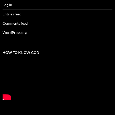
Log in
Entries feed
Comments feed
WordPress.org
HOW TO KNOW GOD