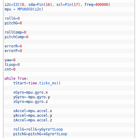
5
6
i2c
=
I2C
(
0
,
sda
=
Pin
(
16
)
,
scl
=
Pin
(
17
)
,
freq
=
400000
)
7
mpu
=
MPU6050
(
i2c
)
8
9
rollG
=
0
0
pitchG
=
0
1
2
rollComp
=
0
3
pitchComp
=
0
4
5
errorR
=
0
6
errorP
=
0
7
8
yaw
=
0
9
tLoop
=
0
0
cnt
=
0
1
2
while
True
:
3
tStart
=
time
.
ticks_ms
(
)
4
5
xGyro
=
mpu
.
gyro
.
x
6
yGyro
=
-
mpu
.
gyro
.
y
7
zGyro
=
mpu
.
gyro
.
z
8
9
xAccel
=
mpu
.
accel
.
x
0
yAccel
=
mpu
.
accel
.
y
1
zAccel
=
mpu
.
accel
.
z
2
3
rollG
=
rollG
+
yGyro
*
tLoop
4
pitchG
=
pitchG
+
xGyro
*
tLoop