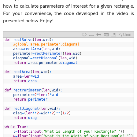
how to calculate parameters of interest for a given rectangle.
For your convenience, the code developed in the video is
presented below. Enjoy!
Python
1
def
rectSolve
(
len
,
wid
)
:
2
#global area,perimeter,diagonal
3
area
=
rectArea
(
len
,
wid
)
4
perimeter
=
rectPerimeter
(
len
,
wid
)
5
diagonal
=
rectDiagonal
(
len
,
wid
)
6
return
area
,
perimeter
,
diagonal
7
8
def
rectArea
(
len
,
wid
)
:
9
area
=
len
*
wid
0
return
area
1
2
def
rectPerimeter
(
len
,
wid
)
:
3
perimeter
=
2
*
len
+
2
*
wid
4
return
perimeter
5
6
def
rectDiagonal
(
len
,
wid
)
:
7
diag
=
(
len
*
*
2
+
wid
*
*
2
)
*
*
(
1
/
2
)
8
return
diag
9
0
while
True
:
1
l
=
float
(
input
(
"What is Length of your Rectangle? "
)
)
2
w
=
float
(
input
(
"what is the Width of your Rectuangle? "
)
)