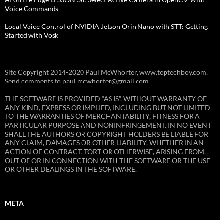
Voice Commands
Local Voice Control of NVIDIA Jetson Orin Nano with STT: Getting
Started with Vosk
Site Copyright 2014-2020 Paul McWhorter, www.toptechboy.com.
Send comments to paul.mcwhorter@gmail.com
THE SOFTWARE IS PROVIDED “AS IS”, WITHOUT WARRANTY OF
ANY KIND, EXPRESS OR IMPLIED, INCLUDING BUT NOT LIMITED
TO THE WARRANTIES OF MERCHANTABILITY, FITNESS FOR A
PARTICULAR PURPOSE AND NONINFRINGEMENT. IN NO EVENT
SHALL THE AUTHORS OR COPYRIGHT HOLDERS BE LIABLE FOR
ANY CLAIM, DAMAGES OR OTHER LIABILITY, WHETHER IN AN
ACTION OF CONTRACT, TORT OR OTHERWISE, ARISING FROM,
OUT OF OR IN CONNECTION WITH THE SOFTWARE OR THE USE
OR OTHER DEALINGS IN THE SOFTWARE.
META