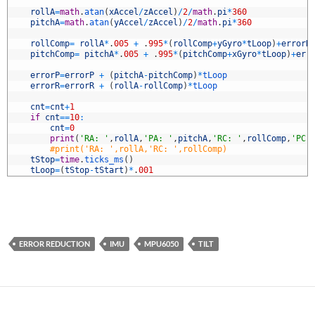
5
6
rollA
=
math
.
atan
(
xAccel
/
zAccel
)
/
2
/
math
.
pi
*
360
7
pitchA
=
math
.
atan
(
yAccel
/
zAccel
)
/
2
/
math
.
pi
*
360
8
9
rollComp
=
rollA
*
.
005
+
.
995
*
(
rollComp
+
yGyro
*
tLoop
)
+
errorR
0
pitchComp
=
pitchA
*
.
005
+
.
995
*
(
pitchComp
+
xGyro
*
tLoop
)
+
err
1
2
errorP
=
errorP
+
(
pitchA
-
pitchComp
)
*
tLoop
3
errorR
=
errorR
+
(
rollA
-
rollComp
)
*
tLoop
4
5
cnt
=
cnt
+
1
6
if
cnt
==
10
:
7
cnt
=
0
8
print
(
'RA: '
,
rollA
,
'PA: '
,
pitchA
,
'RC: '
,
rollComp
,
'PC:
9
#print('RA: ',rollA,'RC: ',rollComp)
0
tStop
=
time
.
ticks_ms
(
)
1
tLoop
=
(
tStop
-
tStart
)
*
.
001
ERROR REDUCTION
IMU
MPU6050
TILT