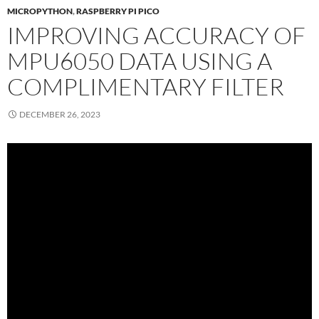
MICROPYTHON
,
RASPBERRY PI PICO
IMPROVING ACCURACY OF
MPU6050 DATA USING A
COMPLIMENTARY FILTER
DECEMBER 26, 2023