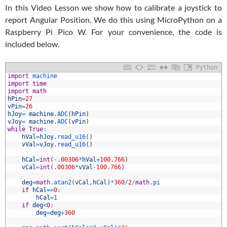
In this Video Lesson we show how to calibrate a joystick to
report Angular Position. We do this using MicroPython on a
Raspberry Pi Pico W. For your convenience, the code is
included below.
Python
1
import
machine
2
import
time
3
import
math
4
hPin
=
27
5
vPin
=
26
6
hJoy
=
machine
.
ADC
(
hPin
)
7
vJoy
=
machine
.
ADC
(
vPin
)
8
while
True
:
9
hVal
=
hJoy
.
read_u16
(
)
0
vVal
=
vJoy
.
read_u16
(
)
1
2
hCal
=
int
(
-
.
00306
*
hVal
+
100.766
)
3
vCal
=
int
(
.
00306
*
vVal
-
100.766
)
4
5
deg
=
math
.
atan2
(
vCal
,
hCal
)
*
360
/
2
/
math
.
pi
6
if
hCal
==
0
:
7
hCal
=
1
8
if
deg
<
0
:
9
deg
=
deg
+
360
0