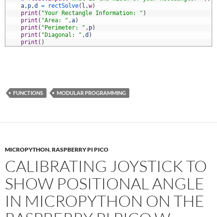
3
a
,
p
,
d
=
rectSolve
(
l
,
w
)
4
print
(
"Your Rectangle Information: "
)
5
print
(
"Area: "
,
a
)
6
print
(
"Perimeter: "
,
p
)
7
print
(
"Diagonal: "
,
d
)
8
print
(
)
FUNCTIONS
MODULAR PROGRAMMING
MICROPYTHON
,
RASPBERRY PI PICO
CALIBRATING JOYSTICK TO
SHOW POSITIONAL ANGLE
IN MICROPYTHON ON THE