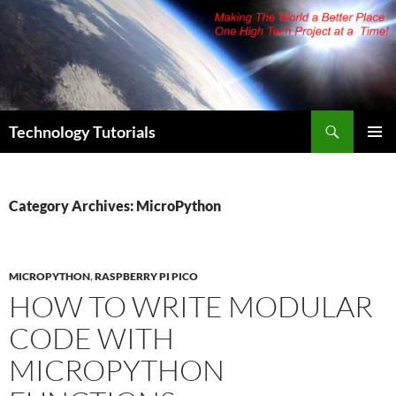
Skip
to
content
Search
Technology Tutorials
PRIMAR
MENU
Category Archives: MicroPython
MICROPYTHON
,
RASPBERRY PI PICO
HOW TO WRITE MODULAR
CODE WITH
MICROPYTHON