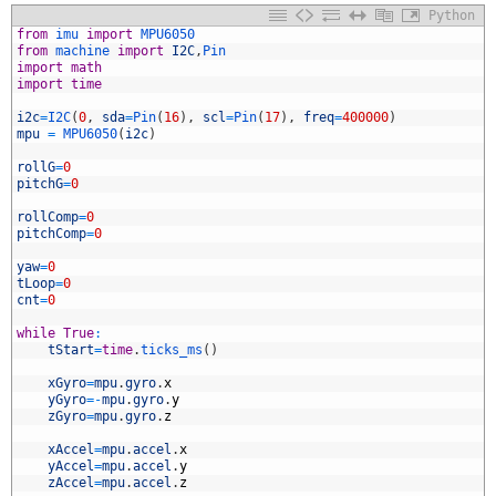
Python
1
from
imu 
import
MPU6050
2
from
machine 
import
I2C
,
Pin
3
import
math
4
import
time
5
6
i2c
=
I2C
(
0
,
sda
=
Pin
(
16
)
,
scl
=
Pin
(
17
)
,
freq
=
400000
)
7
mpu
=
MPU6050
(
i2c
)
8
9
rollG
=
0
0
pitchG
=
0
1
2
rollComp
=
0
3
pitchComp
=
0
4
5
yaw
=
0
6
tLoop
=
0
7
cnt
=
0
8
9
while
True
:
0
tStart
=
time
.
ticks_ms
(
)
1
2
xGyro
=
mpu
.
gyro
.
x
3
yGyro
=
-
mpu
.
gyro
.
y
4
zGyro
=
mpu
.
gyro
.
z
5
6
xAccel
=
mpu
.
accel
.
x
7
yAccel
=
mpu
.
accel
.
y
8
zAccel
=
mpu
.
accel
.
z