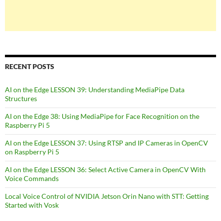
RECENT POSTS
AI on the Edge LESSON 39: Understanding MediaPipe Data
Structures
AI on the Edge 38: Using MediaPipe for Face Recognition on the
Raspberry Pi 5
AI on the Edge LESSON 37: Using RTSP and IP Cameras in OpenCV
on Raspberry Pi 5
AI on the Edge LESSON 36: Select Active Camera in OpenCV With
Voice Commands
Local Voice Control of NVIDIA Jetson Orin Nano with STT: Getting
Started with Vosk