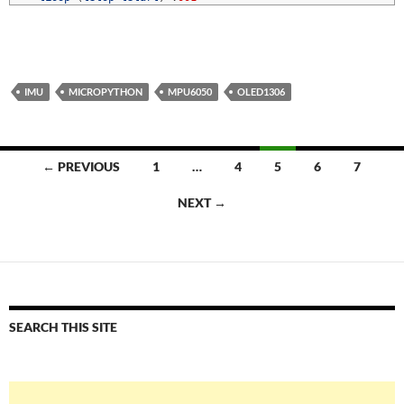
IMU
MICROPYTHON
MPU6050
OLED1306
Posts
← PREVIOUS
1
…
4
5
6
7
navigation
NEXT →
SEARCH THIS SITE