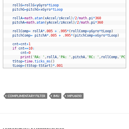
9
0
rollG
=
rollG
+
yGyro
*
tLoop
1
pitchG
=
pitchG
+
xGyro
*
tLoop
2
3
rollA
=
math
.
atan
(
xAccel
/
zAccel
)
/
2
/
math
.
pi
*
360
4
pitchA
=
math
.
atan
(
yAccel
/
zAccel
)
/
2
/
math
.
pi
*
360
5
6
rollComp
=
rollA
*
.
005
+
.
995
*
(
rollComp
+
yGyro
*
tLoop
)
7
pitchComp
=
pitchA
*
.
005
+
.
995
*
(
pitchComp
+
xGyro
*
tLoop
)
8
9
cnt
=
cnt
+
1
0
if
cnt
==
10
:
1
cnt
=
0
2
print
(
'RA: '
,
rollA
,
'PA: '
,
pitchA
,
'RC: '
,
rollComp
,
'PC:
3
tStop
=
time
.
ticks_ms
(
)
4
tLoop
=
(
tStop
-
tStart
)
*
.
001
COMPLIMENTARY FILTER
IMU
MPU6050