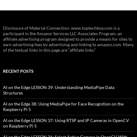
Disclosure of Material Connection: www.toptechboy.com is a
participant in the Amazon Services LLC Associates Program, an
affiliate advertising program designed to provide a means for sites to
earn advertising fees by advertising and linking to amazon.com. Many
of the textual links in this page are “affiliate links.”
RECENT POSTS
AI on the Edge LESSON 39: Understanding MediaPipe Data
Structures
AI on the Edge 38: Using MediaPipe for Face Recognition on the
Raspberry Pi 5
AI on the Edge LESSON 37: Using RTSP and IP Cameras in OpenCV
on Raspberry Pi 5
AI on the Edge LESSON 36: Select Active Camera in OpenCV With