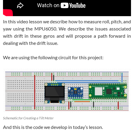
In this video lesson we describe how to measure roll, pitch, and
yaw using the MPU6050. We describe the issues associated
with drift in these gyros and will propose a path forward in
dealing with the drift issue.
We are using the following circuit for this project:
Schematic for Creating a Tilt Meter
And this is the code we develop in today’s lesson.