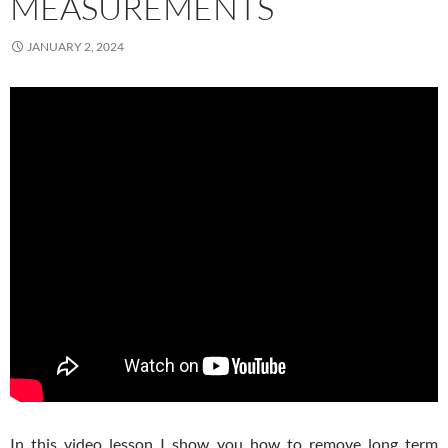
MEASUREMENTS
JANUARY 2, 2024
In this video lesson I show you how to remove long term