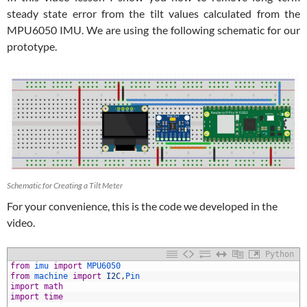
steady state error from the tilt values calculated from the
MPU6050 IMU. We are using the following schematic for our
prototype.
Schematic for Creating a Tilt Meter
For your convenience, this is the code we developed in the
video.
Python
1
from
imu 
import
MPU6050
2
from
machine 
import
I2C
,
Pin
3
import
math
4
import
time