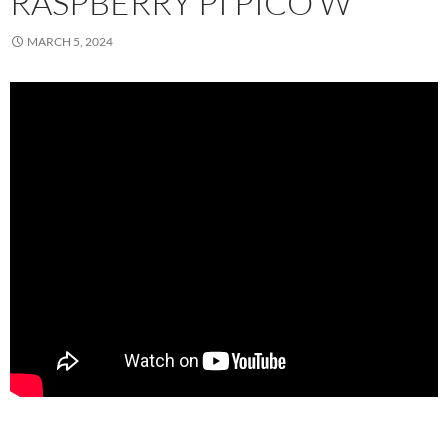
RASPBERRY PI PICO W
MARCH 5, 2024