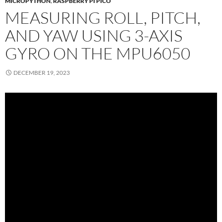
MICROPYTHON
,
RASPBERRY PI PICO
MEASURING ROLL, PITCH,
AND YAW USING 3-AXIS
GYRO ON THE MPU6050
DECEMBER 19, 2023