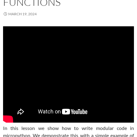
FUNCTIONS
MARCH 19, 2024
In this lesson we show how to write modular code in
micropython. We demonstrate this with a simple example of