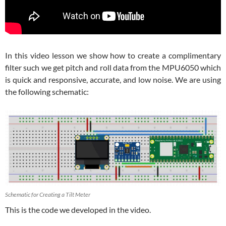
In this video lesson we show how to create a complimentary
filter such we get pitch and roll data from the MPU6050 which
is quick and responsive, accurate, and low noise. We are using
the following schematic:
Schematic for Creating a Tilt Meter
This is the code we developed in the video.