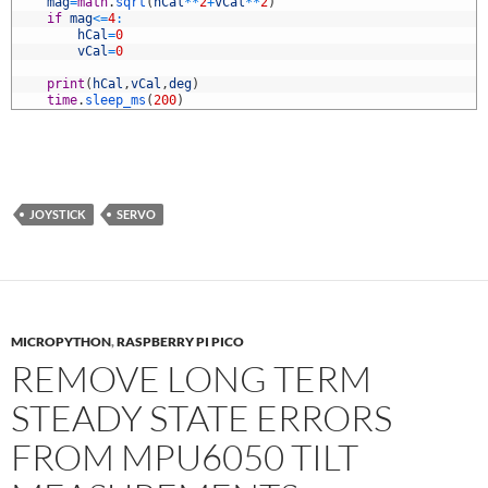
1
mag
=
math
.
sqrt
(
hCal
*
*
2
+
vCal
*
*
2
)
2
if
mag
<=
4
:
3
hCal
=
0
4
vCal
=
0
5
6
print
(
hCal
,
vCal
,
deg
)
7
time
.
sleep_ms
(
200
)
JOYSTICK
SERVO
MICROPYTHON
,
RASPBERRY PI PICO
REMOVE LONG TERM
STEADY STATE ERRORS
FROM MPU6050 TILT