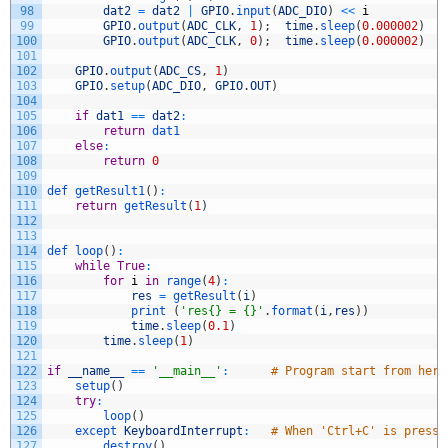
98
dat2
=
dat2
|
GPIO
.
input
(
ADC_DIO
)
<<
i
99
GPIO
.
output
(
ADC_CLK
,
1
)
;
time
.
sleep
(
0.000002
)
100
GPIO
.
output
(
ADC_CLK
,
0
)
;
time
.
sleep
(
0.000002
)
101
102
GPIO
.
output
(
ADC_CS
,
1
)
103
GPIO
.
setup
(
ADC_DIO
,
GPIO
.
OUT
)
104
105
if
dat1
==
dat2
:
106
return
dat1
107
else
:
108
return
0
109
110
def 
getResult1
(
)
:
111
return
getResult
(
1
)
112
113
114
def 
loop
(
)
:
115
while
True
:
116
for
i
in
range
(
4
)
:
117
res
=
getResult
(
i
)
118
print
(
'res{} = {}'
.
format
(
i
,
res
)
)
119
time
.
sleep
(
0.1
)
120
time
.
sleep
(
1
)
121
122
if
__name__
==
'__main__'
:
# Program start from here
123
setup
(
)
124
try
:
125
loop
(
)
126
except 
KeyboardInterrupt
:
# When 'Ctrl+C' is presse
127
destroy
(
)