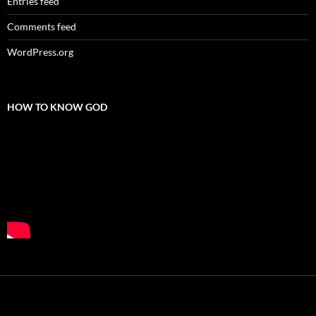
Entries feed
Comments feed
WordPress.org
HOW TO KNOW GOD