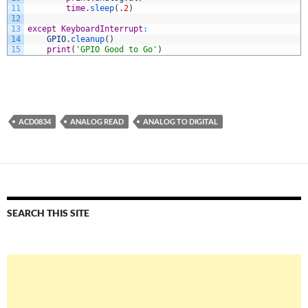
11
time
.
sleep
(
.
2
)
12
13
except
KeyboardInterrupt
:
14
GPIO
.
cleanup
(
)
15
print
(
'GPIO Good to Go'
)
ACD0834
ANALOG READ
ANALOG TO DIGITAL
SEARCH THIS SITE