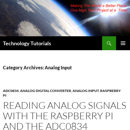
Skip
to
content
Search
Technology Tutorials
PRIMAR
MENU
Category Archives: Analog Input
ADC0834
,
ANALOG DIGITAL CONVERTER
,
ANALOG INPUT
,
RASPBERRY
PI
READING ANALOG SIGNALS
WITH THE RASPBERRY PI
AND THE ADC0834