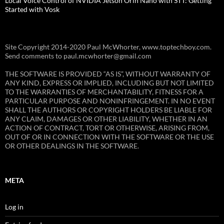
Local Voice Control of NVIDIA Jetson Orin Nano with STT: Getting
Started with Vosk
Site Copyright 2014-2020 Paul McWhorter, www.toptechboy.com.
Send comments to paul.mcwhorter@gmail.com
THE SOFTWARE IS PROVIDED “AS IS”, WITHOUT WARRANTY OF
ANY KIND, EXPRESS OR IMPLIED, INCLUDING BUT NOT LIMITED
TO THE WARRANTIES OF MERCHANTABILITY, FITNESS FOR A
PARTICULAR PURPOSE AND NONINFRINGEMENT. IN NO EVENT
SHALL THE AUTHORS OR COPYRIGHT HOLDERS BE LIABLE FOR
ANY CLAIM, DAMAGES OR OTHER LIABILITY, WHETHER IN AN
ACTION OF CONTRACT, TORT OR OTHERWISE, ARISING FROM,
OUT OF OR IN CONNECTION WITH THE SOFTWARE OR THE USE
OR OTHER DEALINGS IN THE SOFTWARE.
META
Log in