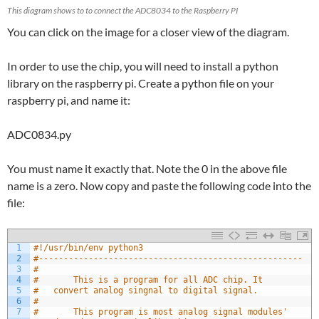
This diagram shows to to connect the ADC8034 to the Raspberry PI
You can click on the image for a closer view of the diagram.
In order to use the chip, you will need to install a python
library on the raspberry pi. Create a python file on your
raspberry pi, and name it:
ADC0834.py
You must name it exactly that. Note the 0 in the above file
name is a zero. Now copy and paste the following code into the
file:
1
#!/usr/bin/env python3
2
#-----------------------------------------------------
3
#
4
#		This is a program for all ADC chip. It 
5
#	convert analog singnal to digital signal.
6
#
7
#		This program is most analog signal modules' 