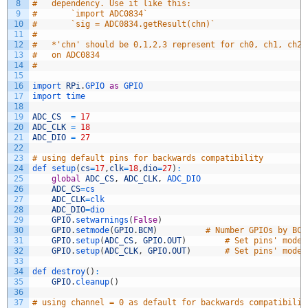
8
#	dependency. Use it like this:
9
#		`import ADC0834`
10
#		`sig = ADC0834.getResult(chn)`
11
#
12
#	*'chn' should be 0,1,2,3 represent for ch0, ch1, ch2,
13
#	on ADC0834
14
#		
15
16
import 
RPi
.
GPIO 
as
GPIO 
17
import 
time
18
19
ADC_CS
=
17
20
ADC_CLK
=
18
21
ADC_DIO
=
27
22
23
# using default pins for backwards compatibility
24
def 
setup
(
cs
=
17
,
clk
=
18
,
dio
=
27
)
:
25
global
ADC_CS
,
ADC_CLK
,
ADC_DIO
26
ADC_CS
=
cs
27
ADC_CLK
=
clk
28
ADC_DIO
=
dio
29
GPIO
.
setwarnings
(
False
)
30
GPIO
.
setmode
(
GPIO
.
BCM
)
# Number GPIOs by BCM
31
GPIO
.
setup
(
ADC_CS
,
GPIO
.
OUT
)
# Set pins' mode 
32
GPIO
.
setup
(
ADC_CLK
,
GPIO
.
OUT
)
# Set pins' mode 
33
34
def 
destroy
(
)
:
35
GPIO
.
cleanup
(
)
36
37
# using channel = 0 as default for backwards compatibilit