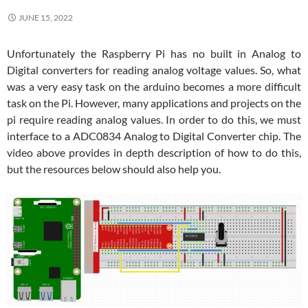
JUNE 15, 2022
Unfortunately the Raspberry Pi has no built in Analog to
Digital converters for reading analog voltage values. So, what
was a very easy task on the arduino becomes a more difficult
task on the Pi. However, many applications and projects on the
pi require reading analog values. In order to do this, we must
interface to a ADC0834 Analog to Digital Converter chip. The
video above provides in depth description of how to do this,
but the resources below should also help you.