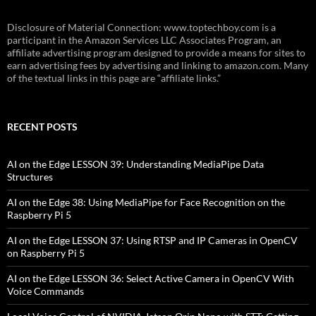
Disclosure of Material Connection: www.toptechboy.com is a
participant in the Amazon Services LLC Associates Program, an
affiliate advertising program designed to provide a means for sites to
earn advertising fees by advertising and linking to amazon.com. Many
of the textual links in this page are “affiliate links.”
RECENT POSTS
AI on the Edge LESSON 39: Understanding MediaPipe Data
Structures
AI on the Edge 38: Using MediaPipe for Face Recognition on the
Raspberry Pi 5
AI on the Edge LESSON 37: Using RTSP and IP Cameras in OpenCV
on Raspberry Pi 5
AI on the Edge LESSON 36: Select Active Camera in OpenCV With
Voice Commands