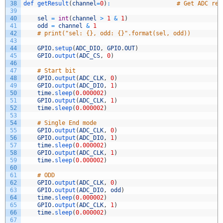
38
def 
getResult
(
channel
=
0
)
:
# Get ADC res
39
40
sel
=
int
(
channel
>
1
&
1
)
41
odd
=
channel
&
1
42
# print("sel: {}, odd: {}".format(sel, odd))
43
44
GPIO
.
setup
(
ADC_DIO
,
GPIO
.
OUT
)
45
GPIO
.
output
(
ADC_CS
,
0
)
46
47
# Start bit
48
GPIO
.
output
(
ADC_CLK
,
0
)
49
GPIO
.
output
(
ADC_DIO
,
1
)
50
time
.
sleep
(
0.000002
)
51
GPIO
.
output
(
ADC_CLK
,
1
)
52
time
.
sleep
(
0.000002
)
53
54
# Single End mode
55
GPIO
.
output
(
ADC_CLK
,
0
)
56
GPIO
.
output
(
ADC_DIO
,
1
)
57
time
.
sleep
(
0.000002
)
58
GPIO
.
output
(
ADC_CLK
,
1
)
59
time
.
sleep
(
0.000002
)
60
61
# ODD
62
GPIO
.
output
(
ADC_CLK
,
0
)
63
GPIO
.
output
(
ADC_DIO
,
odd
)
64
time
.
sleep
(
0.000002
)
65
GPIO
.
output
(
ADC_CLK
,
1
)
66
time
.
sleep
(
0.000002
)
67