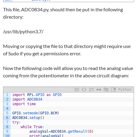
This file, ADC0834.py, should then be put in the following
directory:
/usr/lib/python3.7/
Moving or copying the file to that directory might require use
of Sudo if you get a permissions error.
Now the following code will allow you to read the analog value
coming from the potentiometer in the above circuit diagram:
Python
1
import
RPi
.
GPIO 
as
GPIO
2
import
ADC0834
3
import
time
4
5
GPIO
.
setmode
(
GPIO
.
BCM
)
6
ADC0834
.
setup
(
)
7
try
:
8
while
True
:
9
analogVal
=
ADC0834
.
getResult
(
0
)
10
print
(
analogVal
)