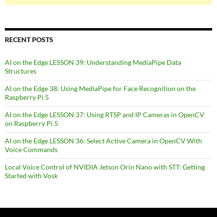
RECENT POSTS
AI on the Edge LESSON 39: Understanding MediaPipe Data
Structures
AI on the Edge 38: Using MediaPipe for Face Recognition on the
Raspberry Pi 5
AI on the Edge LESSON 37: Using RTSP and IP Cameras in OpenCV
on Raspberry Pi 5
AI on the Edge LESSON 36: Select Active Camera in OpenCV With
Voice Commands
Local Voice Control of NVIDIA Jetson Orin Nano with STT: Getting
Started with Vosk