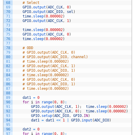
68
# Select
69
GPIO
.
output
(
ADC_CLK
,
0
)
70
GPIO
.
output
(
ADC_DIO
,
sel
)
71
time
.
sleep
(
0.000002
)
72
GPIO
.
output
(
ADC_CLK
,
1
)
73
74
time
.
sleep
(
0.000002
)
75
GPIO
.
output
(
ADC_CLK
,
0
)
76
time
.
sleep
(
0.000002
)
77
78
# ODD
79
# GPIO.output(ADC_CLK, 0)
80
# GPIO.output(ADC_DIO, channel)
81
# time.sleep(0.000002)
82
# GPIO.output(ADC_CLK, 1)
83
# GPIO.output(ADC_DIO, 1)
84
# time.sleep(0.000002)
85
# GPIO.output(ADC_CLK, 0)
86
# GPIO.output(ADC_DIO, 1)
87
# time.sleep(0.000002)
88
89
dat1
=
0
90
for
i
in
range
(
0
,
8
)
:
91
GPIO
.
output
(
ADC_CLK
,
1
)
;
time
.
sleep
(
0.000002
)
92
GPIO
.
output
(
ADC_CLK
,
0
)
;
time
.
sleep
(
0.000002
)
93
GPIO
.
setup
(
ADC_DIO
,
GPIO
.
IN
)
94
dat1
=
dat1
<<
1
|
GPIO
.
input
(
ADC_DIO
)
95
96
dat2
=
0
97
for
i
in
range
(
0
,
8
)
: