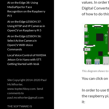
values. In order
AI on the Edge 38: Using
MediaPipe for Face
Digital Converte
Recognition on the Raspberry
of how to do thi
Pi 5
AI on the Edge LESSON 37:
Using RTSP and IP Cameras in
OpenCV on Raspberry Pi 5
AI on the Edge LESSON 36:
Select Active Camera in
OpenCV With Voice
Commands
Local Voice Control of NVIDIA
Jetson Orin Nano with STT:
Getting Started with Vosk
This diagram shows to 
You can click on
Site Copyright 2014-2020 Paul
McWhorter,
www.toptechboy.com. Send
In order to use t
comments to
the raspberry pi
paul.mcwhorter@gmail.com
it:
THE SOFTWARE IS