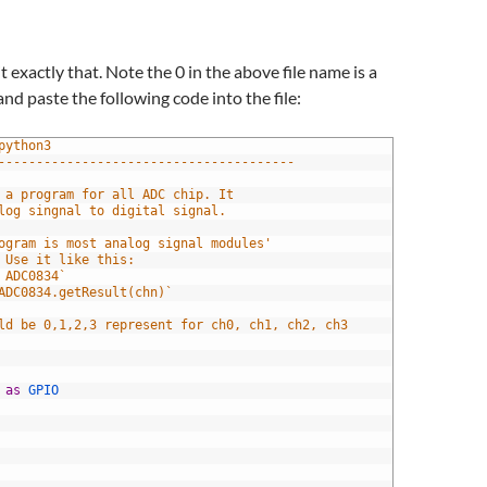
 exactly that. Note the 0 in the above file name is a
nd paste the following code into the file:
python3
---------------------------------------
 is a program for all ADC chip. It 
nalog singnal to digital signal.
 program is most analog signal modules' 
. Use it like this:
rt ADC0834`
= ADC0834.getResult(chn)`
ould be 0,1,2,3 represent for ch0, ch1, ch2, ch3
 
as
GPIO 