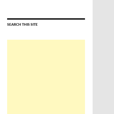
SEARCH THIS SITE