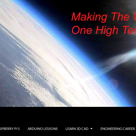
SPBERRY PI 5
ARDUINO LESSONS
LEARN 3D CAD
ENGINEERING CAREER