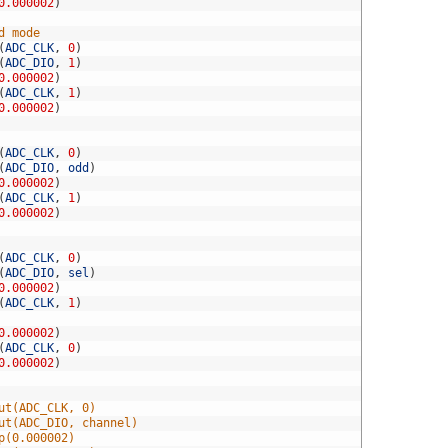
0.000002
)
d mode
(
ADC_CLK
,
0
)
(
ADC_DIO
,
1
)
0.000002
)
(
ADC_CLK
,
1
)
0.000002
)
(
ADC_CLK
,
0
)
(
ADC_DIO
,
odd
)
0.000002
)
(
ADC_CLK
,
1
)
0.000002
)
(
ADC_CLK
,
0
)
(
ADC_DIO
,
sel
)
0.000002
)
(
ADC_CLK
,
1
)
0.000002
)
(
ADC_CLK
,
0
)
0.000002
)
ut(ADC_CLK, 0)
ut(ADC_DIO, channel)
p(0.000002)