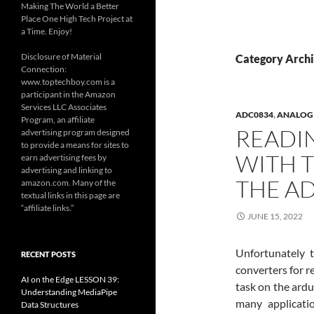
Making The World a Better
Place One High Tech Project at
a Time. Enjoy!
Disclosure of Material
Category Arch
Connection:
www.toptechboy.com is a
participant in the Amazon
Services LLC Associates
ADC0834
,
ANALOG 
Program, an affiliate
READI
advertising program designed
to provide a means for sites to
WITH T
earn advertising fees by
advertising and linking to
THE A
amazon.com. Many of the
textual links in this page are
“affiliate links.”
JUNE 15, 2022
Unfortunately t
RECENT POSTS
converters for r
AI on the Edge LESSON 39:
task on the ardu
Understanding MediaPipe
many applicati
Data Structures