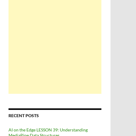
RECENT POSTS
AI on the Edge LESSON 39: Understanding
MediaPipe Data Structures