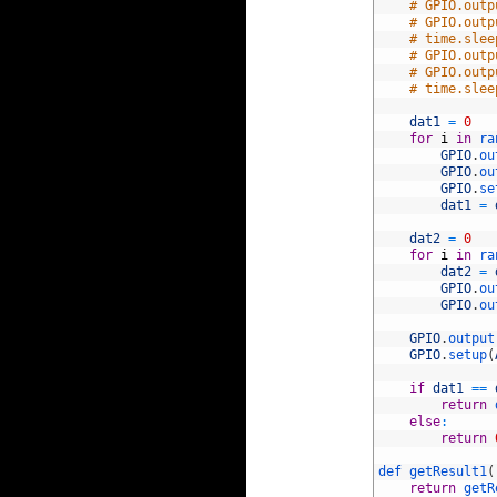
82
# GPIO.outp
83
# GPIO.outp
84
# time.slee
85
# GPIO.outp
86
# GPIO.outp
87
# time.slee
88
89
dat1
=
0
90
for
i
in
ra
91
GPIO
.
ou
92
GPIO
.
ou
93
GPIO
.
se
94
dat1
=
95
96
dat2
=
0
97
for
i
in
ra
98
dat2
=
99
GPIO
.
ou
100
GPIO
.
ou
101
102
GPIO
.
output
103
GPIO
.
setup
(
104
105
if
dat1
==
106
return
107
else
:
108
return
109
110
def 
getResult1
(
111
return
getR