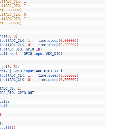
ut(ADC_CLK, 1)
ut(ADC_DIO, 1)
p(0.000002)
ut(ADC_CLK, 0)
ut(ADC_DIO, 1)
p(0.000002)
nge
(
0
,
8
)
:
tput
(
ADC_CLK
,
1
)
;
time
.
sleep
(
0.000002
)
tput
(
ADC_CLK
,
0
)
;
time
.
sleep
(
0.000002
)
tup
(
ADC_DIO
,
GPIO
.
IN
)
dat1
<<
1
|
GPIO
.
input
(
ADC_DIO
)
nge
(
0
,
8
)
:
dat2
|
GPIO
.
input
(
ADC_DIO
)
<<
i
tput
(
ADC_CLK
,
1
)
;
time
.
sleep
(
0.000002
)
tput
(
ADC_CLK
,
0
)
;
time
.
sleep
(
0.000002
)
(
ADC_CS
,
1
)
ADC_DIO
,
GPIO
.
OUT
)
dat2
:
dat1
0
)
:
esult
(
1
)