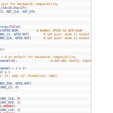
 pins for backwards compatibility
,
clk
=
18
,
dio
=
27
)
:
CS
,
ADC_CLK
,
ADC_DIO
nings
(
False
)
e
(
GPIO
.
BCM
)
# Number GPIOs by BCM mode
ADC_CS
,
GPIO
.
OUT
)
# Set pins' mode is output
ADC_CLK
,
GPIO
.
OUT
)
# Set pins' mode is output
p
(
)
 = 0 as default for backwards compatibility
hannel
=
0
)
:
# Get ADC result, input channel
hannel
>
1
&
1
)
el
&
1
l: {}, odd: {}".format(sel, odd))
ADC_DIO
,
GPIO
.
OUT
)
(
ADC_CS
,
0
)
(
ADC_CLK
,
0
)
(
ADC_DIO
,
1
)
0.000002
)
(
ADC_CLK
,
1
)