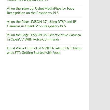
AI on the Edge 38: Using MediaPipe for Face
Recognition on the Raspberry Pi 5
AI on the Edge LESSON 37: Using RTSP and IP
Cameras in OpenCV on Raspberry Pi 5
AI on the Edge LESSON 36: Select Active Camera
in OpenCV With Voice Commands
Local Voice Control of NVIDIA Jetson Orin Nano
with STT: Getting Started with Vosk