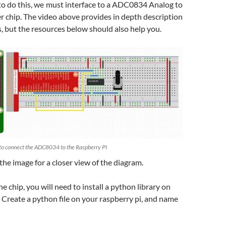
 to do this, we must interface to a ADC0834 Analog to
r chip. The video above provides in depth description
s, but the resources below should also help you.
to connect the ADC8034 to the Raspberry PI
 the image for a closer view of the diagram.
he chip, you will need to install a python library on
. Create a python file on your raspberry pi, and name