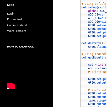
22
23
# using default
META
24
def 
setup
(
cs
=
17
25
global
ADC_
Log in
26
ADC_CS
=
cs
27
ADC_CLK
=
clk
Entries feed
28
ADC_DIO
=
dio
Comments feed
29
GPIO
.
setwar
30
GPIO
.
setmod
WordPress.org
31
GPIO
.
setup
(
32
GPIO
.
setup
(
33
34
def 
destroy
(
)
:
HOW TO KNOW GOD
35
GPIO
.
cleanu
36
37
# using channel
38
def 
getResult
(
c
39
40
sel
=
int
(
c
41
odd
=
chann
42
# print("se
43
44
GPIO
.
setup
(
45
GPIO
.
output
46
47
# Start bit
48
GPIO
.
output
49
GPIO
.
output
50
time
.
sleep
(
51
GPIO
.
output