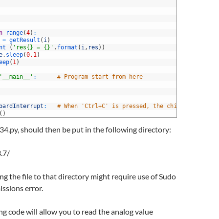
n
range
(
4
)
:
=
getResult
(
i
)
nt
(
'res{} = {}'
.
format
(
i
,
res
)
)
e
.
sleep
(
0.1
)
eep
(
1
)
'__main__'
:
# Program start from here
oardInterrupt
:
# When 'Ctrl+C' is pressed, the child program d
(
)
34.py, should then be put in the following directory:
.7/
g the file to that directory might require use of Sudo
issions error.
g code will allow you to read the analog value