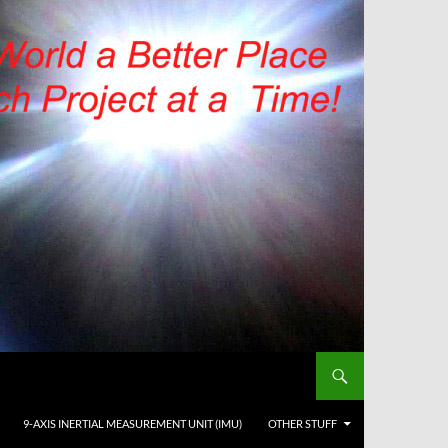
9-AXIS INERTIAL MEASUREMENT UNIT (IMU)
OTHER STUFF