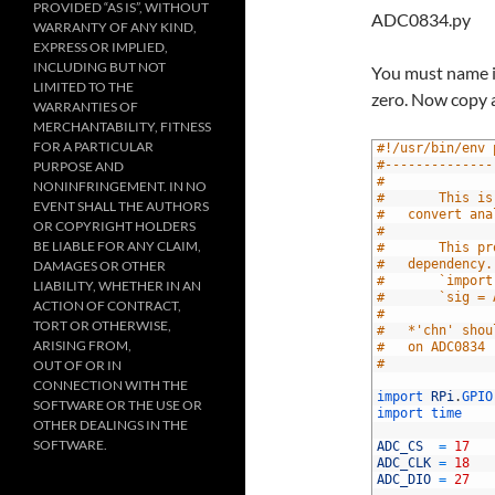
PROVIDED “AS IS”, WITHOUT
ADC0834.py
WARRANTY OF ANY KIND,
EXPRESS OR IMPLIED,
INCLUDING BUT NOT
You must name it
LIMITED TO THE
zero. Now copy a
WARRANTIES OF
MERCHANTABILITY, FITNESS
FOR A PARTICULAR
1
#!/usr/bin/env 
2
#--------------
PURPOSE AND
3
#
NONINFRINGEMENT. IN NO
4
#		This
EVENT SHALL THE AUTHORS
5
#	convert a
OR COPYRIGHT HOLDERS
6
#
BE LIABLE FOR ANY CLAIM,
7
#		This
8
#	dependency
DAMAGES OR OTHER
9
#		`impo
LIABILITY, WHETHER IN AN
10
#		`sig 
ACTION OF CONTRACT,
11
#
TORT OR OTHERWISE,
12
#	*'chn' sh
ARISING FROM,
13
#	on ADC0834
14
#		
OUT OF OR IN
15
CONNECTION WITH THE
16
import 
RPi
.
GPIO
SOFTWARE OR THE USE OR
17
import 
time
OTHER DEALINGS IN THE
18
SOFTWARE.
19
ADC_CS
=
17
20
ADC_CLK
=
18
21
ADC_DIO
=
27