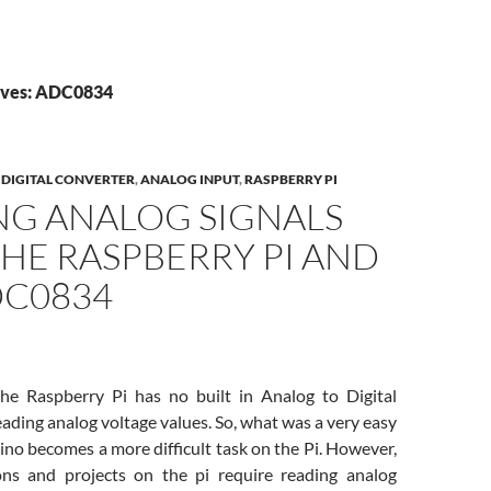
ives: ADC0834
DIGITAL CONVERTER
,
ANALOG INPUT
,
RASPBERRY PI
NG ANALOG SIGNALS
HE RASPBERRY PI AND
DC0834
he Raspberry Pi has no built in Analog to Digital
eading analog voltage values. So, what was a very easy
ino becomes a more difficult task on the Pi. However,
ons and projects on the pi require reading analog