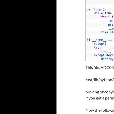
112
113
114
def 
loop
(
)
:
115
while
True
:
116
for
i
i
117
res
118
pri
119
tim
120
time
.
sl
121
122
if
__name__
==
123
setup
(
)
124
try
:
125
loop
(
)
126
except 
Keyb
127
destroy
This file, ADC08
/usr/lib/python3
Moving or copyin
if you get a perm
Now the followin