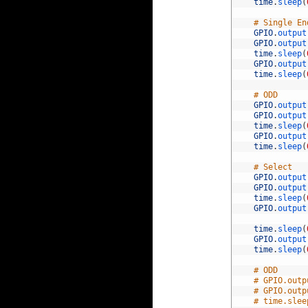
52
time
.
sleep
(
53
54
# Single En
55
GPIO
.
output
56
GPIO
.
output
57
time
.
sleep
(
58
GPIO
.
output
59
time
.
sleep
(
60
61
# ODD
62
GPIO
.
output
63
GPIO
.
output
64
time
.
sleep
(
65
GPIO
.
output
66
time
.
sleep
(
67
68
# Select
69
GPIO
.
output
70
GPIO
.
output
71
time
.
sleep
(
72
GPIO
.
output
73
74
time
.
sleep
(
75
GPIO
.
output
76
time
.
sleep
(
77
78
# ODD
79
# GPIO.outp
80
# GPIO.outp
81
# time.slee