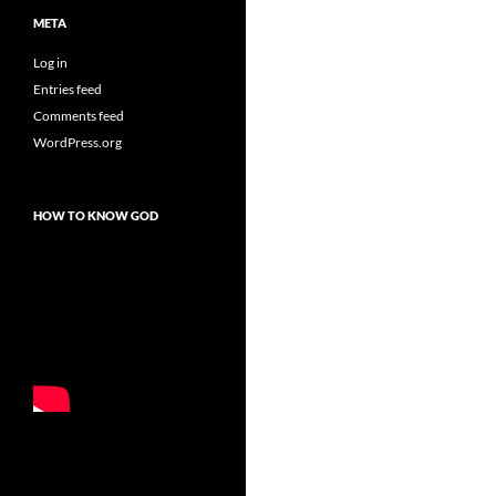
META
Log in
Entries feed
Comments feed
WordPress.org
HOW TO KNOW GOD