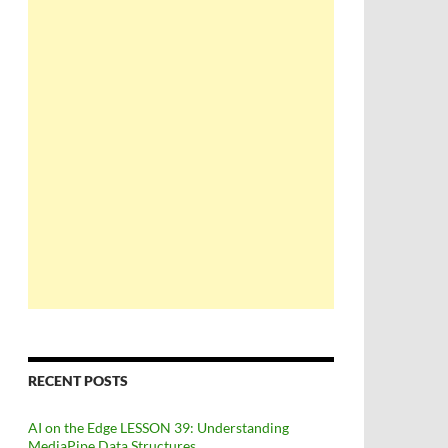
RECENT POSTS
AI on the Edge LESSON 39: Understanding
MediaPipe Data Structures