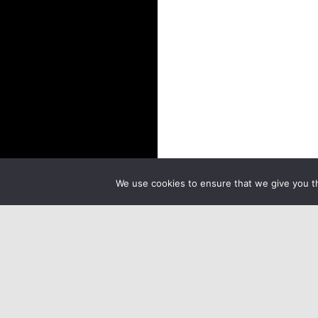
We use cookies to ensure that we give you th