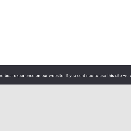
e best experience on our website. If you continue to use this site we w