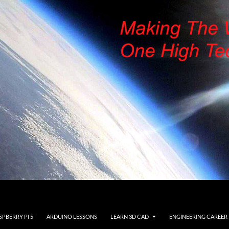
SPBERRY PI 5
ARDUINO LESSONS
LEARN 3D CAD
ENGINEERING CAREER