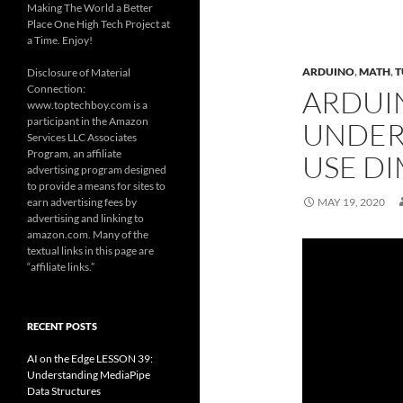
Making The World a Better
Place One High Tech Project at
a Time. Enjoy!
ARDUINO
,
MATH
,
T
Disclosure of Material
Connection:
ARDUIN
www.toptechboy.com is a
participant in the Amazon
UNDER
Services LLC Associates
Program, an affiliate
USE DI
advertising program designed
to provide a means for sites to
earn advertising fees by
MAY 19, 2020
advertising and linking to
amazon.com. Many of the
textual links in this page are
“affiliate links.”
RECENT POSTS
AI on the Edge LESSON 39:
Understanding MediaPipe
Data Structures