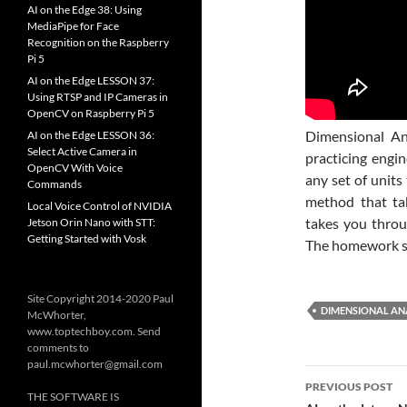
AI on the Edge 38: Using
MediaPipe for Face
Recognition on the Raspberry
Pi 5
AI on the Edge LESSON 37:
Using RTSP and IP Cameras in
OpenCV on Raspberry Pi 5
Dimensional An
AI on the Edge LESSON 36:
Select Active Camera in
practicing engi
OpenCV With Voice
any set of units
Commands
method that ta
Local Voice Control of NVIDIA
takes you throu
Jetson Orin Nano with STT:
Getting Started with Vosk
The homework sh
Site Copyright 2014-2020 Paul
DIMENSIONAL AN
McWhorter,
www.toptechboy.com. Send
comments to
paul.mcwhorter@gmail.com
Post
PREVIOUS POST
THE SOFTWARE IS