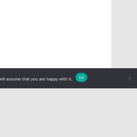
Ok
ill assume that you are happy with it.