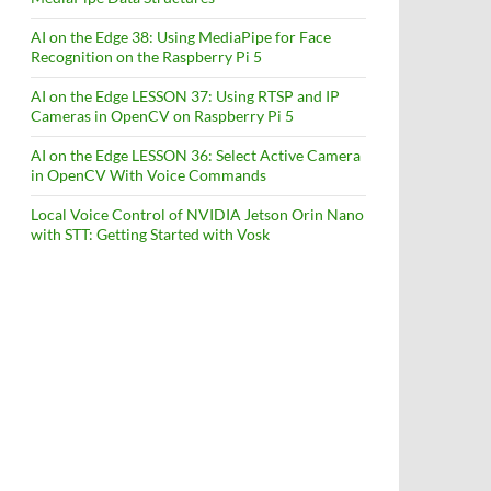
AI on the Edge 38: Using MediaPipe for Face
Recognition on the Raspberry Pi 5
AI on the Edge LESSON 37: Using RTSP and IP
Cameras in OpenCV on Raspberry Pi 5
AI on the Edge LESSON 36: Select Active Camera
in OpenCV With Voice Commands
Local Voice Control of NVIDIA Jetson Orin Nano
with STT: Getting Started with Vosk