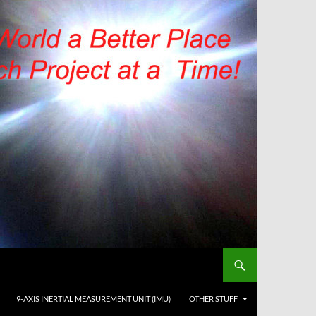
9-AXIS INERTIAL MEASUREMENT UNIT (IMU)
OTHER STUFF