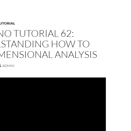
UTORIAL
O TUTORIAL 62:
STANDING HOW TO
MENSIONAL ANALYSIS
ADMIN