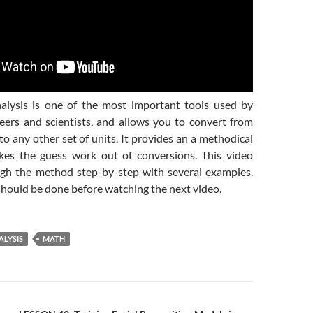
alysis is one of the most important tools used by
neers and scientists, and allows you to convert from
 to any other set of units. It provides an a methodical
kes the guess work out of conversions. This video
gh the method step-by-step with several examples.
ould be done before watching the next video.
ALYSIS
MATH