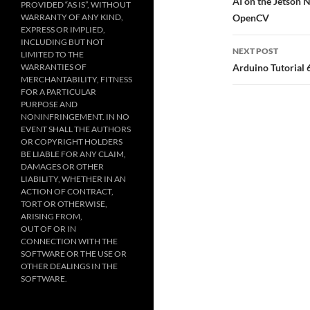
navigatio
AI on the Jetson 
PROVIDED “AS IS”, WITHOUT
WARRANTY OF ANY KIND,
OpenCV
EXPRESS OR IMPLIED,
INCLUDING BUT NOT
NEXT POST
LIMITED TO THE
WARRANTIES OF
Arduino Tutorial
MERCHANTABILITY, FITNESS
FOR A PARTICULAR
PURPOSE AND
NONINFRINGEMENT. IN NO
EVENT SHALL THE AUTHORS
OR COPYRIGHT HOLDERS
BE LIABLE FOR ANY CLAIM,
DAMAGES OR OTHER
LIABILITY, WHETHER IN AN
ACTION OF CONTRACT,
TORT OR OTHERWISE,
ARISING FROM,
OUT OF OR IN
CONNECTION WITH THE
SOFTWARE OR THE USE OR
OTHER DEALINGS IN THE
SOFTWARE.