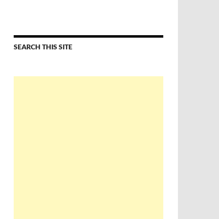
SEARCH THIS SITE