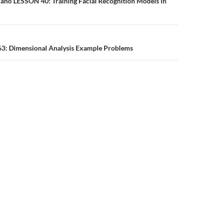
n
Nano LESSON 40: Training Facial Recognition Models in
 63: Dimensional Analysis Example Problems