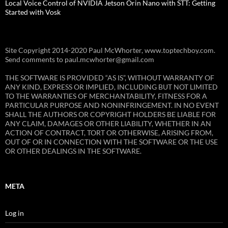
Local Voice Control of NVIDIA Jetson Orin Nano with STT: Getting
Started with Vosk
Site Copyright 2014-2020 Paul McWhorter, www.toptechboy.com.
Send comments to paul.mcwhorter@gmail.com
THE SOFTWARE IS PROVIDED “AS IS”, WITHOUT WARRANTY OF
ANY KIND, EXPRESS OR IMPLIED, INCLUDING BUT NOT LIMITED
TO THE WARRANTIES OF MERCHANTABILITY, FITNESS FOR A
PARTICULAR PURPOSE AND NONINFRINGEMENT. IN NO EVENT
SHALL THE AUTHORS OR COPYRIGHT HOLDERS BE LIABLE FOR
ANY CLAIM, DAMAGES OR OTHER LIABILITY, WHETHER IN AN
ACTION OF CONTRACT, TORT OR OTHERWISE, ARISING FROM,
OUT OF OR IN CONNECTION WITH THE SOFTWARE OR THE USE
OR OTHER DEALINGS IN THE SOFTWARE.
META
Log in