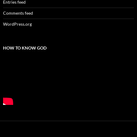
Entries feed
Comments feed
WordPress.org
HOW TO KNOW GOD