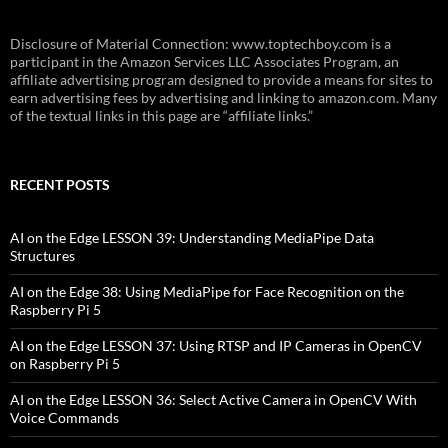
Disclosure of Material Connection: www.toptechboy.com is a
participant in the Amazon Services LLC Associates Program, an
affiliate advertising program designed to provide a means for sites to
earn advertising fees by advertising and linking to amazon.com. Many
of the textual links in this page are “affiliate links.”
RECENT POSTS
AI on the Edge LESSON 39: Understanding MediaPipe Data
Structures
AI on the Edge 38: Using MediaPipe for Face Recognition on the
Raspberry Pi 5
AI on the Edge LESSON 37: Using RTSP and IP Cameras in OpenCV
on Raspberry Pi 5
AI on the Edge LESSON 36: Select Active Camera in OpenCV With
Voice Commands