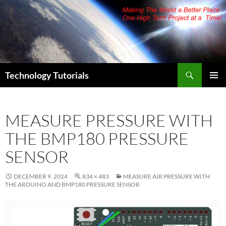
Skip
to
content
Search
Technology Tutorials
PRIMAR
MENU
MEASURE PRESSURE WITH
THE BMP180 PRESSURE
SENSOR
DECEMBER 9, 2024
834 × 483
MEASURE AIR PRESSURE WITH
THE ARDUINO AND BMP180 PRESSURE SENSOR