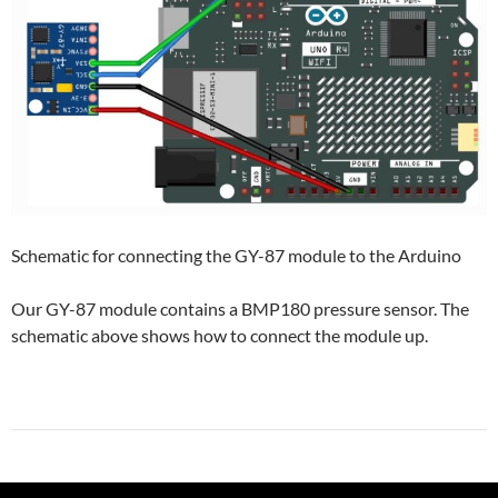
Schematic for connecting the GY-87 module to the Arduino
Our GY-87 module contains a BMP180 pressure sensor. The
schematic above shows how to connect the module up.