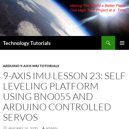
Skip
to
content
Search
Technology Tutorials
PRIMAR
MENU
ARDUINO 9-AXIS IMU TOTORIALS
9-AXIS IMU LESSON 23: SELF
LEVELING PLATFORM
USING BNO055 AND
ARDUINO CONTROLLED
SERVOS
JANUARY 16, 2020
ADMIN