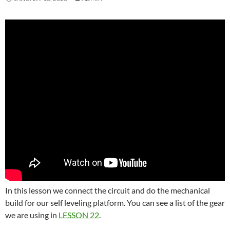
In this lesson we connect the circuit and do the mechanical
build for our self leveling platform. You can see a list of the gear
we are using in
LESSON 22
.