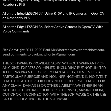
Raspberry Pi 5
AI on the Edge LESSON 37: Using RTSP and IP Cameras in OpenCV
on Raspberry Pi 5
AI on the Edge LESSON 36: Select Active Camera in OpenCV With
Voice Commands
Site Copyright 2014-2020 Paul McWhorter, www.toptechboy.com.
Send comments to paul.mcwhorter@gmail.com
THE SOFTWARE IS PROVIDED “AS IS”, WITHOUT WARRANTY OF
ANY KIND, EXPRESS OR IMPLIED, INCLUDING BUT NOT LIMITED
TO THE WARRANTIES OF MERCHANTABILITY, FITNESS FOR A
PARTICULAR PURPOSE AND NONINFRINGEMENT. IN NO EVENT
SHALL THE AUTHORS OR COPYRIGHT HOLDERS BE LIABLE FOR
ANY CLAIM, DAMAGES OR OTHER LIABILITY, WHETHER IN AN
ACTION OF CONTRACT, TORT OR OTHERWISE, ARISING FROM,
OUT OF OR IN CONNECTION WITH THE SOFTWARE OR THE USE
OR OTHER DEALINGS IN THE SOFTWARE.