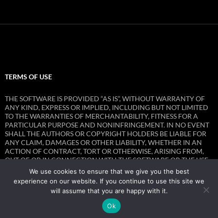
TERMS OF USE
THE SOFTWARE IS PROVIDED “AS IS”, WITHOUT WARRANTY OF
ANY KIND, EXPRESS OR IMPLIED, INCLUDING BUT NOT LIMITED
TO THE WARRANTIES OF MERCHANTABILITY, FITNESS FOR A
PARTICULAR PURPOSE AND NONINFRINGEMENT. IN NO EVENT
SHALL THE AUTHORS OR COPYRIGHT HOLDERS BE LIABLE FOR
ANY CLAIM, DAMAGES OR OTHER LIABILITY, WHETHER IN AN
ACTION OF CONTRACT, TORT OR OTHERWISE, ARISING FROM,
OUT OF OR IN CONNECTION WITH THE SOFTWARE OR THE USE
OR OTHER DEALINGS IN THE SOFTWARE.
We use cookies to ensure that we give you the best
experience on our website. If you continue to use this site we
will assume that you are happy with it.
Ok
Privacy Policy
Proudly powered by WordPress