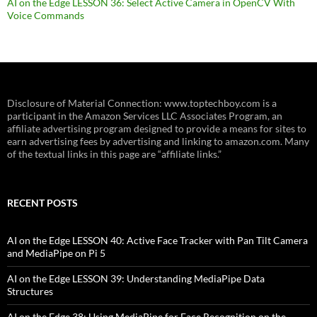
AI on the Edge LESSON 36: Select Active Camera in OpenCV With
Voice Commands
Disclosure of Material Connection: www.toptechboy.com is a
participant in the Amazon Services LLC Associates Program, an
affiliate advertising program designed to provide a means for sites to
earn advertising fees by advertising and linking to amazon.com. Many
of the textual links in this page are “affiliate links.”
RECENT POSTS
AI on the Edge LESSON 40: Active Face Tracker with Pan Tilt Camera
and MediaPipe on Pi 5
AI on the Edge LESSON 39: Understanding MediaPipe Data
Structures
AI on the Edge 38: Using MediaPipe for Face Recognition on the