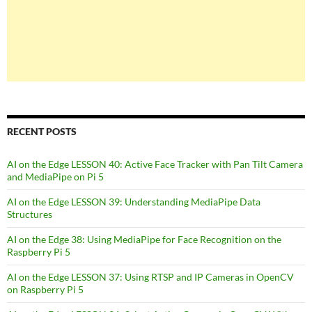
RECENT POSTS
AI on the Edge LESSON 40: Active Face Tracker with Pan Tilt Camera
and MediaPipe on Pi 5
AI on the Edge LESSON 39: Understanding MediaPipe Data
Structures
AI on the Edge 38: Using MediaPipe for Face Recognition on the
Raspberry Pi 5
AI on the Edge LESSON 37: Using RTSP and IP Cameras in OpenCV
on Raspberry Pi 5