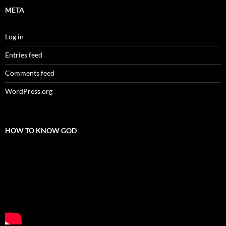
META
Log in
Entries feed
Comments feed
WordPress.org
HOW TO KNOW GOD