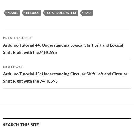
9 AXIS
BNO055
CONTROL SYSTEM
IMU
Post
PREVIOUS POST
navigation
Arduino Tutorial 44: Understanding Logical Shift Left and Logical
Shift Right with the74HC595
NEXT POST
Arduino Tutorial 45: Understanding Circular Shift Left and Circular
Shift Right with the 74HC595
SEARCH THIS SITE