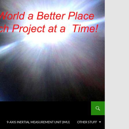
9-AXIS INERTIAL MEASUREMENT UNIT (IMU)
OTHER STUFF