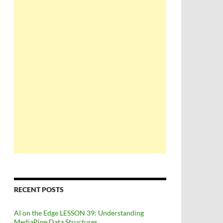
RECENT POSTS
AI on the Edge LESSON 39: Understanding
MediaPipe Data Structures