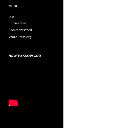
META
Log in
Entries feed
Comments feed
WordPress.org
HOW TO KNOW GOD