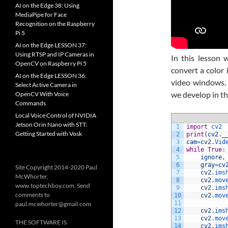
AI on the Edge 38: Using
MediaPipe for Face
Recognition on the Raspberry
Pi 5
AI on the Edge LESSON 37:
Using RTSP and IP Cameras in
In this lesson
OpenCV on Raspberry Pi 5
convert a color 
AI on the Edge LESSON 36:
video windows. 
Select Active Camera in
we develop in th
OpenCV With Voice
Commands
Local Voice Control of NVIDIA
Jetson Orin Nano with STT:
1
import
cv2
Getting Started with Vosk
2
print
(
cv2
.
_
3
cam
=
cv2
.
Vid
4
while
True
:
5
ignore
,
6
gray
=
cv
Site Copyright 2014-2020 Paul
7
cv2
.
ims
McWhorter,
8
cv2
.
mov
www.toptechboy.com. Send
9
cv2
.
ims
comments to
10
cv2
.
mov
11
paul.mcwhorter@gmail.com
12
cv2
.
ims
13
cv2
.
mov
THE SOFTWARE IS
14
cv2
.
ims