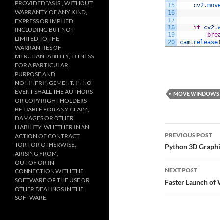
PROVIDED “AS IS”, WITHOUT
15
cv2
.
mov
WARRANTY OF ANY KIND,
16
17
EXPRESS OR IMPLIED,
18
if
cv2
.
INCLUDING BUT NOT
19
bre
LIMITED TO THE
20
cam
.
release
WARRANTIES OF
MERCHANTABILITY, FITNESS
FOR A PARTICULAR
PURPOSE AND
NONINFRINGEMENT. IN NO
EVENT SHALL THE AUTHORS
MOVE WINDOWS
OR COPYRIGHT HOLDERS
BE LIABLE FOR ANY CLAIM,
DAMAGES OR OTHER
LIABILITY, WHETHER IN AN
Post
PREVIOUS POST
ACTION OF CONTRACT,
navigatio
TORT OR OTHERWISE,
Python 3D Graphi
ARISING FROM,
OUT OF OR IN
NEXT POST
CONNECTION WITH THE
SOFTWARE OR THE USE OR
Faster Launch o
OTHER DEALINGS IN THE
SOFTWARE.