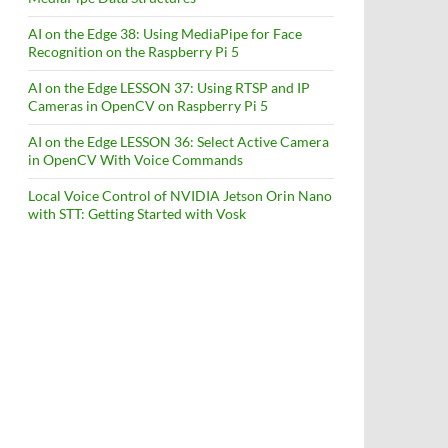
AI on the Edge 38: Using MediaPipe for Face
Recognition on the Raspberry Pi 5
AI on the Edge LESSON 37: Using RTSP and IP
Cameras in OpenCV on Raspberry Pi 5
AI on the Edge LESSON 36: Select Active Camera
in OpenCV With Voice Commands
Local Voice Control of NVIDIA Jetson Orin Nano
with STT: Getting Started with Vosk