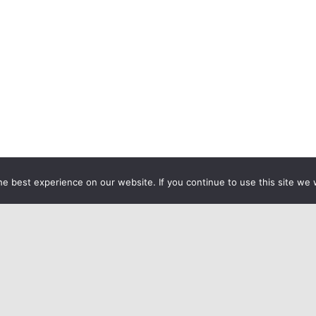
e best experience on our website. If you continue to use this site we w