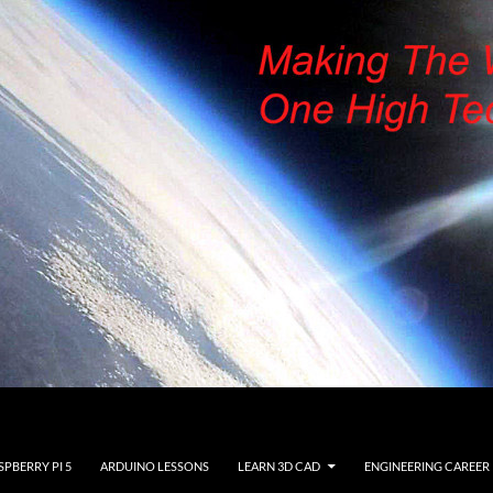
SPBERRY PI 5
ARDUINO LESSONS
LEARN 3D CAD
ENGINEERING CAREER