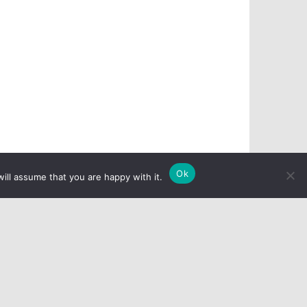
Ok
ill assume that you are happy with it.