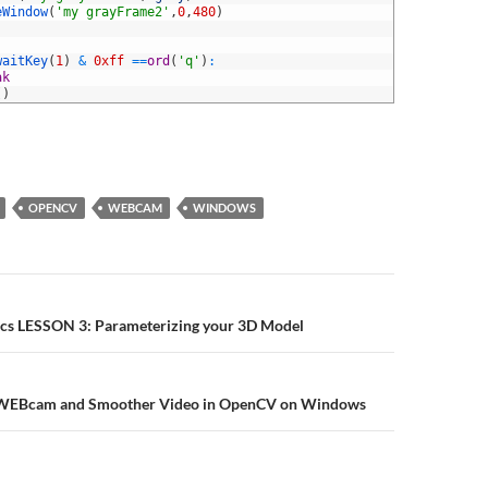
eWindow
(
'my grayFrame2'
,
0
,
480
)
waitKey
(
1
)
&
0xff
==
ord
(
'q'
)
:
ak
(
)
OPENCV
WEBCAM
WINDOWS
n
cs LESSON 3: Parameterizing your 3D Model
f WEBcam and Smoother Video in OpenCV on Windows