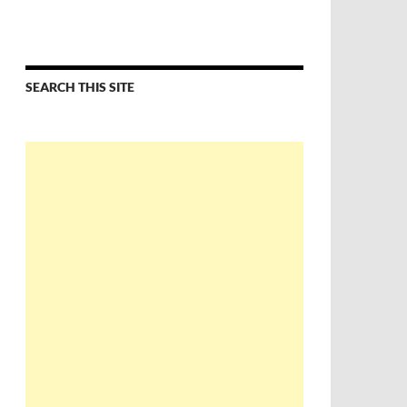
SEARCH THIS SITE