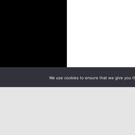
We use cookies to ensure that we give you th