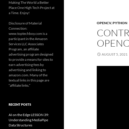
Making The World a Better
Place One High Tech Project at
a Time. Enjoy!
OPENCV
,
PYTHON
Disclosure of Material
Connection:
CONTR
www.toptechboy.com is a
participant in the Amazon
OPENC
Services LLC Associates
Program, an affiliate
advertising program designed
AUGUST 5, 2021
to provide a means for sites to
earn advertising fees by
advertising and linking to
amazon.com. Many of the
textual links in this page are
“affiliate links.”
RECENT POSTS
AI on the Edge LESSON 39:
Understanding MediaPipe
Data Structures