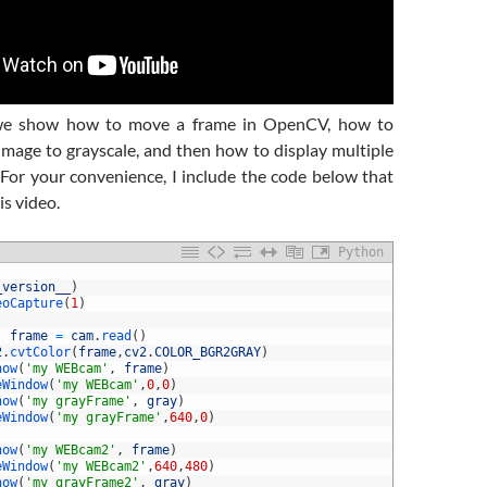
 we show how to move a frame in OpenCV, how to
image to grayscale, and then how to display multiple
For your convenience, I include the code below that
is video.
Python
_version__
)
eoCapture
(
1
)
frame
=
cam
.
read
(
)
2
.
cvtColor
(
frame
,
cv2
.
COLOR_BGR2GRAY
)
how
(
'my WEBcam'
,
frame
)
eWindow
(
'my WEBcam'
,
0
,
0
)
how
(
'my grayFrame'
,
gray
)
eWindow
(
'my grayFrame'
,
640
,
0
)
how
(
'my WEBcam2'
,
frame
)
eWindow
(
'my WEBcam2'
,
640
,
480
)
how
(
'my grayFrame2'
,
gray
)