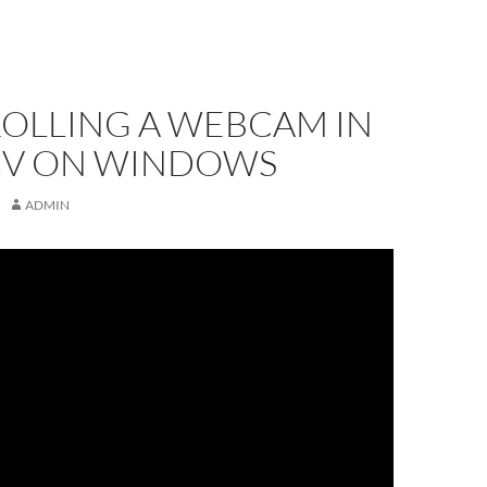
OLLING A WEBCAM IN
V ON WINDOWS
ADMIN